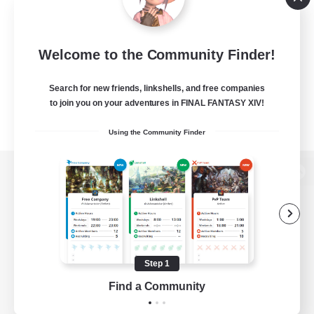
Welcome to the Community Finder!
Search for new friends, linkshells, and free companies
to join you on your adventures in FINAL FANTASY XIV!
Using the Community Finder
View desktop version of the Lodestone
Game Download
Step 1
Find a Community
Official Information