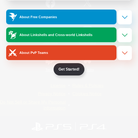
/
Facebook
X
News
About Free Companies
About Linkshells and Cross-world Linkshells
YouTube
Instagram
About PvP Teams
Get Started!
Twitch
Bluesky
License
Rules & Policies
Privacy Notice
Cookies Notice
Do Not Sell or Share My Personal
Information