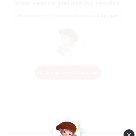
Your search yielded no results.
Please enter different search terms and try again.
Change Search Conditions