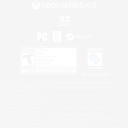
Privacy Notice
©2026 Sony Interactive Entertainment LLC."PlayStation Family Mark", "PlayStation", "PS5
logo", "PS5", "PS4 logo" and "PS4" are registered trademarks or trademarks of Sony
Interactive Entertainment Inc.
Microsoft, the XBOX Sphere mark, the Series X|S logo and XBOX Series X|S are trademarks
of the Microsoft group of companies.
Nintendo Switch is a trademark of Nintendo.
Windows is either a registered trademark or trademark of Microsoft Corporation in the United
States and/or other countries.
MAC is a trademark of Apple Inc., registered in the U.S. and other countries.
©2026 Valve Corporation. Steam and the Steam logo are trademarks and/or registered
trademarks of Valve Corporation in the U.S. and/or other countries.
ESRB and the ESRB rating icon are registered trademarks of the Entertainment Software