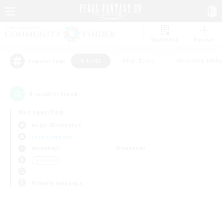
Watchlist
Recruit
#Hunts
#Hardcore
#Housing Enthu
Popular Tags
0
result(s) found.
Not specified
Aegis (Elemental)
Free Company
Weekdays
Weekends
＃Hunts
Primary language