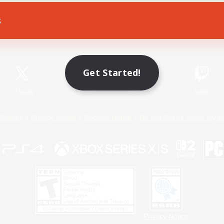
s
Game Download
Official Information
Get Started!
X
/
News
YouTube
Instagram
Twitch
Policies
Privacy Notice
Cookies Notice
Do Not Sell or Share My P
Privacy Notice