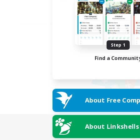
Step 1
Find a Communit
About Free Comp
About Linkshells