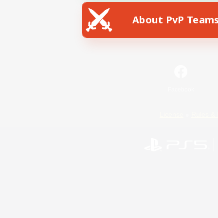
About PvP Team
Facebook
License
Rules & 