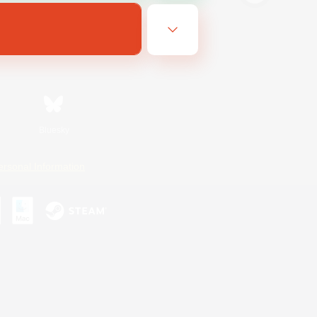
Bluesky
ersonal Information