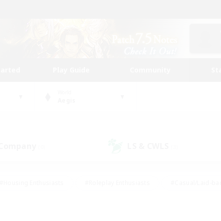
tarted
Play Guide
Community
St
World
Aegis
 Company
LS & CWLS
(0)
(3)
#Housing Enthusiasts
#Roleplay Enthusiasts
#Casual/Laid-ba
#Beginner & Novice Friendly
#Glamour Enthusiasts
#Treasure
thering
#Player Events
#Screenshot Enthusiasts
#Studen