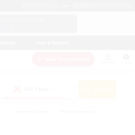
English (US)
View Your Character Profile
Log In
andings
Help & Support
New Recruitment
Watchlist
Guide
PvP Team
Search
(0)
ck
#High-end Duties
#Hobbies/Interests
 Maps
#Multilingual
#Parent Friendly
t Friendly
#Work-life Balance