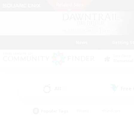
News
Getting S
Data Center
Elemental
All
Free
(3)
Popular Tags
#Hunts
#Hardcore
#Lore Enthusiasts
#PvP Enthusiasts
#Socially Active
#Crafting/Ga