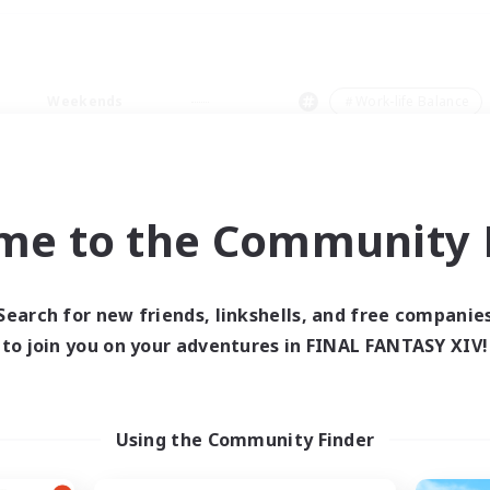
Weekends
＃Work-life Balance
me to the Community F
0 results
Search for new friends, linkshells, and free companie
to join you on your adventures in FINAL FANTASY XIV!
 search yielded no res
ase enter different search terms and try ag
Using the Community Finder