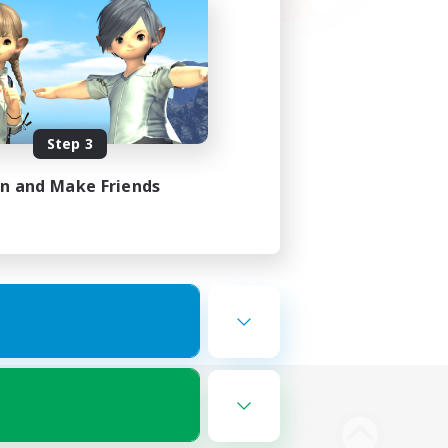
Step 3
in and Make Friends