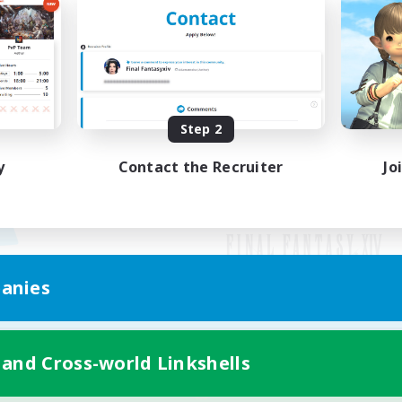
Step 2
y
Contact the Recruiter
Jo
anies
Mobile Version
 and Cross-world Linkshells