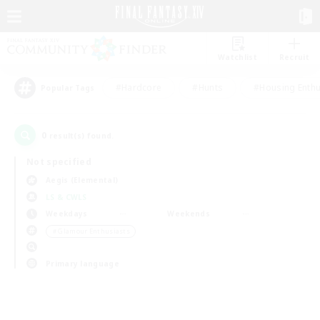
Watchlist
Recruit
#Hardcore
#Hunts
#Housing Enthu
Popular Tags
0
result(s) found.
Not specified
Aegis (Elemental)
LS & CWLS
Weekdays
Weekends
＃Glamour Enthusiasts
Primary language