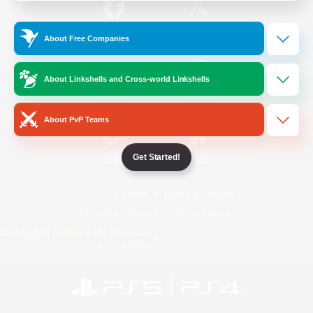
/
Facebook
X
News
About Free Companies
About Linkshells and Cross-world Linkshells
YouTube
Instagram
About PvP Teams
Get Started!
Twitch
Bluesky
License
Rules & Policies
Privacy Notice
Cookies Notice
Do Not Sell or Share My Personal
Information