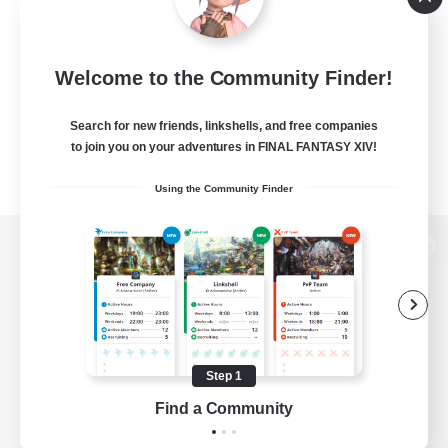
Welcome to the Community Finder!
Search for new friends, linkshells, and free companies
to join you on your adventures in FINAL FANTASY XIV!
Using the Community Finder
View desktop version of the Lodestone
Game Download
Step 1
Find a Community
Official Information