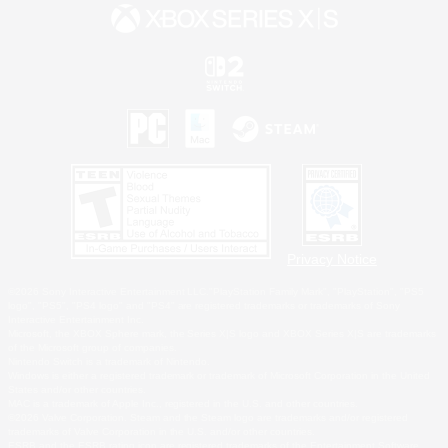
Privacy Notice
©2026 Sony Interactive Entertainment LLC."PlayStation Family Mark", "PlayStation", "PS5
logo", "PS5", "PS4 logo" and "PS4" are registered trademarks or trademarks of Sony
Interactive Entertainment Inc.
Microsoft, the XBOX Sphere mark, the Series X|S logo and XBOX Series X|S are trademarks
of the Microsoft group of companies.
Nintendo Switch is a trademark of Nintendo.
Windows is either a registered trademark or trademark of Microsoft Corporation in the United
States and/or other countries.
MAC is a trademark of Apple Inc., registered in the U.S. and other countries.
©2026 Valve Corporation. Steam and the Steam logo are trademarks and/or registered
trademarks of Valve Corporation in the U.S. and/or other countries.
ESRB and the ESRB rating icon are registered trademarks of the Entertainment Software