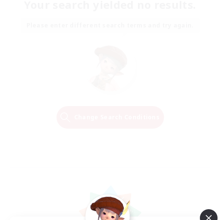
Your search yielded no results.
Please enter different search terms and try again.
Change Search Conditions