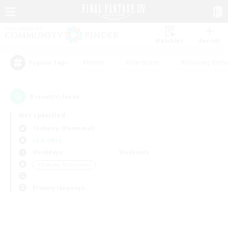
Watchlist
Recruit
#Hunts
#Hardcore
#Housing Enthu
Popular Tags
0
result(s) found.
Not specified
Tonberry (Elemental)
LS & CWLS
Weekdays
Weekends
＃Roleplay Enthusiasts
Primary language