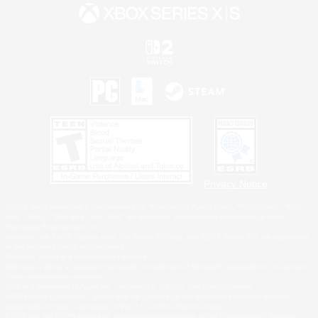
Privacy Notice
©2026 Sony Interactive Entertainment LLC."PlayStation Family Mark", "PlayStation", "PS5
logo", "PS5", "PS4 logo" and "PS4" are registered trademarks or trademarks of Sony
Interactive Entertainment Inc.
Microsoft, the XBOX Sphere mark, the Series X|S logo and XBOX Series X|S are trademarks
of the Microsoft group of companies.
Nintendo Switch is a trademark of Nintendo.
Windows is either a registered trademark or trademark of Microsoft Corporation in the United
States and/or other countries.
MAC is a trademark of Apple Inc., registered in the U.S. and other countries.
©2026 Valve Corporation. Steam and the Steam logo are trademarks and/or registered
trademarks of Valve Corporation in the U.S. and/or other countries.
ESRB and the ESRB rating icon are registered trademarks of the Entertainment Software