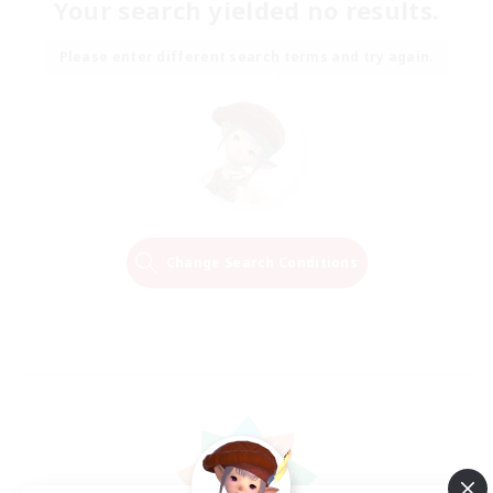
Your search yielded no results.
Please enter different search terms and try again.
Change Search Conditions