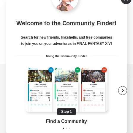
Welcome to the Community Finder!
Search for new friends, linkshells, and free companies
to join you on your adventures in FINAL FANTASY XIV!
Using the Community Finder
View desktop version of the Lodestone
Game Download
Step 1
Find a Community
Official Information