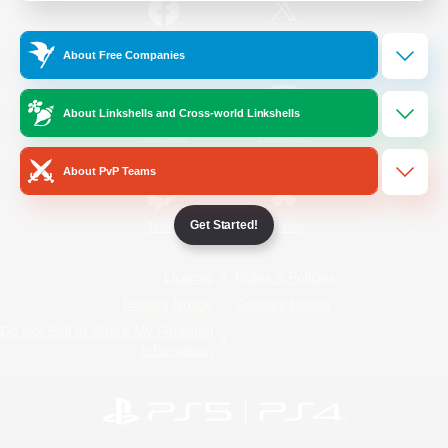
/
Facebook
X
News
About Free Companies
About Linkshells and Cross-world Linkshells
YouTube
Instagram
About PvP Teams
Get Started!
Twitch
Bluesky
License
Rules & Policies
Privacy Notice
Cookies Notice
Do Not Sell or Share My Personal
Information