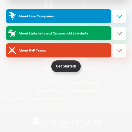
/
Facebook
X
News
About Free Companies
About Linkshells and Cross-world Linkshells
YouTube
Instagram
About PvP Teams
Get Started!
Twitch
Bluesky
License
Rules & Policies
Privacy Notice
Cookies Notice
Do Not Sell or Share My Personal
Information