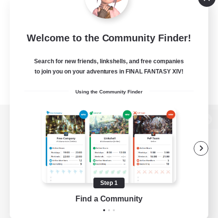
Welcome to the Community Finder!
Search for new friends, linkshells, and free companies
to join you on your adventures in FINAL FANTASY XIV!
Using the Community Finder
View desktop version of the Lodestone
Game Download
Step 1
Find a Community
Official Information