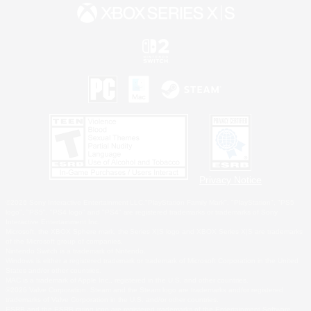
Privacy Notice
©2026 Sony Interactive Entertainment LLC."PlayStation Family Mark", "PlayStation", "PS5
logo", "PS5", "PS4 logo" and "PS4" are registered trademarks or trademarks of Sony
Interactive Entertainment Inc.
Microsoft, the XBOX Sphere mark, the Series X|S logo and XBOX Series X|S are trademarks
of the Microsoft group of companies.
Nintendo Switch is a trademark of Nintendo.
Windows is either a registered trademark or trademark of Microsoft Corporation in the United
States and/or other countries.
MAC is a trademark of Apple Inc., registered in the U.S. and other countries.
©2026 Valve Corporation. Steam and the Steam logo are trademarks and/or registered
trademarks of Valve Corporation in the U.S. and/or other countries.
ESRB and the ESRB rating icon are registered trademarks of the Entertainment Software