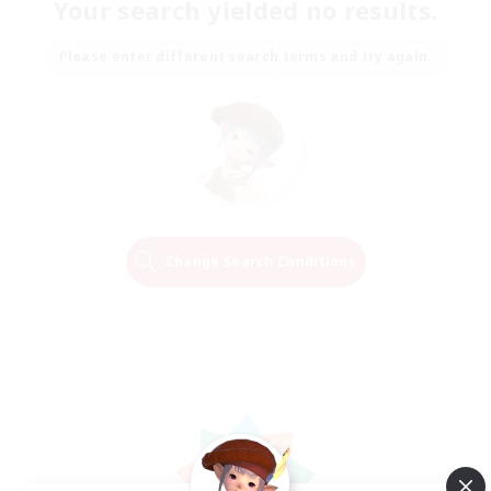
Your search yielded no results.
Please enter different search terms and try again.
Change Search Conditions