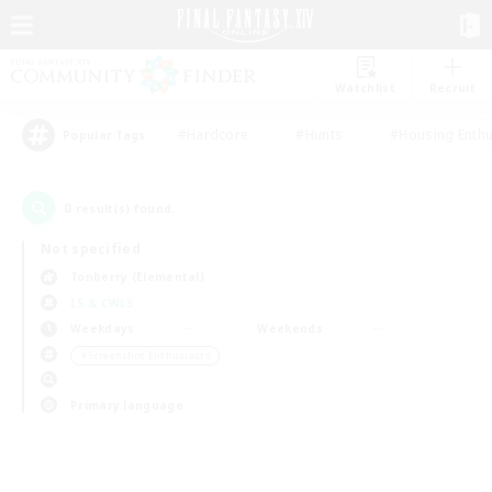
Watchlist
Recruit
#Hardcore
#Hunts
#Housing Enthu
Popular Tags
0
result(s) found.
Not specified
Tonberry (Elemental)
LS & CWLS
Weekdays
Weekends
＃Screenshot Enthusiasts
Primary language