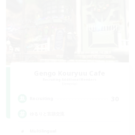
Gengo Kouryuu Cafe
Recruiting Additional Members
Elemental
30
Recruiting
ゆるりと言語交流
Multilingual