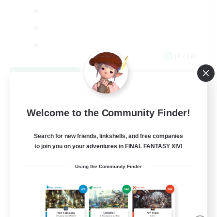
JA / EN
View Details
Listing expires 09/03/2026
Welcome to the Community Finder!
Search for new friends, linkshells, and free companies
to join you on your adventures in FINAL FANTASY XIV!
Using the Community Finder