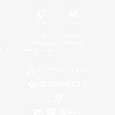
Twitch
Bluesky
License
Rules & Policies
Privacy Notice
Cookies Notice
Do Not Sell or Share My Personal
Information