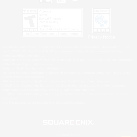
Privacy Notice
©2026 Sony Interactive Entertainment LLC."PlayStation Family Mark", "PlayStation", "PS5
logo", "PS5", "PS4 logo" and "PS4" are registered trademarks or trademarks of Sony
Interactive Entertainment Inc.
Microsoft, the XBOX Sphere mark, the Series X|S logo and XBOX Series X|S are trademarks
of the Microsoft group of companies.
Nintendo Switch is a trademark of Nintendo.
Windows is either a registered trademark or trademark of Microsoft Corporation in the United
States and/or other countries.
MAC is a trademark of Apple Inc., registered in the U.S. and other countries.
©2026 Valve Corporation. Steam and the Steam logo are trademarks and/or registered
trademarks of Valve Corporation in the U.S. and/or other countries.
ESRB and the ESRB rating icon are registered trademarks of the Entertainment Software
Association.
All other trademarks are property of their respective owners.
© SQUARE ENIX