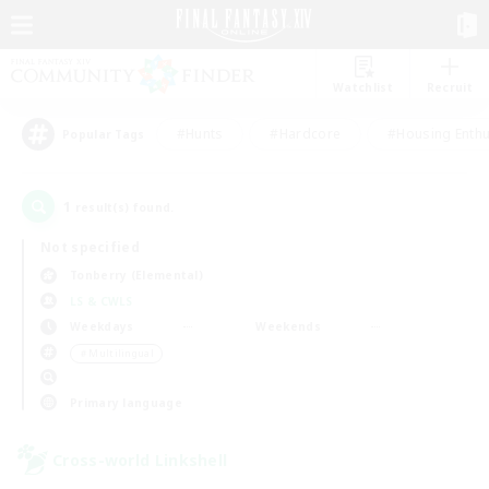
Watchlist
Recruit
#Hunts
#Hardcore
#Housing Enthu
Popular Tags
1
result(s) found.
Not specified
Tonberry (Elemental)
LS & CWLS
Weekdays
Weekends
＃Multilingual
Primary language
Cross-world Linkshell