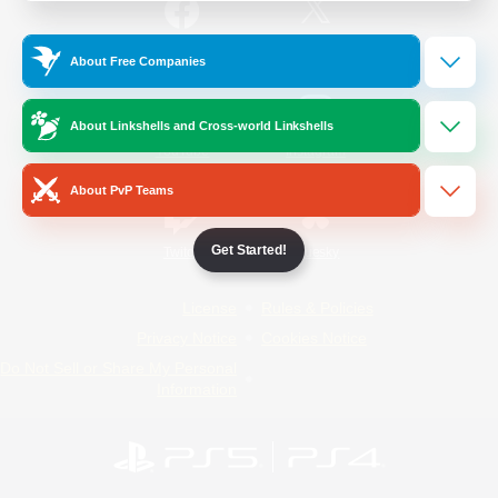
/
Facebook
X
News
About Free Companies
About Linkshells and Cross-world Linkshells
YouTube
Instagram
About PvP Teams
Get Started!
Twitch
Bluesky
License
Rules & Policies
Privacy Notice
Cookies Notice
Do Not Sell or Share My Personal
Information