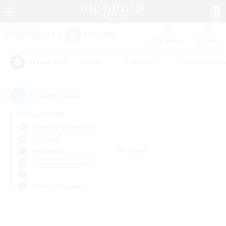
Watchlist
Recruit
#Hunts
#Hardcore
#Housing Enthu
Popular Tags
0
result(s) found.
Not specified
Tonberry (Elemental)
PvP Team
Weekdays
Weekends
＃Glamour Enthusiasts
Primary language