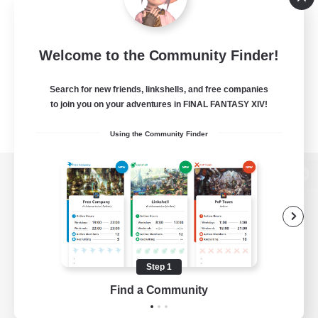
Welcome to the Community Finder!
Search for new friends, linkshells, and free companies
to join you on your adventures in FINAL FANTASY XIV!
Using the Community Finder
View desktop version of the Lodestone
Game Download
Step 1
Find a Community
Official Information