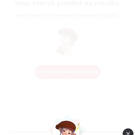
Your search yielded no results.
Please enter different search terms and try again.
Change Search Conditions