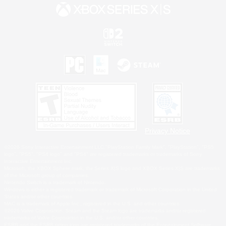
Privacy Notice
©2026 Sony Interactive Entertainment LLC."PlayStation Family Mark", "PlayStation", "PS5
logo", "PS5", "PS4 logo" and "PS4" are registered trademarks or trademarks of Sony
Interactive Entertainment Inc.
Microsoft, the XBOX Sphere mark, the Series X|S logo and XBOX Series X|S are trademarks
of the Microsoft group of companies.
Nintendo Switch is a trademark of Nintendo.
Windows is either a registered trademark or trademark of Microsoft Corporation in the United
States and/or other countries.
MAC is a trademark of Apple Inc., registered in the U.S. and other countries.
©2026 Valve Corporation. Steam and the Steam logo are trademarks and/or registered
trademarks of Valve Corporation in the U.S. and/or other countries.
ESRB and the ESRB rating icon are registered trademarks of the Entertainment Software