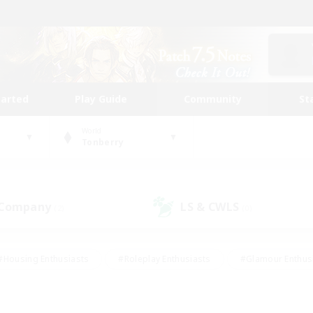
tarted
Play Guide
Community
St
World
Tonberry
 Company
LS & CWLS
(2)
(0)
#Housing Enthusiasts
#Roleplay Enthusiasts
#Glamour Enthus
ies/Interests
#Treasure Maps
#High-end Duties
#Scre
vents
#Crafting/Gathering
#Student Friendly
#Socially Ac