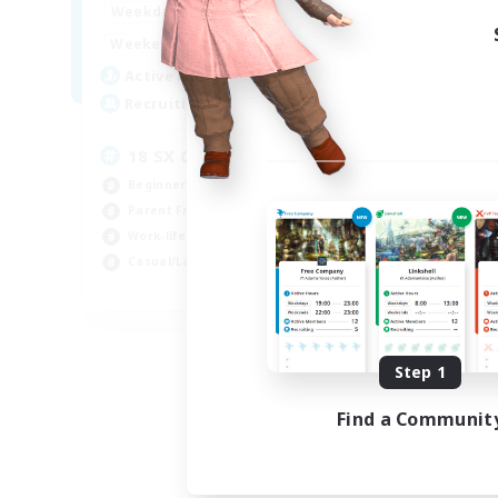
19:00
24:00
Weekdays
Week
8:00
24:00
Weekends
Week
10
Active Members
Act
100
Recruiting
Rec
18 SX Only
Ru
Beginner & Novice Friendly
Beg
Parent Friendly
Stu
Work-life Balance
Par
Casual/Laid-back
Wor
EN
Listing expires 08/26/2026
Step 1
Find a Communit