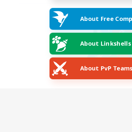
About Free Comp
About Linkshells
About PvP Team