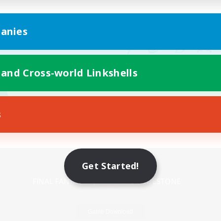
anies
 and Cross-world Linkshells
s
Mobile Version
Get Started!
Game Download