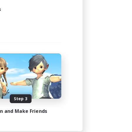
s
Step 3
in and Make Friends