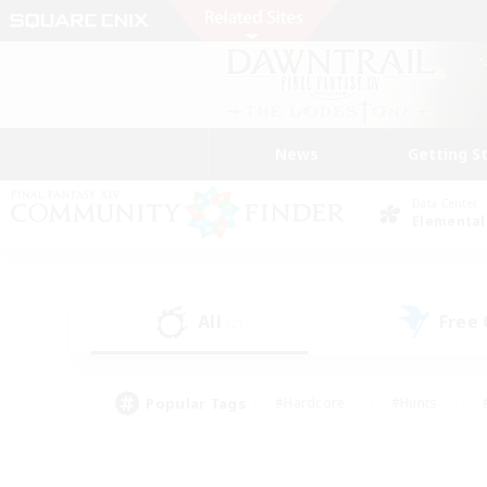
News
Getting S
Data Center
Elemental
All
Free
(2)
Popular Tags
#Hardcore
#Hunts
#PvP Enthusiasts
#Casual/Laid-back
#Hobb
#Multilingual
#Player E