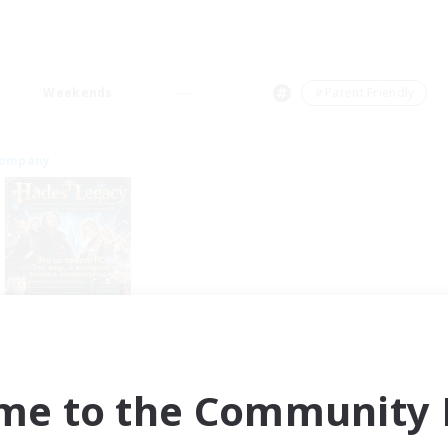
Weekends
＃Parent Friendly
Company
Hades' Legacy
cruiting Additional Members
Tonberry [Elemental]
me to the Community F
ive Hours