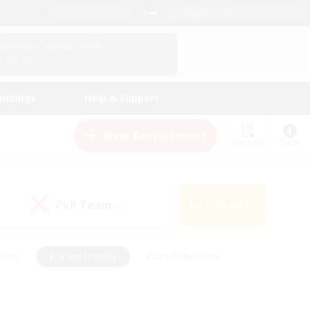
English (US)
View Your Character Profile
Log In
andings
Help & Support
New Recruitment
Watchlist
Guide
PvP Team
Search
(0)
iasts
#Parent Friendly
#Lore Enthusiasts
enshot Enthusiasts
#Beginner & Novice Friendly
tive
#Work-life Balance