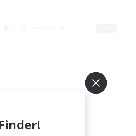
Primary language
Edit
inder!