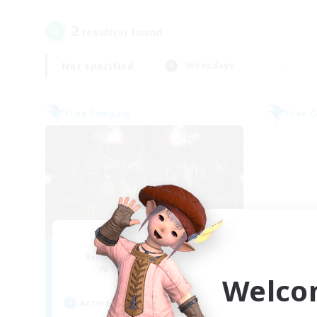
2
result(s) found.
Not specified
Weekdays
Free Company
Free 
Harimau Malaya
Recruiting Additional Members
Re
Tonberry [Elemental]
Welco
Active Hours
Act