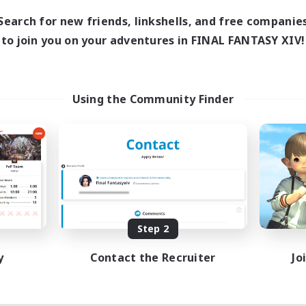
19:00
3:00
days
Search for new friends, linkshells, and free companie
19:00
3:00
ends
to join you on your adventures in FINAL FANTASY XIV!
4
ive Members
100
ruiting
ssian&Friends
Using the Community Finder
inner & Novice Friendly
dent Friendly
ent Friendly
k-life Balance
EN
Listing expires 08/15/2026
Step 2
y
Contact the Recruiter
Jo