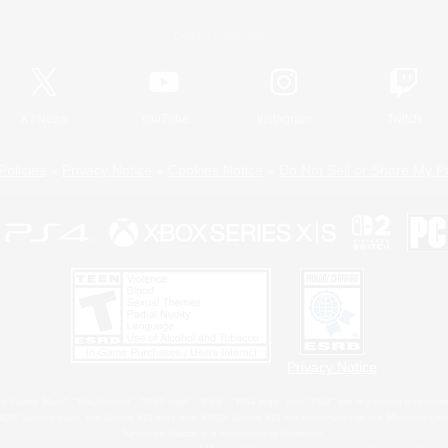
Official Information
X
/
News
YouTube
Instagram
Twitch
Policies
Privacy Notice
Cookies Notice
Do Not Sell or Share My P
Privacy Notice
 Family Mark", "PlayStation", "PS5 logo", "PS5", "PS4 logo" and "PS4" are registered trademark
XBOX Sphere mark, the Series X|S logo and XBOX Series X|S are trademarks of the Microsoft gro
Nintendo Switch is a trademark of Nintendo.