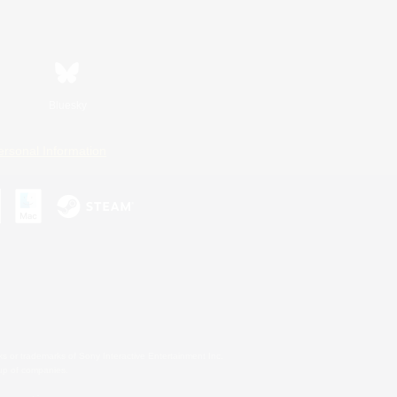
Bluesky
ersonal Information
s or trademarks of Sony Interactive Entertainment Inc.
up of companies.