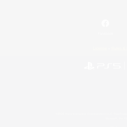
Facebook
License
Rules & 
©2026 Sony Interactive Entertainment LLC."PlayStation
Microsoft, the 