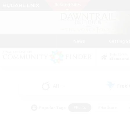
News
Getting S
Data Center
Elemental
All
Free
(0)
Popular Tags
#Hunts
#Hardcore
#PvP Enthusiasts
#High-end Duties
#Gla
#Crafting/Gathering
#Par