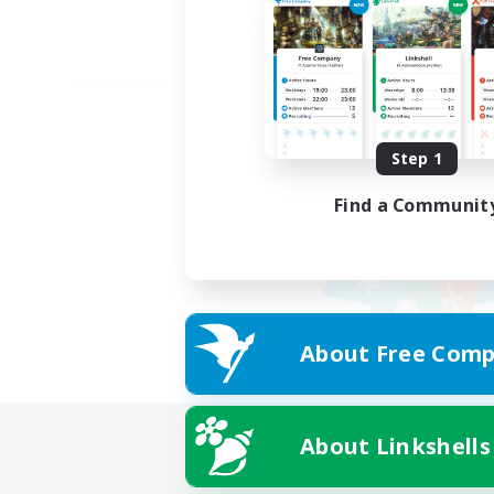
Step 1
Find a Communit
About Free Comp
About Linkshells