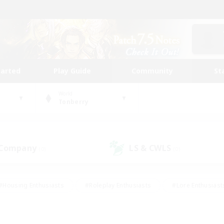
tarted
Play Guide
Community
St
World
Tonberry
 Company
LS & CWLS
(0)
(0)
#Housing Enthusiasts
#Roleplay Enthusiasts
#Lore Enthusiast
mour Enthusiasts
#Treasure Maps
#Beginner & Novice Friend
ent Friendly
#Player Events
#Socially Active
#Student Fr