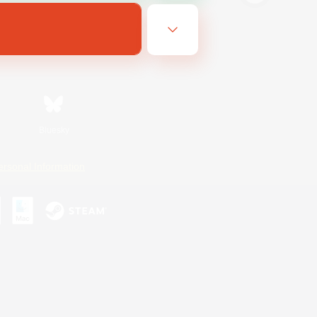
Bluesky
ersonal Information