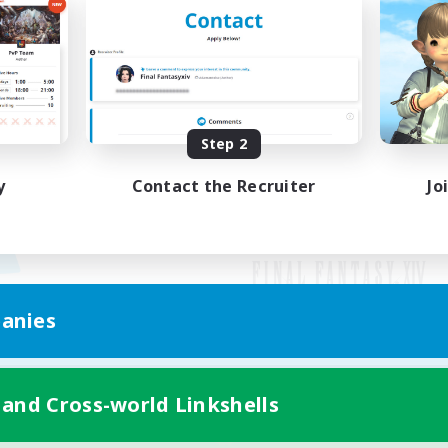
Step 2
y
Contact the Recruiter
Jo
anies
Mobile Version
 and Cross-world Linkshells