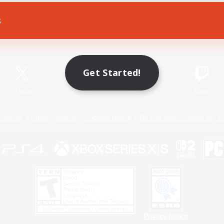
s
Game Download
Official Information
Get Started!
X
/
News
YouTube
Instagram
Twitch
Policies
Privacy Notice
Cookies Notice
Do Not Sell or Share My P
Privacy Notice