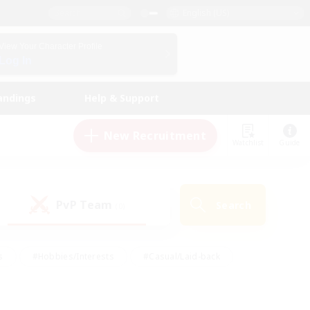
English (US)
View Your Character Profile
Log In
andings
Help & Support
New Recruitment
Watchlist
Guide
PvP Team
Search
(0)
s
#Hobbies/Interests
#Casual/Laid-back
ly
#Multilingual
#Screenshot Enthusiasts
iendly
#Work-life Balance