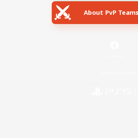
About PvP Team
Facebook
License
Rules & 