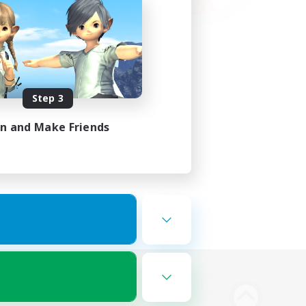
Step 3
in and Make Friends