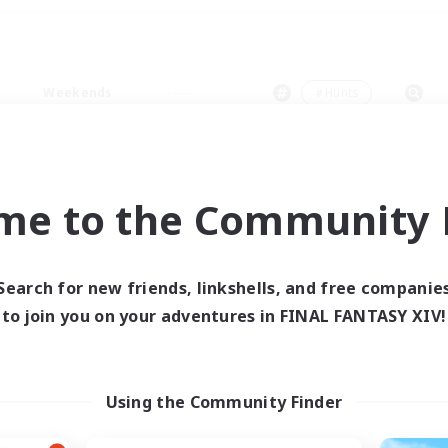
Weekends
＃Hunts
me to the Community F
0 results
Search for new friends, linkshells, and free companie
to join you on your adventures in FINAL FANTASY XIV!
 search yielded no res
ase enter different search terms and try ag
Using the Community Finder