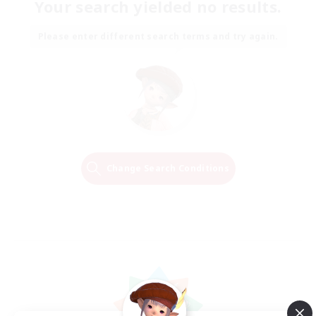
Your search yielded no results.
Please enter different search terms and try again.
Change Search Conditions