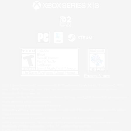
Privacy Notice
©2026 Sony Interactive Entertainment LLC."PlayStation Family Mark", "PlayStation", "PS5
logo", "PS5", "PS4 logo" and "PS4" are registered trademarks or trademarks of Sony
Interactive Entertainment Inc.
Microsoft, the XBOX Sphere mark, the Series X|S logo and XBOX Series X|S are trademarks
of the Microsoft group of companies.
Nintendo Switch is a trademark of Nintendo.
Windows is either a registered trademark or trademark of Microsoft Corporation in the United
States and/or other countries.
MAC is a trademark of Apple Inc., registered in the U.S. and other countries.
©2026 Valve Corporation. Steam and the Steam logo are trademarks and/or registered
trademarks of Valve Corporation in the U.S. and/or other countries.
ESRB and the ESRB rating icon are registered trademarks of the Entertainment Software