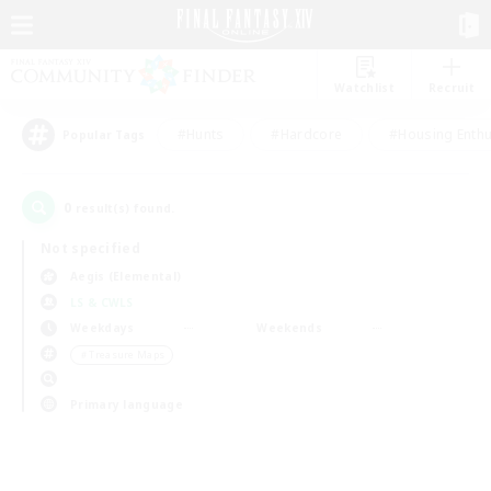
Watchlist
Recruit
#Hunts
#Hardcore
#Housing Enthu
Popular Tags
0
result(s) found.
Not specified
Aegis (Elemental)
LS & CWLS
Weekdays
Weekends
＃Treasure Maps
Primary language