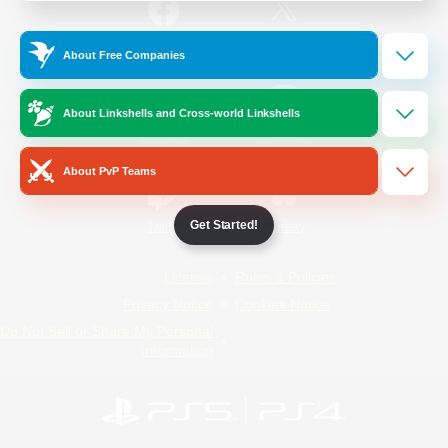
/
Facebook
X
News
About Free Companies
About Linkshells and Cross-world Linkshells
YouTube
Instagram
About PvP Teams
Get Started!
Twitch
Bluesky
License
Rules & Policies
Privacy Notice
Cookies Notice
Do Not Sell or Share My Personal
Information