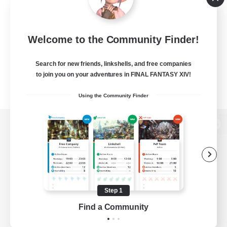
Welcome to the Community Finder!
Search for new friends, linkshells, and free companies
to join you on your adventures in FINAL FANTASY XIV!
Using the Community Finder
View desktop version of the Lodestone
Game Download
Step 1
Find a Community
Official Information