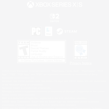
Privacy Notice
©2026 Sony Interactive Entertainment LLC."PlayStation Family Mark", "PlayStation", "PS5
logo", "PS5", "PS4 logo" and "PS4" are registered trademarks or trademarks of Sony
Interactive Entertainment Inc.
Microsoft, the XBOX Sphere mark, the Series X|S logo and XBOX Series X|S are trademarks
of the Microsoft group of companies.
Nintendo Switch is a trademark of Nintendo.
Windows is either a registered trademark or trademark of Microsoft Corporation in the United
States and/or other countries.
MAC is a trademark of Apple Inc., registered in the U.S. and other countries.
©2026 Valve Corporation. Steam and the Steam logo are trademarks and/or registered
trademarks of Valve Corporation in the U.S. and/or other countries.
ESRB and the ESRB rating icon are registered trademarks of the Entertainment Software