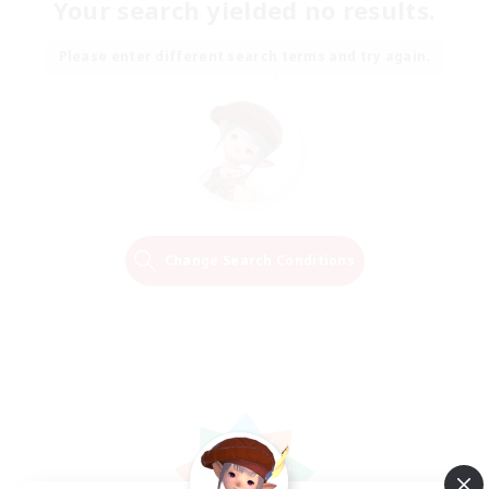
Your search yielded no results.
Please enter different search terms and try again.
Change Search Conditions