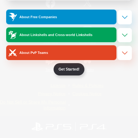
/
Facebook
X
News
About Free Companies
About Linkshells and Cross-world Linkshells
YouTube
Instagram
About PvP Teams
Get Started!
Twitch
Bluesky
License
Rules & Policies
Privacy Notice
Cookies Notice
Do Not Sell or Share My Personal
Information