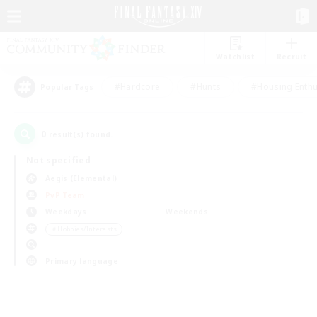
Watchlist
Recruit
#Hardcore
#Hunts
#Housing Enthu
Popular Tags
0
result(s) found.
Not specified
Aegis (Elemental)
PvP Team
Weekdays
Weekends
＃Hobbies/Interests
Primary language