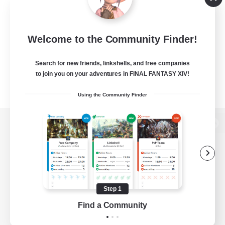
Welcome to the Community Finder!
Search for new friends, linkshells, and free companies
to join you on your adventures in FINAL FANTASY XIV!
Using the Community Finder
View desktop version of the Lodestone
Game Download
Step 1
Find a Community
Official Information