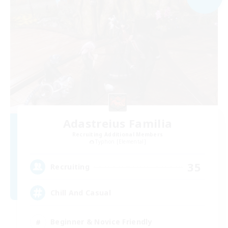
Adastreius Familia
Recruiting Additional Members
Typhon [Elemental]
35
Recruiting
Chill And Casual
Beginner & Novice Friendly