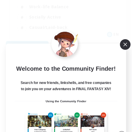
Work-life Balance
Socially Active
Casual/Laid-back
EN
View Details
Listing expires 09/06/2026
Welcome to the Community Finder!
Search for new friends, linkshells, and free companies
to join you on your adventures in FINAL FANTASY XIV!
Using the Community Finder