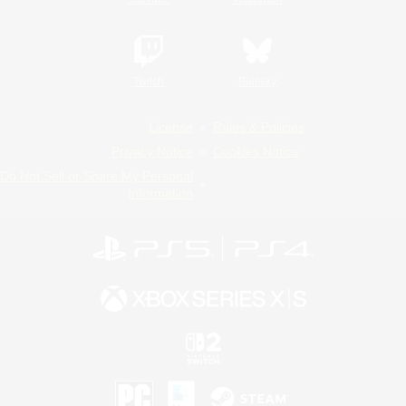
Twitch
Bluesky
License
Rules & Policies
Privacy Notice
Cookies Notice
Do Not Sell or Share My Personal
Information