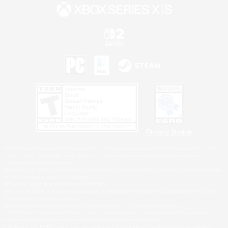
Privacy Notice
©2026 Sony Interactive Entertainment LLC."PlayStation Family Mark", "PlayStation", "PS5
logo", "PS5", "PS4 logo" and "PS4" are registered trademarks or trademarks of Sony
Interactive Entertainment Inc.
Microsoft, the XBOX Sphere mark, the Series X|S logo and XBOX Series X|S are trademarks
of the Microsoft group of companies.
Nintendo Switch is a trademark of Nintendo.
Windows is either a registered trademark or trademark of Microsoft Corporation in the United
States and/or other countries.
MAC is a trademark of Apple Inc., registered in the U.S. and other countries.
©2026 Valve Corporation. Steam and the Steam logo are trademarks and/or registered
trademarks of Valve Corporation in the U.S. and/or other countries.
ESRB and the ESRB rating icon are registered trademarks of the Entertainment Software