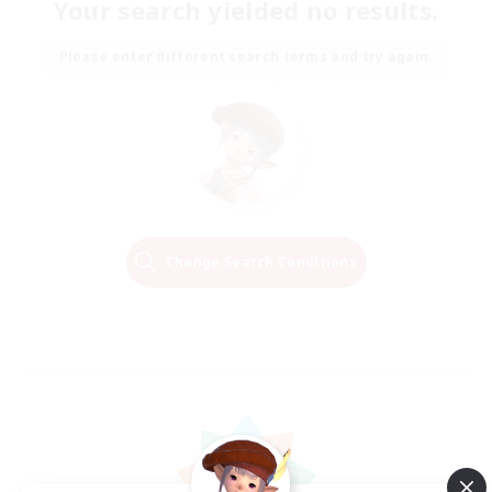
Your search yielded no results.
Please enter different search terms and try again.
Change Search Conditions