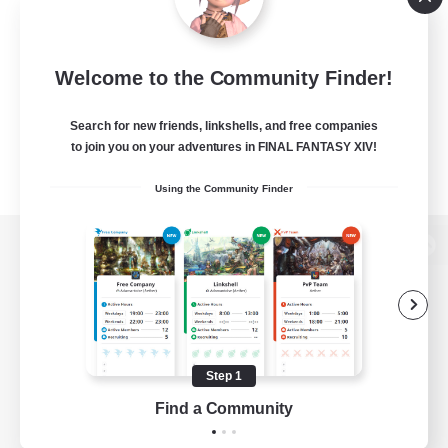
Welcome to the Community Finder!
Search for new friends, linkshells, and free companies
to join you on your adventures in FINAL FANTASY XIV!
Using the Community Finder
View desktop version of the Lodestone
Game Download
Step 1
Find a Community
Official Information