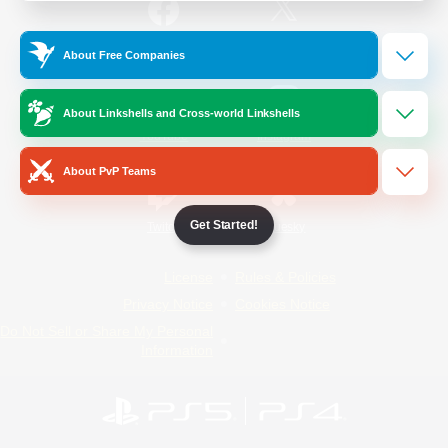
/
Facebook
X
News
About Free Companies
About Linkshells and Cross-world Linkshells
YouTube
Instagram
About PvP Teams
Get Started!
Twitch
Bluesky
License
Rules & Policies
Privacy Notice
Cookies Notice
Do Not Sell or Share My Personal
Information