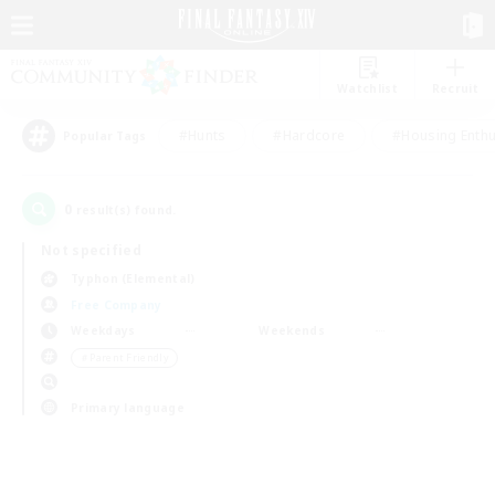
Watchlist
Recruit
#Hunts
#Hardcore
#Housing Enthu
Popular Tags
0
result(s) found.
Not specified
Typhon (Elemental)
Free Company
Weekdays
Weekends
＃Parent Friendly
Primary language