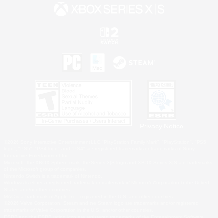
Privacy Notice
©2026 Sony Interactive Entertainment LLC."PlayStation Family Mark", "PlayStation", "PS5
logo", "PS5", "PS4 logo" and "PS4" are registered trademarks or trademarks of Sony
Interactive Entertainment Inc.
Microsoft, the XBOX Sphere mark, the Series X|S logo and XBOX Series X|S are trademarks
of the Microsoft group of companies.
Nintendo Switch is a trademark of Nintendo.
Windows is either a registered trademark or trademark of Microsoft Corporation in the United
States and/or other countries.
MAC is a trademark of Apple Inc., registered in the U.S. and other countries.
©2026 Valve Corporation. Steam and the Steam logo are trademarks and/or registered
trademarks of Valve Corporation in the U.S. and/or other countries.
ESRB and the ESRB rating icon are registered trademarks of the Entertainment Software