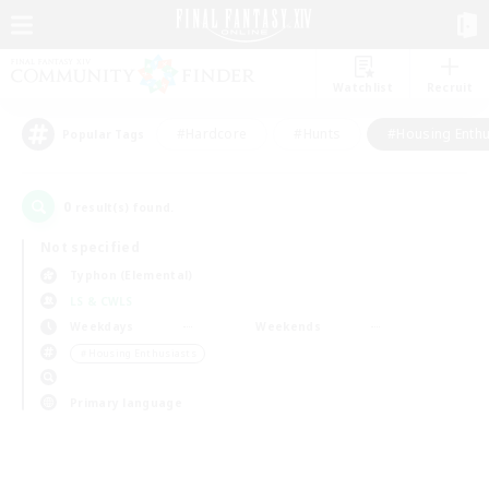
Watchlist
Recruit
#Hardcore
#Hunts
#Housing Enthu
Popular Tags
0
result(s) found.
Not specified
Typhon (Elemental)
LS & CWLS
Weekdays
Weekends
＃Housing Enthusiasts
Primary language