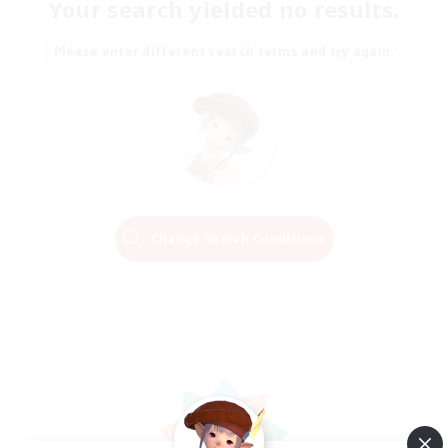
Your search yielded no results.
Please enter different search terms and try again.
Change Search Conditions