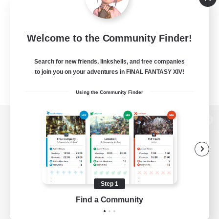
Welcome to the Community Finder!
Search for new friends, linkshells, and free companies
to join you on your adventures in FINAL FANTASY XIV!
Using the Community Finder
View desktop version of the Lodestone
Game Download
Step 1
Find a Community
Official Information