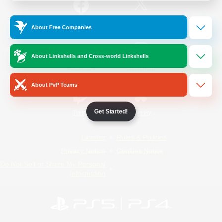
/
Facebook
X
News
About Free Companies
About Linkshells and Cross-world Linkshells
YouTube
Instagram
About PvP Teams
Get Started!
Twitch
Bluesky
License
Rules & Policies
Privacy Notice
Cookies Notice
Do Not Sell or Share My Personal
Information