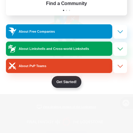
Find a Community
About Free Companies
About Linkshells and Cross-world Linkshells
About PvP Teams
Get Started!
View desktop version of the Lodestone