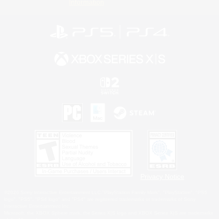
Information
Privacy Notice
©2026 Sony Interactive Entertainment LLC."PlayStation Family Mark", "PlayStation", "PS5
logo", "PS5", "PS4 logo" and "PS4" are registered trademarks or trademarks of Sony
Interactive Entertainment Inc.
Microsoft, the XBOX Sphere mark, the Series X|S logo and XBOX Series X|S are trademarks