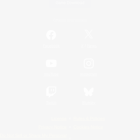
Game Download
Official Information
/
Facebook
X
News
YouTube
Instagram
Twitch
Bluesky
License
Rules & Policies
Privacy Notice
Cookies Notice
Do Not Sell or Share My Personal