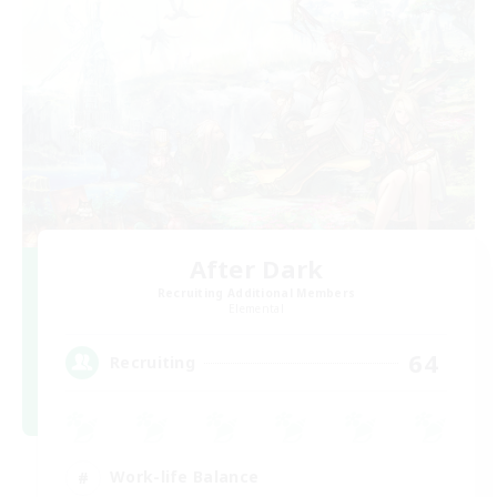
After Dark
Recruiting Additional Members
Elemental
64
Recruiting
Work-life Balance