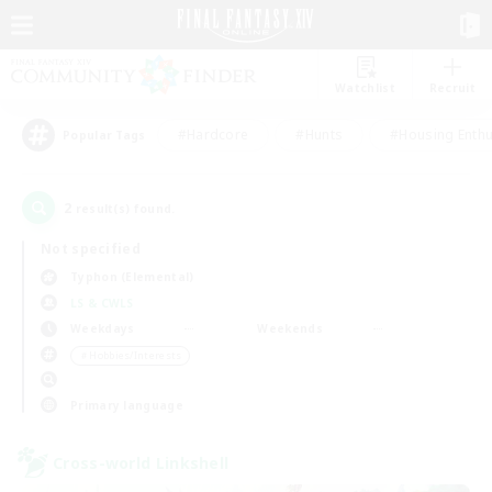
Watchlist
Recruit
#Hardcore
#Hunts
#Housing Enthu
Popular Tags
2
result(s) found.
Not specified
Typhon (Elemental)
LS & CWLS
Weekdays
Weekends
＃Hobbies/Interests
Primary language
Cross-world Linkshell