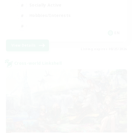
Socially Active
Hobbies/Interests
EN
View Details
Listing expires 08/25/2026
Cross-world Linkshell