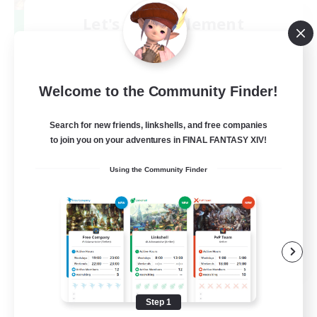
Let's Party! Element
Recruiting Additional Members
Elemental
999
Recruiting
Welcome to the Community Finder!
LetsPartyFFXIVDiscord
Search for new friends, linkshells, and free companies
to join you on your adventures in FINAL FANTASY XIV!
Beginner & Novice Friendly
Using the Community Finder
Casual/Laid-back
Hobbies/Interests
Socially Active
EN
View Details
Listing expires 08/24/2026
Step 1