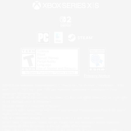
Privacy Notice
©2026 Sony Interactive Entertainment LLC."PlayStation Family Mark", "PlayStation", "PS5
logo", "PS5", "PS4 logo" and "PS4" are registered trademarks or trademarks of Sony
Interactive Entertainment Inc.
Microsoft, the XBOX Sphere mark, the Series X|S logo and XBOX Series X|S are trademarks
of the Microsoft group of companies.
Nintendo Switch is a trademark of Nintendo.
Windows is either a registered trademark or trademark of Microsoft Corporation in the United
States and/or other countries.
MAC is a trademark of Apple Inc., registered in the U.S. and other countries.
©2026 Valve Corporation. Steam and the Steam logo are trademarks and/or registered
trademarks of Valve Corporation in the U.S. and/or other countries.
ESRB and the ESRB rating icon are registered trademarks of the Entertainment Software