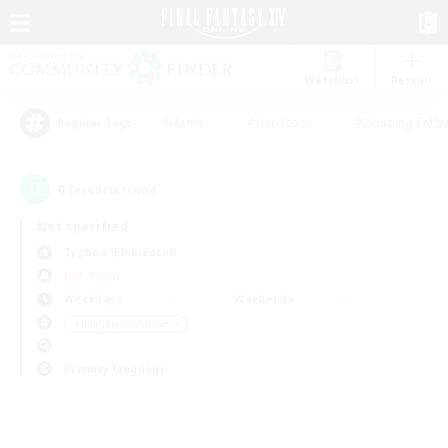
Watchlist
Recruit
#Hunts
#Hardcore
#Housing Enthu
Popular Tags
0
result(s) found.
Not specified
Typhon (Elemental)
PvP Team
Weekdays
Weekends
＃Roleplay Enthusiasts
Primary language