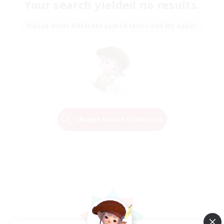
Your search yielded no results.
Please enter different search terms and try again.
Change Search Conditions