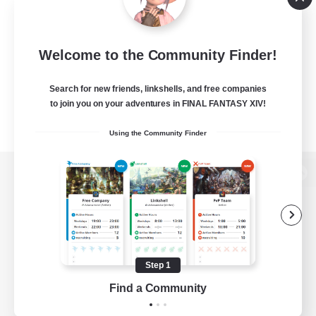
Welcome to the Community Finder!
Search for new friends, linkshells, and free companies
to join you on your adventures in FINAL FANTASY XIV!
Using the Community Finder
View desktop version of the Lodestone
Game Download
Step 1
Find a Community
Official Information