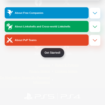
/
Facebook
X
News
About Free Companies
About Linkshells and Cross-world Linkshells
YouTube
Instagram
About PvP Teams
Get Started!
Twitch
Bluesky
License
Rules & Policies
Privacy Notice
Cookies Notice
Do Not Sell or Share My Personal
Information