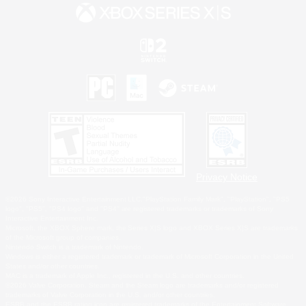
Privacy Notice
©2026 Sony Interactive Entertainment LLC."PlayStation Family Mark", "PlayStation", "PS5
logo", "PS5", "PS4 logo" and "PS4" are registered trademarks or trademarks of Sony
Interactive Entertainment Inc.
Microsoft, the XBOX Sphere mark, the Series X|S logo and XBOX Series X|S are trademarks
of the Microsoft group of companies.
Nintendo Switch is a trademark of Nintendo.
Windows is either a registered trademark or trademark of Microsoft Corporation in the United
States and/or other countries.
MAC is a trademark of Apple Inc., registered in the U.S. and other countries.
©2026 Valve Corporation. Steam and the Steam logo are trademarks and/or registered
trademarks of Valve Corporation in the U.S. and/or other countries.
ESRB and the ESRB rating icon are registered trademarks of the Entertainment Software