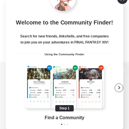
Welcome to the Community Finder!
Search for new friends, linkshells, and free companies
to join you on your adventures in FINAL FANTASY XIV!
Using the Community Finder
View desktop version of the Lodestone
Game Download
Step 1
Find a Community
Official Information