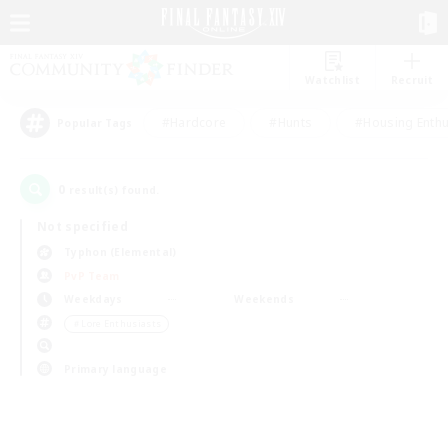
Watchlist
Recruit
#Hardcore
#Hunts
#Housing Enthu
Popular Tags
0
result(s) found.
Not specified
Typhon (Elemental)
PvP Team
Weekdays
Weekends
＃Lore Enthusiasts
Primary language