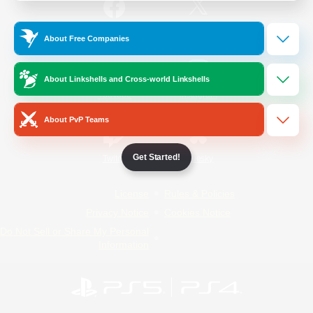
/
Facebook
X
News
About Free Companies
About Linkshells and Cross-world Linkshells
YouTube
Instagram
About PvP Teams
Get Started!
Twitch
Bluesky
License
Rules & Policies
Privacy Notice
Cookies Notice
Do Not Sell or Share My Personal
Information