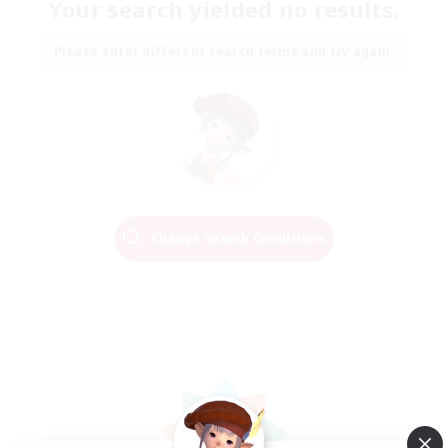
Your search yielded no results.
Please enter different search terms and try again.
Change Search Conditions