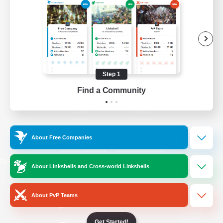
/
Facebook
X
News
YouTube
Instagram
Step 1
Find a Community
Twitch
Bluesky
License
Rules & Policies
About Free Companies
Privacy Notice
Cookies Notice
Do Not Sell or Share My Personal
About Linkshells and Cross-world Linkshells
Information
About PvP Teams
Get Started!