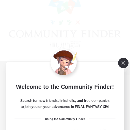
View desktop version of the Lodestone
Welcome to the Community Finder!
Search for new friends, linkshells, and free companies
Game Download
to join you on your adventures in FINAL FANTASY XIV!
Official Information
Using the Community Finder