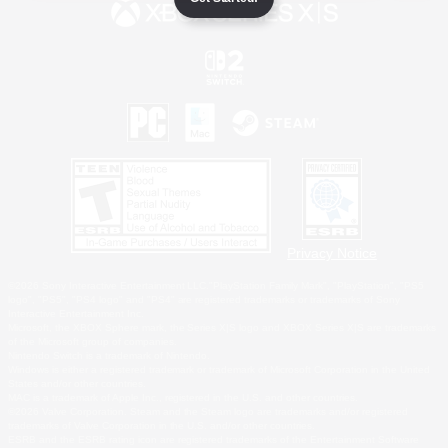
Privacy Notice
©2026 Sony Interactive Entertainment LLC."PlayStation Family Mark", "PlayStation", "PS5
logo", "PS5", "PS4 logo" and "PS4" are registered trademarks or trademarks of Sony
Interactive Entertainment Inc.
Microsoft, the XBOX Sphere mark, the Series X|S logo and XBOX Series X|S are trademarks
of the Microsoft group of companies.
Nintendo Switch is a trademark of Nintendo.
Windows is either a registered trademark or trademark of Microsoft Corporation in the United
States and/or other countries.
MAC is a trademark of Apple Inc., registered in the U.S. and other countries.
©2026 Valve Corporation. Steam and the Steam logo are trademarks and/or registered
trademarks of Valve Corporation in the U.S. and/or other countries.
ESRB and the ESRB rating icon are registered trademarks of the Entertainment Software