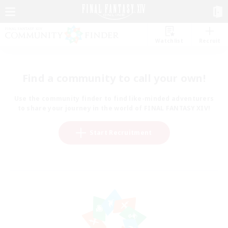
Watchlist
Recruit
Find a community to call your own!
Use the community finder to find like-minded adventurers
to share your journey in the world of FINAL FANTASY XIV!
Start Recruitment