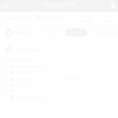
Watchlist
Recruit
#Hardcore
#Hunts
#Housing Enthu
Popular Tags
0
result(s) found.
Not specified
Typhon (Elemental)
PvP Team
Weekdays
Weekends
＃Hunts
Primary language