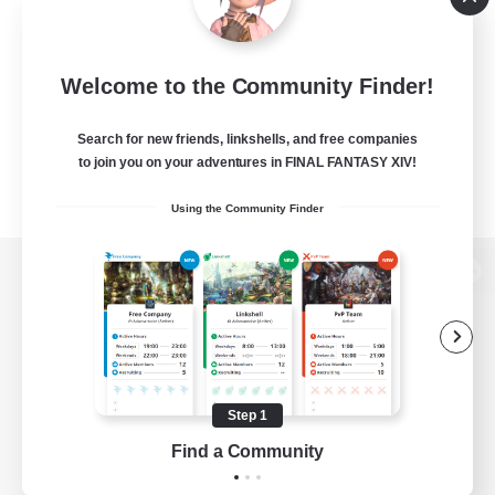
Welcome to the Community Finder!
Search for new friends, linkshells, and free companies
to join you on your adventures in FINAL FANTASY XIV!
Using the Community Finder
View desktop version of the Lodestone
Game Download
Step 1
Find a Community
Official Information