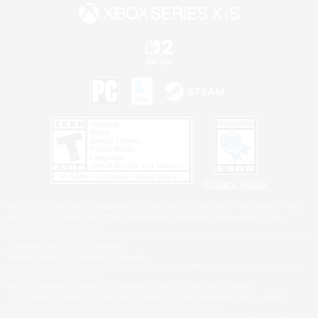
Privacy Notice
©2026 Sony Interactive Entertainment LLC."PlayStation Family Mark", "PlayStation", "PS5
logo", "PS5", "PS4 logo" and "PS4" are registered trademarks or trademarks of Sony
Interactive Entertainment Inc.
Microsoft, the XBOX Sphere mark, the Series X|S logo and XBOX Series X|S are trademarks
of the Microsoft group of companies.
Nintendo Switch is a trademark of Nintendo.
Windows is either a registered trademark or trademark of Microsoft Corporation in the United
States and/or other countries.
MAC is a trademark of Apple Inc., registered in the U.S. and other countries.
©2026 Valve Corporation. Steam and the Steam logo are trademarks and/or registered
trademarks of Valve Corporation in the U.S. and/or other countries.
ESRB and the ESRB rating icon are registered trademarks of the Entertainment Software