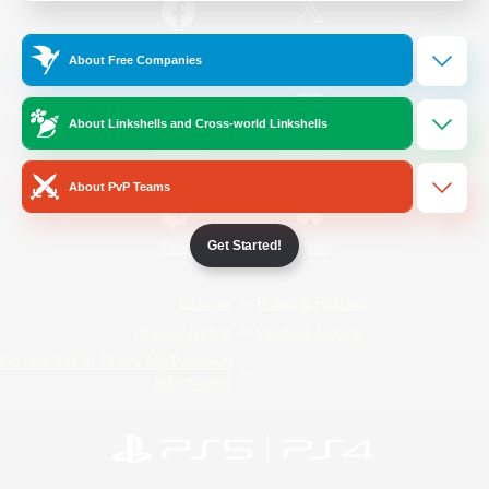
/
Facebook
X
News
About Free Companies
About Linkshells and Cross-world Linkshells
YouTube
Instagram
About PvP Teams
Get Started!
Twitch
Bluesky
License
Rules & Policies
Privacy Notice
Cookies Notice
Do Not Sell or Share My Personal
Information