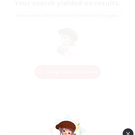
Your search yielded no results.
Please enter different search terms and try again.
Change Search Conditions