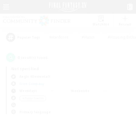
Watchlist
Recruit
#Hardcore
#Hunts
#Housing Enthu
Popular Tags
0
result(s) found.
Not specified
Aegis (Elemental)
Free Company
Weekdays
Weekends
＃Player Events
Primary language