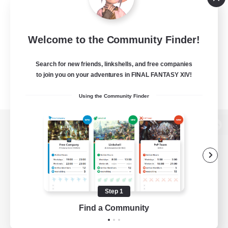
Welcome to the Community Finder!
Search for new friends, linkshells, and free companies
to join you on your adventures in FINAL FANTASY XIV!
Using the Community Finder
View desktop version of the Lodestone
Game Download
Step 1
Find a Community
Official Information