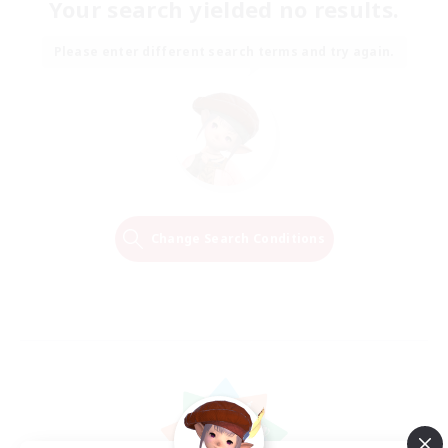
Your search yielded no results.
Please enter different search terms and try again.
Change Search Conditions