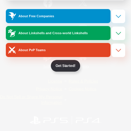
/
Facebook
X
News
About Free Companies
About Linkshells and Cross-world Linkshells
YouTube
Instagram
About PvP Teams
Get Started!
Twitch
Bluesky
License
Rules & Policies
Privacy Notice
Cookies Notice
Do Not Sell or Share My Personal
Information