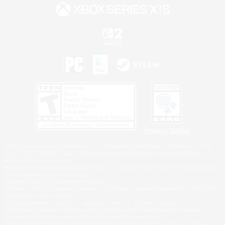
Privacy Notice
©2026 Sony Interactive Entertainment LLC."PlayStation Family Mark", "PlayStation", "PS5
logo", "PS5", "PS4 logo" and "PS4" are registered trademarks or trademarks of Sony
Interactive Entertainment Inc.
Microsoft, the XBOX Sphere mark, the Series X|S logo and XBOX Series X|S are trademarks
of the Microsoft group of companies.
Nintendo Switch is a trademark of Nintendo.
Windows is either a registered trademark or trademark of Microsoft Corporation in the United
States and/or other countries.
MAC is a trademark of Apple Inc., registered in the U.S. and other countries.
©2026 Valve Corporation. Steam and the Steam logo are trademarks and/or registered
trademarks of Valve Corporation in the U.S. and/or other countries.
ESRB and the ESRB rating icon are registered trademarks of the Entertainment Software