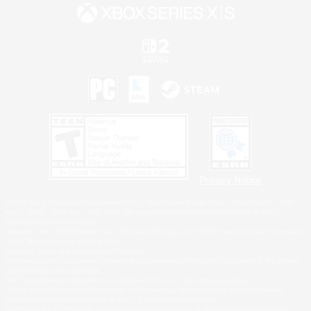
Privacy Notice
©2026 Sony Interactive Entertainment LLC."PlayStation Family Mark", "PlayStation", "PS5
logo", "PS5", "PS4 logo" and "PS4" are registered trademarks or trademarks of Sony
Interactive Entertainment Inc.
Microsoft, the XBOX Sphere mark, the Series X|S logo and XBOX Series X|S are trademarks
of the Microsoft group of companies.
Nintendo Switch is a trademark of Nintendo.
Windows is either a registered trademark or trademark of Microsoft Corporation in the United
States and/or other countries.
MAC is a trademark of Apple Inc., registered in the U.S. and other countries.
©2026 Valve Corporation. Steam and the Steam logo are trademarks and/or registered
trademarks of Valve Corporation in the U.S. and/or other countries.
ESRB and the ESRB rating icon are registered trademarks of the Entertainment Software