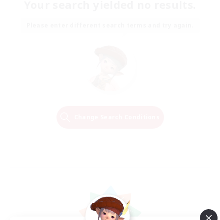
Your search yielded no results.
Please enter different search terms and try again.
Change Search Conditions