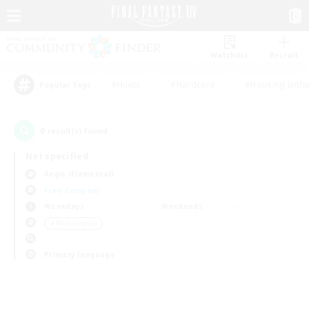
Watchlist
Recruit
#Hunts
#Hardcore
#Housing Enthu
Popular Tags
0
result(s) found.
Not specified
Aegis (Elemental)
Free Company
Weekdays
Weekends
＃Multilingual
Primary language