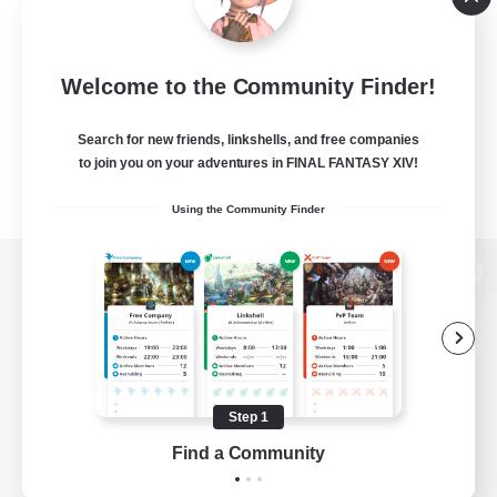
Welcome to the Community Finder!
Search for new friends, linkshells, and free companies
to join you on your adventures in FINAL FANTASY XIV!
Using the Community Finder
View desktop version of the Lodestone
Game Download
Step 1
Find a Community
Official Information