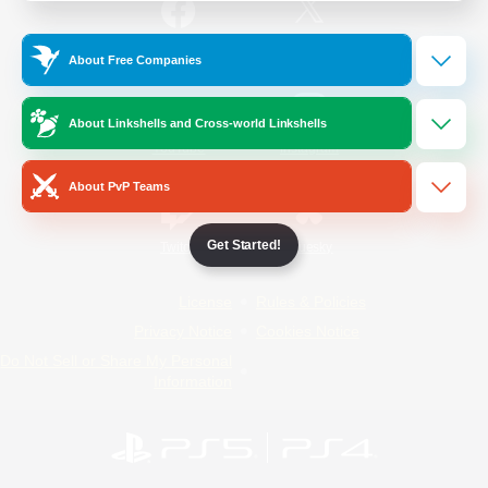
/
Facebook
X
News
About Free Companies
About Linkshells and Cross-world Linkshells
YouTube
Instagram
About PvP Teams
Get Started!
Twitch
Bluesky
License
Rules & Policies
Privacy Notice
Cookies Notice
Do Not Sell or Share My Personal
Information