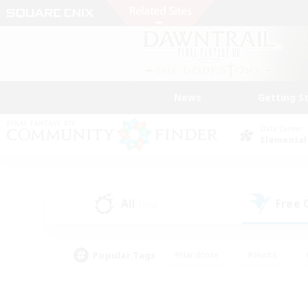
News
Getting S
Data Center
Elemental
All
Free
(136)
Popular Tags
#Hardcore
#Hunts
#PvP Enthusiasts
#Treasure Maps
#Glam
#Parent Friendly
#Craftin