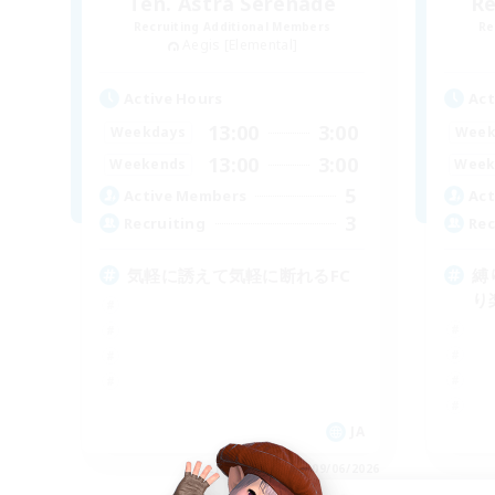
Ten. Astra Serenade
Re
Recruiting Additional Members
Re
Aegis [Elemental]
Active Hours
Act
13:00
3:00
Weekdays
Week
13:00
3:00
Weekends
Week
5
Active Members
Act
3
Recruiting
Rec
気軽に誘えて気軽に断れるFC
縛
り
JA
Listing expires 09/06/2026