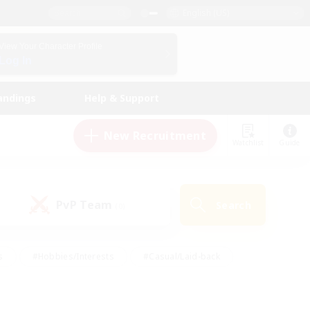
English (US)
View Your Character Profile
Log In
andings
Help & Support
New Recruitment
Watchlist
Guide
PvP Team
Search
(0)
s
#Hobbies/Interests
#Casual/Laid-back
ly
#Multilingual
#Screenshot Enthusiasts
iendly
#Work-life Balance