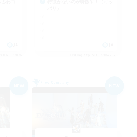
ゆるふわコ
特徴がないのが特徴や！（キッ
パリ）
JA
JA
es 09/06/2026
Listing expires 09/06/2026
Free Company
NEW
NEW