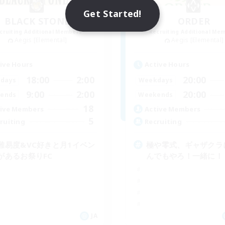
Get Started!
BLACK STONE
ORDER
cruiting Additional Members
Recruiting Additional Me
Aegis [Elemental]
Aegis [Elemental]
ive Hours
Active Hours
18:00
2:00
20:00
days
Weekdays
9:00
2:00
20:00
ends
Weekends
18
ive Members
Active Members
5
ruiting
Recruiting
難易度&VC好きと月1イベン
極や零式、ギャザクラ
があるお祭りFC
んでもやろ！一緒に！
JA