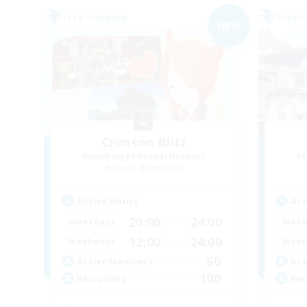
Free Company
Free 
NEW
Crimson Blitz
Recruiting Additional Members
Re
Aegis [Elemental]
Active Hours
Act
20:00
24:00
Weekdays
Week
12:00
24:00
Weekends
Week
60
Active Members
Act
100
Recruiting
Rec