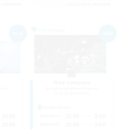
es 09/04/2026
Listing expires 09/04/2026
Free Company
NEW
NEW
Free company
mbers
Recruiting Additional Members
Aegis [Elemental]
Active Hours
23:00
22:00
2:00
Weekdays
23:00
22:00
2:00
Weekends