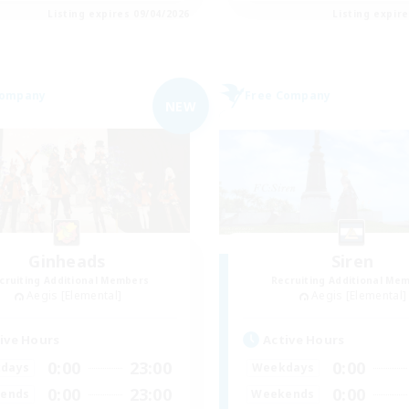
Listing expires 09/04/2026
Listing expir
Company
Free Company
NEW
Ginheads
Siren
cruiting Additional Members
Recruiting Additional Me
Aegis [Elemental]
Aegis [Elemental]
ive Hours
Active Hours
0:00
23:00
0:00
days
Weekdays
0:00
23:00
0:00
ends
Weekends