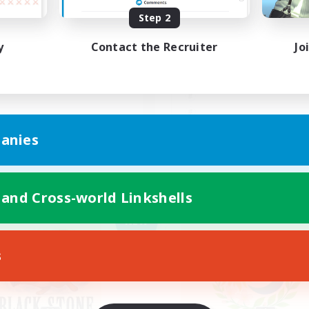
Step 2
んびりまったりVCなし！
ゆるっとまったりのん
FC
y
Contact the Recruiter
Jo
JA
anies
Listing expires 09/05/2026
Listing expir
 and Cross-world Linkshells
Company
Free Company
NEW
s