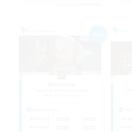
Listing expires 09/05/2026
Free Company
Free 
NEW
Jimetsutai
Recruiting Additional Members
Re
Aegis [Elemental]
Active Hours
Act
20:00
24:00
Weekdays
Week
19:00
24:00
Weekends
Week