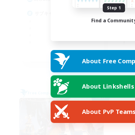
Step 1
サブキャラok
の
Find a Communit
JA
About Free Comp
Listing expires 09/06/2026
About Linkshells
Free Company
Free 
NEW
About PvP Team