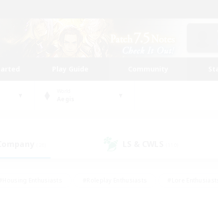
tarted
Play Guide
Community
St
World
Aegis
 Company
LS & CWLS
(26)
(110)
#Housing Enthusiasts
#Roleplay Enthusiasts
#Lore Enthusiast
our Enthusiasts
#High-end Duties
#Beginner & Novice Friend
g/Gathering
#Player Events
#Socially Active
#Student Fr