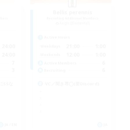
Bellis perennis
mbers
Recruiting Additional Members
Aegis [Elemental]
Active Hours
24:00
21:00
1:00
Weekdays
24:00
12:00
1:00
Weekends
7
6
Active Members
3
6
Recruiting
にSSな
VC／聞き専◯(要Discord)
JA / EN
JA