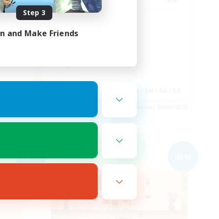
Step 3
びり系
JP/EN FC
in and Make Friends
JA
JA / EN / DE / FR
es 09/05/2026
Listing expires 09/05/2026
Free Company
NEW
NEW