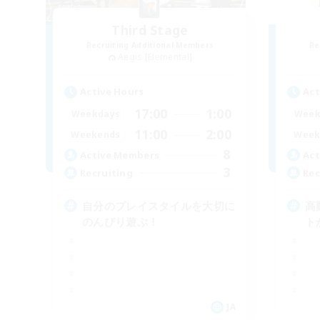
Third Stage
Recruiting Additional Members
Re
Aegis [Elemental]
Active Hours
Act
17:00
1:00
Weekdays
Week
11:00
2:00
Weekends
Week
8
Active Members
Act
3
Recruiting
Rec
自分のプレイスタイルを大切に
高
のんびり遊ぶ！
ト
JA