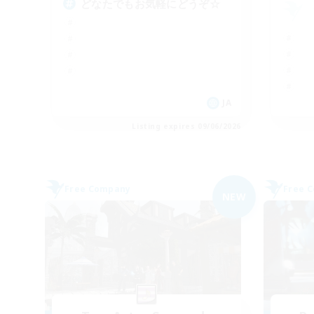
どなたでもお気軽にどうぞ☆
JA
Listing expires 09/06/2026
Free Company
Free 
NEW