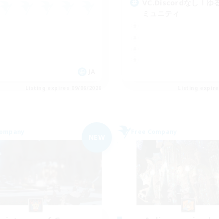
VC.Discordなし！
ミュニティ
JA
Listing expires 09/06/2026
Listing expir
Company
Free Company
NEW