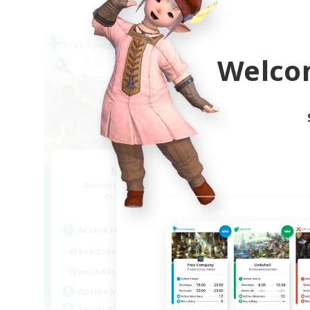
Free Company
Free 
Welco
Million Bell
Recruiting Additional Members
Re
Aegis [Elemental]
Active Hours
Act
1:00
24:00
Weekdays
Week
1:00
24:00
Weekends
Week
5
Active Members
Act
10
Recruiting
Rec