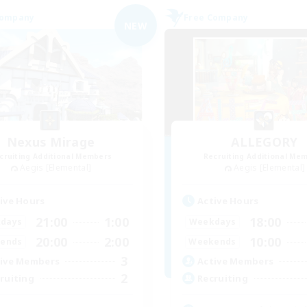
Company
Free Company
NEW
Nexus Mirage
ALLEGORY
cruiting Additional Members
Recruiting Additional Me
Aegis [Elemental]
Aegis [Elemental]
ive Hours
Active Hours
21:00
1:00
18:00
days
Weekdays
20:00
2:00
10:00
ends
Weekends
3
ive Members
Active Members
2
ruiting
Recruiting