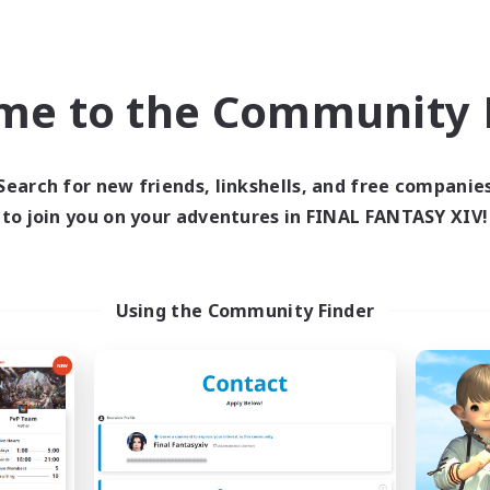
Company
Free Company
NEW
me to the Community F
Search for new friends, linkshells, and free companie
to join you on your adventures in FINAL FANTASY XIV!
Out of Orbit
Z.A.F.T.
cruiting Additional Members
Recruiting Additional Me
Using the Community Finder
Aegis [Elemental]
Aegis [Elemental]
ive Hours
Active Hours
21:00
24:00
10:00
days
Weekdays
10:00
24:00
10:00
ends
Weekends
6
ive Members
Active Members
4
ruiting
Recruiting