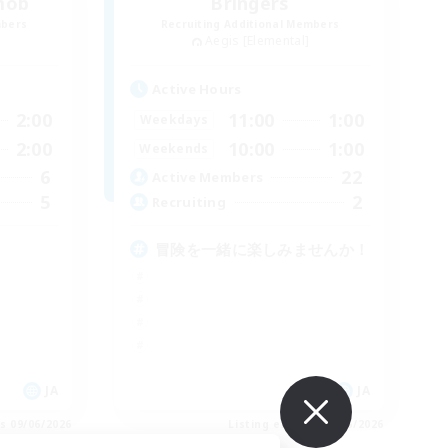
mob
Bringers
mbers
Recruiting Additional Members
Aegis [Elemental]
Active Hours
2:00
11:00
1:00
Weekdays
2:00
10:00
1:00
Weekends
6
22
Active Members
5
2
Recruiting
冒険を一緒に楽しみませんか！
JA
JA
es 09/06/2026
Listing expires 09/06/2026