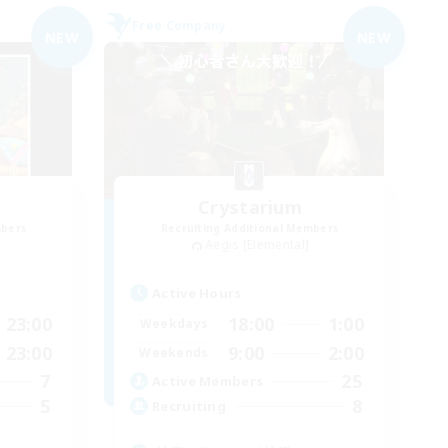
Free Company
NEW
NEW
Crystarium
mbers
Recruiting Additional Members
Aegis [Elemental]
Active Hours
23:00
18:00
1:00
Weekdays
23:00
9:00
2:00
Weekends
7
25
Active Members
5
8
Recruiting