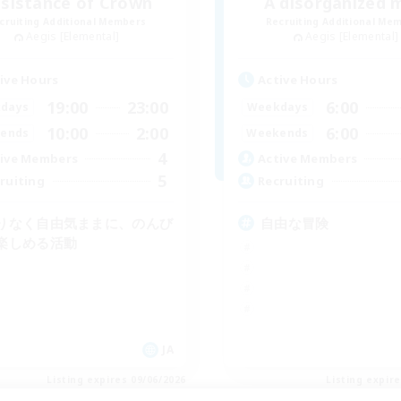
sistance of Crown
A disorganized 
cruiting Additional Members
Recruiting Additional Me
Aegis [Elemental]
Aegis [Elemental]
ive Hours
Active Hours
19:00
23:00
6:00
days
Weekdays
10:00
2:00
6:00
ends
Weekends
4
ive Members
Active Members
5
ruiting
Recruiting
りなく自由気ままに、のんび
自由な冒険
楽しめる活動
JA
Listing expires 09/06/2026
Listing expir