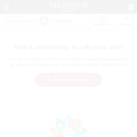
Watchlist
Recruit
Find a community to call your own!
Use the community finder to find like-minded adventurers
to share your journey in the world of FINAL FANTASY XIV!
Start Recruitment