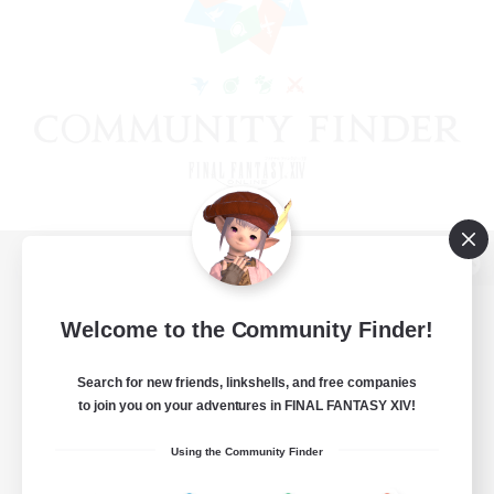
View desktop version of the Lodestone
Welcome to the Community Finder!
Search for new friends, linkshells, and free companies
Game Download
to join you on your adventures in FINAL FANTASY XIV!
Official Information
Using the Community Finder