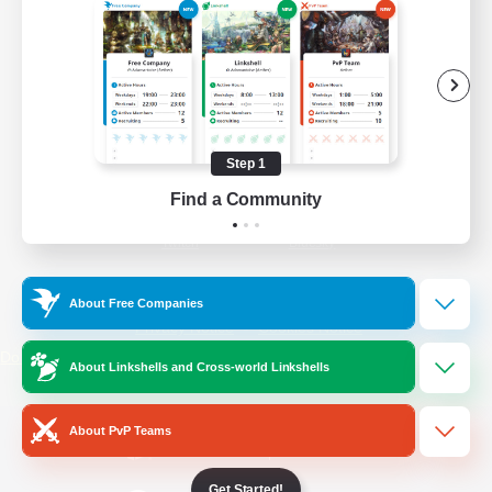
/
Facebook
X
News
YouTube
Instagram
Step 1
Find a Community
Twitch
Bluesky
License
Rules & Policies
About Free Companies
Privacy Notice
Cookies Notice
Do Not Sell or Share My Personal
About Linkshells and Cross-world Linkshells
Information
About PvP Teams
Get Started!