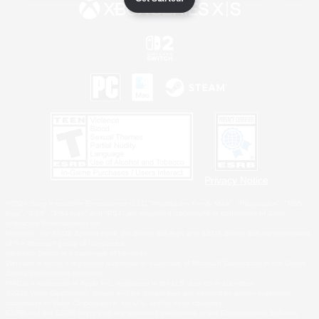
Privacy Notice
©2026 Sony Interactive Entertainment LLC."PlayStation Family Mark", "PlayStation", "PS5
logo", "PS5", "PS4 logo" and "PS4" are registered trademarks or trademarks of Sony
Interactive Entertainment Inc.
Microsoft, the XBOX Sphere mark, the Series X|S logo and XBOX Series X|S are trademarks
of the Microsoft group of companies.
Nintendo Switch is a trademark of Nintendo.
Windows is either a registered trademark or trademark of Microsoft Corporation in the United
States and/or other countries.
MAC is a trademark of Apple Inc., registered in the U.S. and other countries.
©2026 Valve Corporation. Steam and the Steam logo are trademarks and/or registered
trademarks of Valve Corporation in the U.S. and/or other countries.
ESRB and the ESRB rating icon are registered trademarks of the Entertainment Software