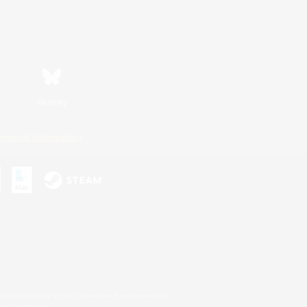
Bluesky
ersonal Information
s or trademarks of Sony Interactive Entertainment Inc.
up of companies.