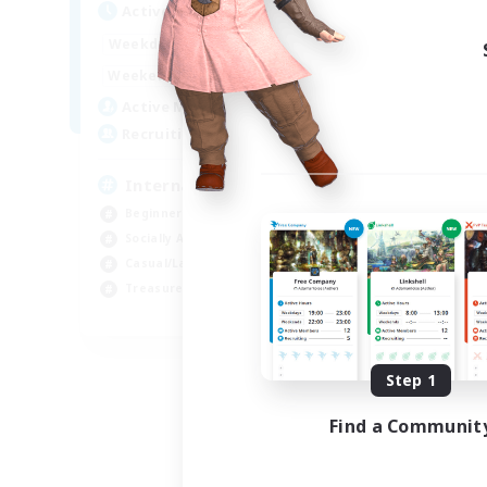
Active Hours
12:00
24:00
Weekdays
9:00
24:00
Weekends
20
Active Members
20
Recruiting
International English FC
Beginner & Novice Friendly
Socially Active
Casual/Laid-back
Treasure Maps
EN
Listing expires 09/01/2026
Step 1
Find a Communit