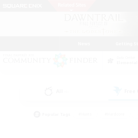
News
Getting S
Data Center
Elemental
All
Free
(6)
Popular Tags
#Hunts
#Hardcore
#Lore Enthusiasts
#PvP Enthusiasts
#Socially Active
#Crafting/Ga