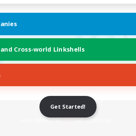
anies
 and Cross-world Linkshells
s
Get Started!
Mobile Version