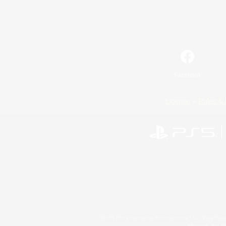
Facebook
License
Rules & 
©2026 Sony Interactive Entertainment LLC."PlayStation
Microsoft, the 