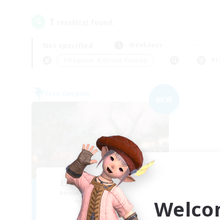
1
result(s) found.
Not specified
Weekdays
＃Beginner & Novice Friendly
Pr
Free Company
NEW
Elemental Junction
Recruiting Additional Members
Welco
Aegis [Elemental]