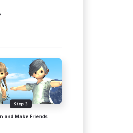
s
Step 3
in and Make Friends