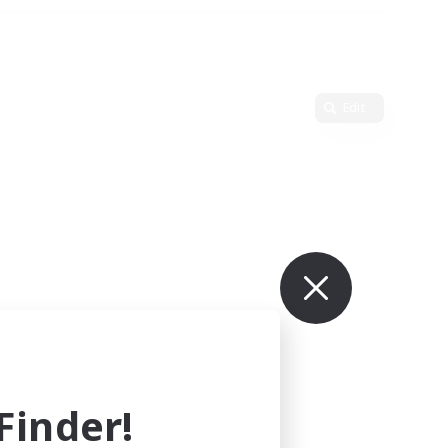
Edit
inder!