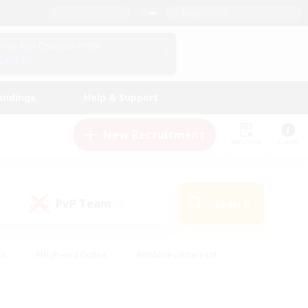
English (US)
View Your Character Profile
Log In
andings
Help & Support
New Recruitment
Watchlist
Guide
PvP Team
Search
(0)
ck
#High-end Duties
#Hobbies/Interests
 Maps
#Multilingual
#Parent Friendly
t Friendly
#Work-life Balance