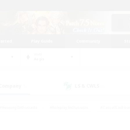
tarted
Play Guide
Community
St
World
Aegis
 Company
LS & CWLS
(1)
(5)
#Housing Enthusiasts
#Roleplay Enthusiasts
#Casual/Laid-ba
#Beginner & Novice Friendly
#Glamour Enthusiasts
#Treasure
thering
#Player Events
#Screenshot Enthusiasts
#Studen