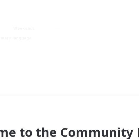
Weekends
imary language
me to the Community F