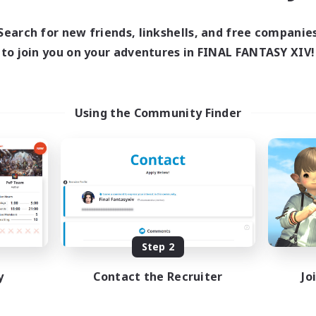
Search for new friends, linkshells, and free companie
to join you on your adventures in FINAL FANTASY XIV!
Using the Community Finder
Step 2
y
Contact the Recruiter
Jo