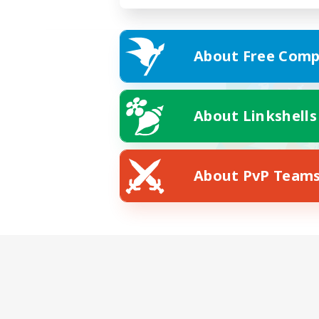
About Free Comp
About Linkshells
About PvP Team