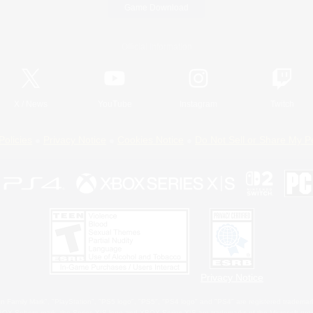
Game Download
Official Information
X
/
News
YouTube
Instagram
Twitch
Policies
Privacy Notice
Cookies Notice
Do Not Sell or Share My P
Privacy Notice
 Family Mark", "PlayStation", "PS5 logo", "PS5", "PS4 logo" and "PS4" are registered trademark
XBOX Sphere mark, the Series X|S logo and XBOX Series X|S are trademarks of the Microsoft gro