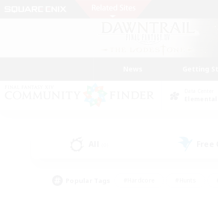
News
Getting S
Data Center
Elemental
All
Free
(0)
Popular Tags
#Hardcore
#Hunts
#PvP Enthusiasts
#Treasure Maps
#Glam
#Parent Friendly
#Craftin