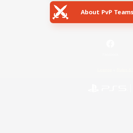
About PvP Team
Facebook
License
Rules & 