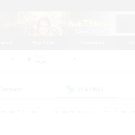
tarted
Play Guide
Community
St
World
Aegis
 Company
LS & CWLS
(0)
(0)
#Housing Enthusiasts
#Roleplay Enthusiasts
#Lore Enthusiast
our Enthusiasts
#High-end Duties
#Beginner & Novice Friend
g/Gathering
#Player Events
#Socially Active
#Student Fr