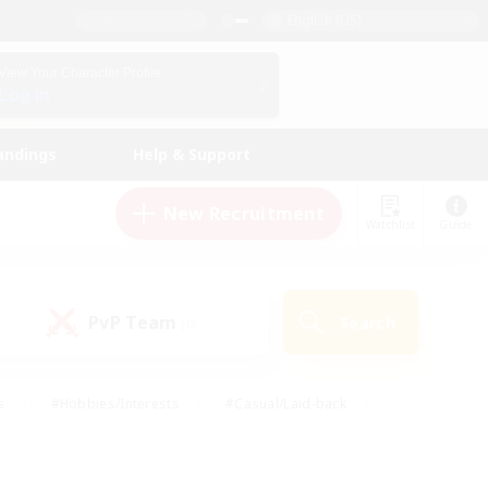
English (US)
View Your Character Profile
Log In
andings
Help & Support
New Recruitment
Watchlist
Guide
PvP Team
Search
(0)
s
#Hobbies/Interests
#Casual/Laid-back
ly
#Multilingual
#Screenshot Enthusiasts
iendly
#Work-life Balance