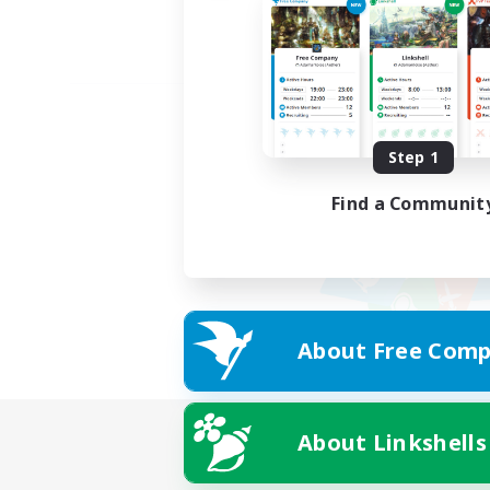
Step 1
Find a Communit
About Free Comp
About Linkshells