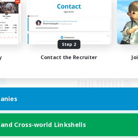
Step 2
y
Contact the Recruiter
Jo
anies
Mobile Version
 and Cross-world Linkshells