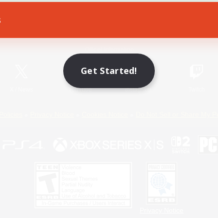
s
Game Download
Official Information
Get Started!
X
/
News
YouTube
Instagram
Twitch
Policies
Privacy Notice
Cookies Notice
Do Not Sell or Share My P
Privacy Notice