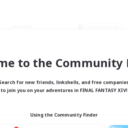
Weekends
＃Parent Friendly
me to the Community F
0 results
Search for new friends, linkshells, and free companie
to join you on your adventures in FINAL FANTASY XIV!
 search yielded no res
ase enter different search terms and try ag
Using the Community Finder