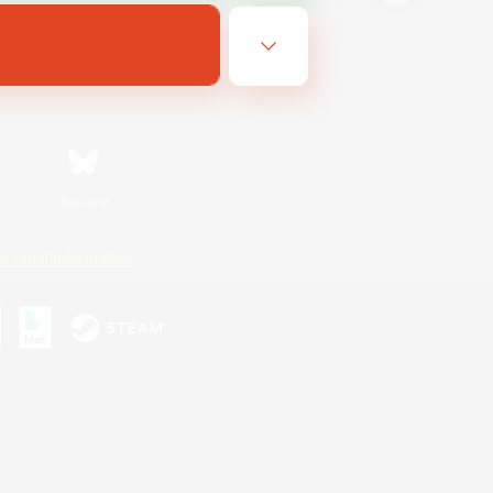
Bluesky
ersonal Information