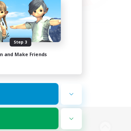
Step 3
in and Make Friends