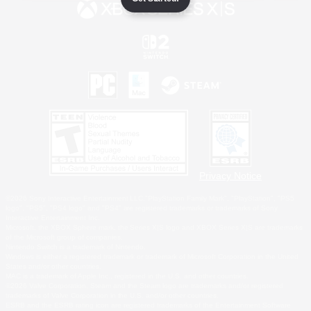
Privacy Notice
©2026 Sony Interactive Entertainment LLC."PlayStation Family Mark", "PlayStation", "PS5
logo", "PS5", "PS4 logo" and "PS4" are registered trademarks or trademarks of Sony
Interactive Entertainment Inc.
Microsoft, the XBOX Sphere mark, the Series X|S logo and XBOX Series X|S are trademarks
of the Microsoft group of companies.
Nintendo Switch is a trademark of Nintendo.
Windows is either a registered trademark or trademark of Microsoft Corporation in the United
States and/or other countries.
MAC is a trademark of Apple Inc., registered in the U.S. and other countries.
©2026 Valve Corporation. Steam and the Steam logo are trademarks and/or registered
trademarks of Valve Corporation in the U.S. and/or other countries.
ESRB and the ESRB rating icon are registered trademarks of the Entertainment Software