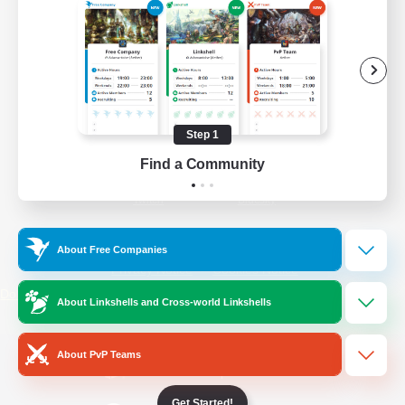
/
Facebook
X
News
YouTube
Instagram
Step 1
Find a Community
Twitch
Bluesky
License
Rules & Policies
About Free Companies
Privacy Notice
Cookies Notice
Do Not Sell or Share My Personal
About Linkshells and Cross-world Linkshells
Information
About PvP Teams
Get Started!