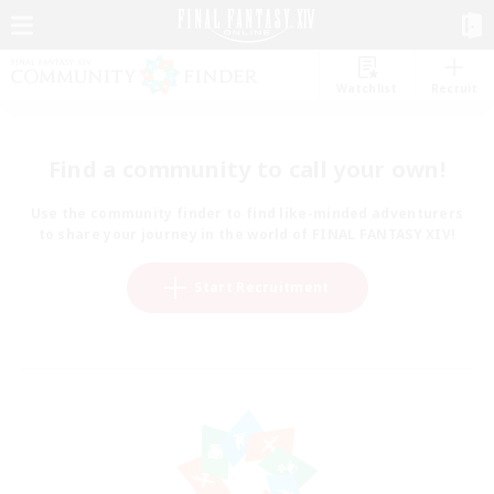
Watchlist
Recruit
Find a community to call your own!
Use the community finder to find like-minded adventurers
to share your journey in the world of FINAL FANTASY XIV!
Start Recruitment