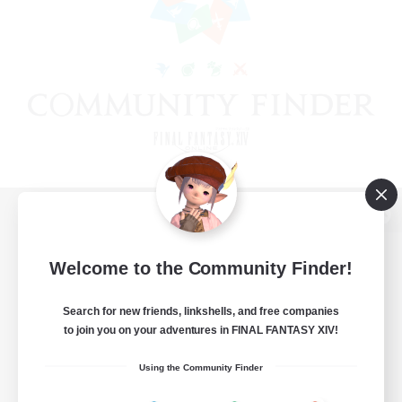
View desktop version of the Lodestone
Welcome to the Community Finder!
Search for new friends, linkshells, and free companies
Game Download
to join you on your adventures in FINAL FANTASY XIV!
Official Information
Using the Community Finder