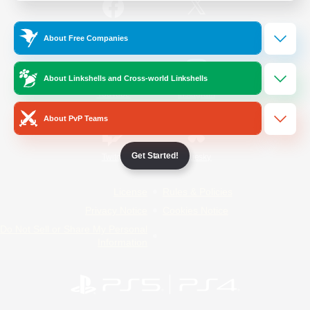
/
Facebook
X
News
About Free Companies
About Linkshells and Cross-world Linkshells
YouTube
Instagram
About PvP Teams
Get Started!
Twitch
Bluesky
License
Rules & Policies
Privacy Notice
Cookies Notice
Do Not Sell or Share My Personal
Information