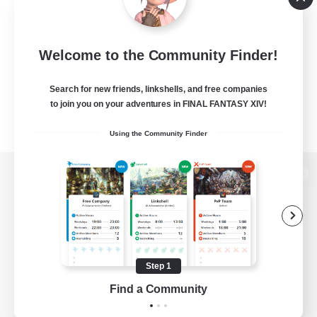
Welcome to the Community Finder!
Search for new friends, linkshells, and free companies
to join you on your adventures in FINAL FANTASY XIV!
Using the Community Finder
View desktop version of the Lodestone
Game Download
Step 1
Find a Community
Official Information