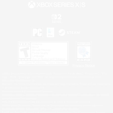
Privacy Notice
©2026 Sony Interactive Entertainment LLC."PlayStation Family Mark", "PlayStation", "PS5
logo", "PS5", "PS4 logo" and "PS4" are registered trademarks or trademarks of Sony
Interactive Entertainment Inc.
Microsoft, the XBOX Sphere mark, the Series X|S logo and XBOX Series X|S are trademarks
of the Microsoft group of companies.
Nintendo Switch is a trademark of Nintendo.
Windows is either a registered trademark or trademark of Microsoft Corporation in the United
States and/or other countries.
MAC is a trademark of Apple Inc., registered in the U.S. and other countries.
©2026 Valve Corporation. Steam and the Steam logo are trademarks and/or registered
trademarks of Valve Corporation in the U.S. and/or other countries.
ESRB and the ESRB rating icon are registered trademarks of the Entertainment Software