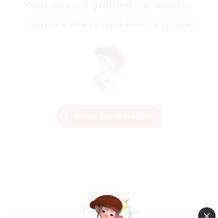
Your search yielded no results.
Please enter different search terms and try again.
Change Search Conditions