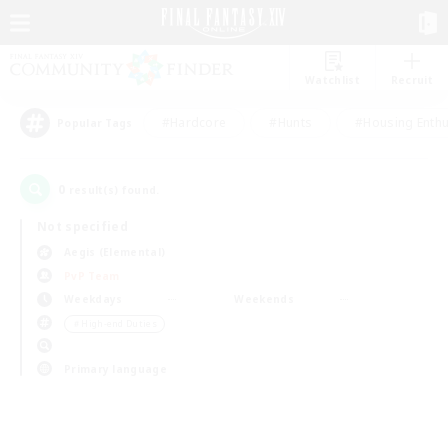
Watchlist
Recruit
#Hardcore
#Hunts
#Housing Enthu
Popular Tags
0
result(s) found.
Not specified
Aegis (Elemental)
PvP Team
Weekdays
Weekends
＃High-end Duties
Primary language