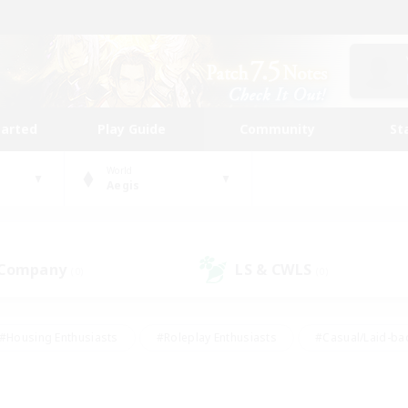
tarted
Play Guide
Community
St
World
Aegis
 Company
LS & CWLS
(0)
(0)
#Housing Enthusiasts
#Roleplay Enthusiasts
#Casual/Laid-ba
#Beginner & Novice Friendly
#Glamour Enthusiasts
#Treasure
thering
#Player Events
#Screenshot Enthusiasts
#Studen