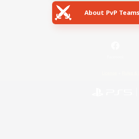
About PvP Team
Facebook
License
Rules & 