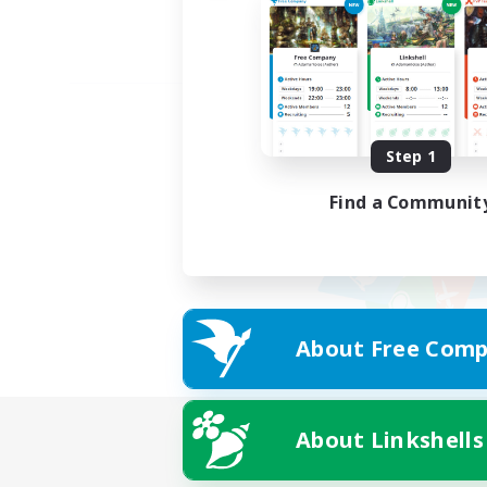
Step 1
Find a Communit
About Free Comp
About Linkshells