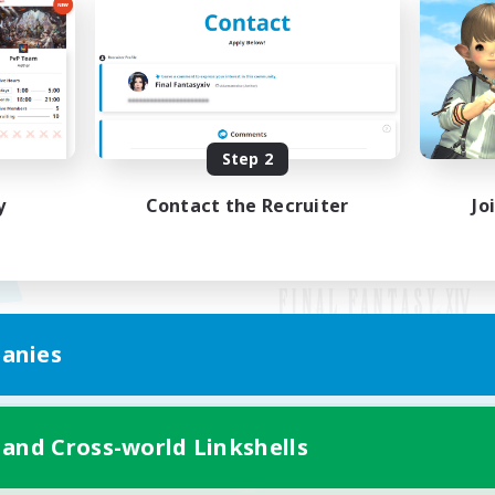
Step 2
y
Contact the Recruiter
Jo
anies
Mobile Version
 and Cross-world Linkshells