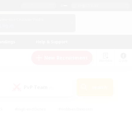
English (US)
View Your Character Profile
Log In
andings
Help & Support
New Recruitment
Watchlist
Guide
PvP Team
Search
(0)
ck
#High-end Duties
#Hobbies/Interests
 Maps
#Multilingual
#Parent Friendly
t Friendly
#Work-life Balance