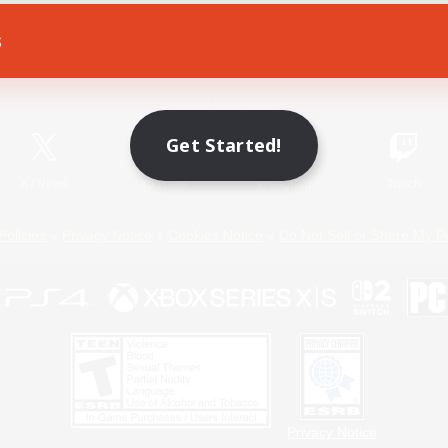
s
Game Download
Official Information
Get Started!
X
/
News
YouTube
Instagram
Twitch
Policies
Privacy Notice
Cookies Notice
Do Not Sell or Share My P
Privacy Notice