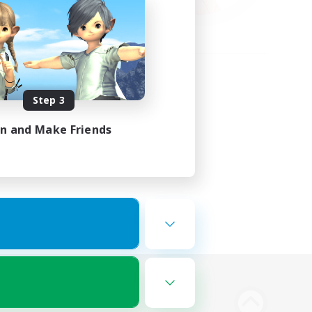
Step 3
in and Make Friends