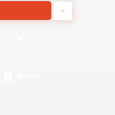
Bluesky
ersonal Information