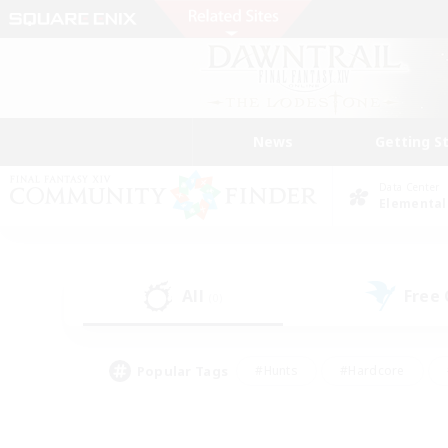
News
Getting S
Data Center
Elemental
All
Free
(0)
Popular Tags
#Hunts
#Hardcore
#Lore Enthusiasts
#PvP Enthusiasts
#Socially Active
#Crafting/Ga