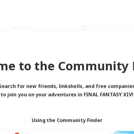
Weekends
＃Crafting/Gathering
me to the Community F
0 results
Search for new friends, linkshells, and free companie
to join you on your adventures in FINAL FANTASY XIV!
 search yielded no res
ase enter different search terms and try ag
Using the Community Finder