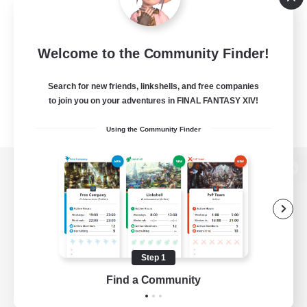
Welcome to the Community Finder!
Search for new friends, linkshells, and free companies
to join you on your adventures in FINAL FANTASY XIV!
Using the Community Finder
View desktop version of the Lodestone
Game Download
Step 1
Find a Community
Official Information