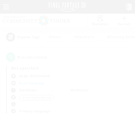
Watchlist
Recruit
#Hunts
#Hardcore
#Housing Enthu
Popular Tags
0
result(s) found.
Not specified
Aegis (Elemental)
Free Company
Weekdays
Weekends
＃Crafting/Gathering
Primary language