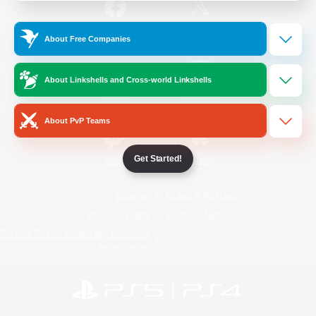
/
Facebook
X
News
About Free Companies
About Linkshells and Cross-world Linkshells
YouTube
Instagram
About PvP Teams
Get Started!
Twitch
Bluesky
License
Rules & Policies
Privacy Notice
Cookies Notice
Do Not Sell or Share My Personal
Information