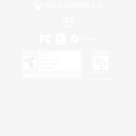
Privacy Notice
©2026 Sony Interactive Entertainment LLC."PlayStation Family Mark", "PlayStation", "PS5
logo", "PS5", "PS4 logo" and "PS4" are registered trademarks or trademarks of Sony
Interactive Entertainment Inc.
Microsoft, the XBOX Sphere mark, the Series X|S logo and XBOX Series X|S are trademarks
of the Microsoft group of companies.
Nintendo Switch is a trademark of Nintendo.
Windows is either a registered trademark or trademark of Microsoft Corporation in the United
States and/or other countries.
MAC is a trademark of Apple Inc., registered in the U.S. and other countries.
©2026 Valve Corporation. Steam and the Steam logo are trademarks and/or registered
trademarks of Valve Corporation in the U.S. and/or other countries.
ESRB and the ESRB rating icon are registered trademarks of the Entertainment Software