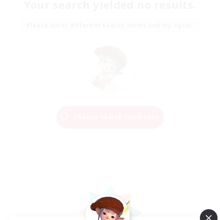
Your search yielded no results.
Please enter different search terms and try again.
Change Search Conditions