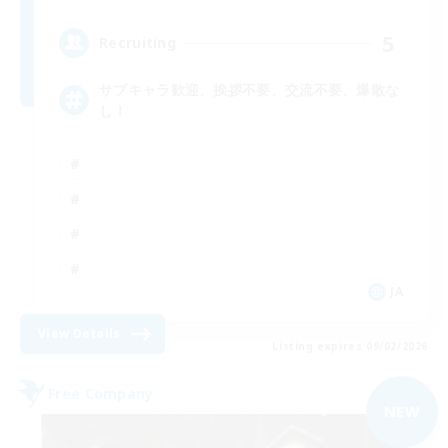
5
Recruiting
サブキャラ歓迎、挨拶不要、交流不要、爆散な
し！
JA
View Details
Listing expires 09/02/2026
Free Company
NEW