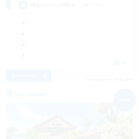
特徴がないのが特徴や！（キッパリ）
JA
View Details
Listing expires 09/05/2026
Free Company
NEW