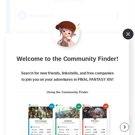
Aegis [Elemental]
2
Recruiting
Welcome to the Community Finder!
Search for new friends, linkshells, and free companies
to join you on your adventures in FINAL FANTASY XIV!
JA
Using the Community Finder
View Details
Listing expires 09/05/2026
Free Company
NEW