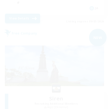
JA
View Details
Listing expires 09/03/2026
Free Company
NEW
Siren
Recruiting Additional Members
Aegis [Elemental]