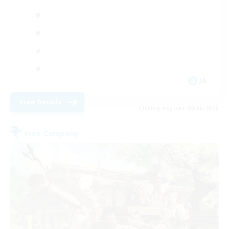
JA
View Details
Listing expires 09/06/2026
Free Company