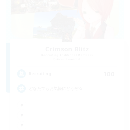
Crimson Blitz
Recruiting Additional Members
Aegis [Elemental]
100
Recruiting
どなたでもお気軽にどうぞ☆