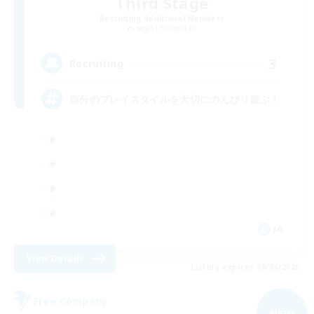
Third Stage
Recruiting Additional Members
Aegis [Elemental]
3
Recruiting
自分のプレイスタイルを大切にのんびり遊ぶ！
JA
View Details
Listing expires 09/05/2026
Free Company
NEW