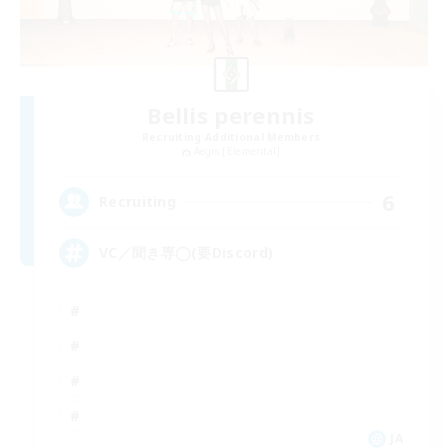
Bellis perennis
Recruiting Additional Members
Aegis [Elemental]
6
Recruiting
VC／聞き専◯(要Discord)
JA