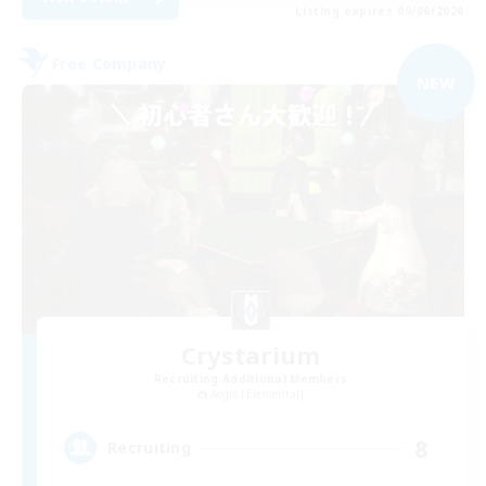
Listing expires 09/06/2026
Free Company
NEW
Crystarium
Recruiting Additional Members
Aegis [Elemental]
8
Recruiting