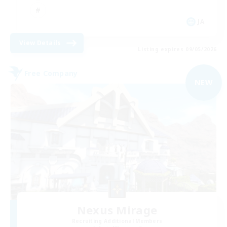
JA
View Details
Listing expires 09/05/2026
Free Company
NEW
Nexus Mirage
Recruiting Additional Members