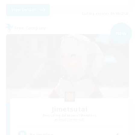
View Details
Listing expires 09/04/2026
Free Company
NEW
Jimetsutai
Recruiting Additional Members
Aegis [Elemental]
4
Recruiting