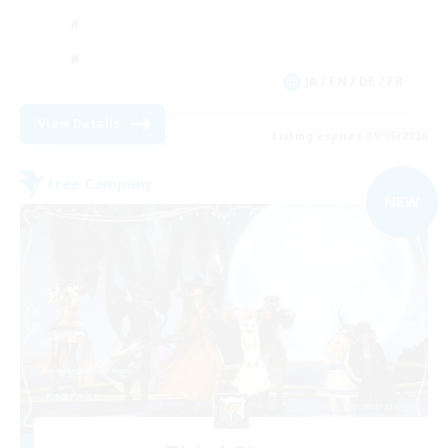
JA / EN / DE / FR
View Details
Listing expires 09/05/2026
Free Company
NEW