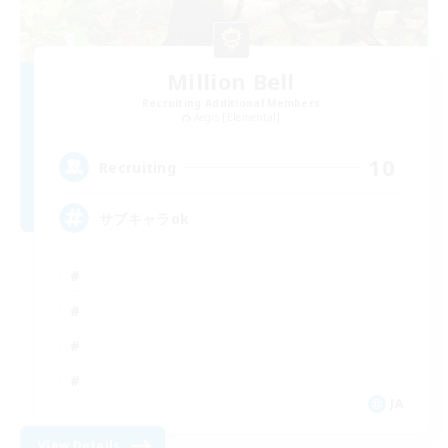
Million Bell
Recruiting Additional Members
Aegis [Elemental]
10
Recruiting
サブキャラok
JA
View Details