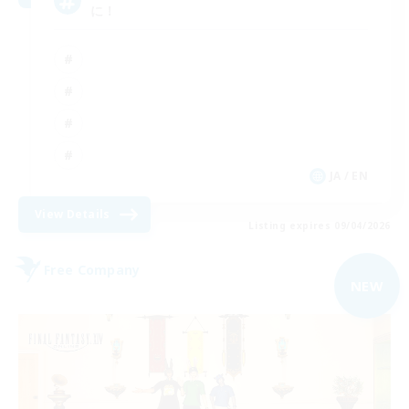
に！
JA / EN
View Details
Listing expires 09/04/2026
Free Company
NEW