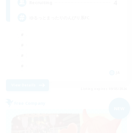
4
Recruiting
ゆるっとまったりのんびり系FC
JA
View Details
Listing expires 09/05/2026
Free Company
NEW