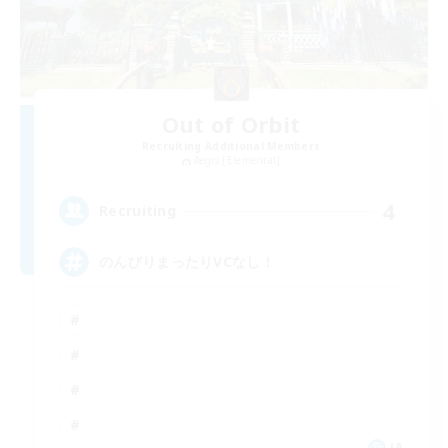
Out of Orbit
Recruiting Additional Members
Aegis [Elemental]
4
Recruiting
のんびりまったりVCなし！
JA