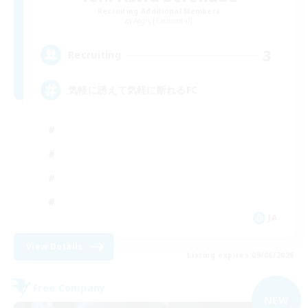
Recruiting Additional Members
Aegis [Elemental]
3
Recruiting
気軽に誘えて気軽に断れるFC
JA
View Details
Listing expires 09/06/2026
Free Company
NEW