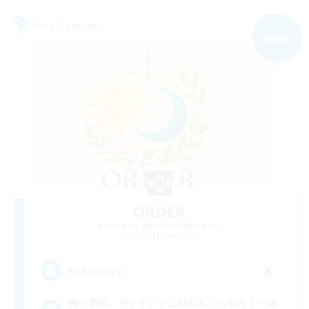
Free Company
NEW
ORDER
Recruiting Additional Members
Aegis [Elemental]
3
Recruiting
極や零式、ギャザクラにSSなんでもやろ！一緒