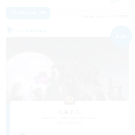
View Details
Listing expires 09/05/2026
Free Company
NEW
Z.A.F.T.
Recruiting Additional Members
Aegis [Elemental]