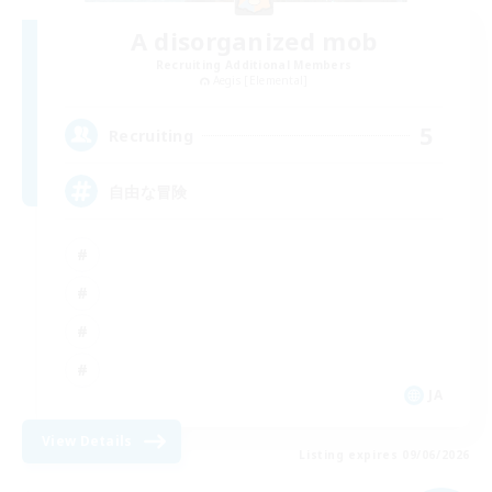
A disorganized mob
Recruiting Additional Members
Aegis [Elemental]
5
Recruiting
自由な冒険
JA
View Details
Listing expires 09/06/2026