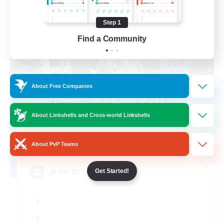
Step 1
Find a Community
About Free Companies
New World Foundation
Recruiting Additional Members
About Linkshells and Cross-world Linkshells
Aegis [Elemental]
20
About PvP Teams
Recruiting
JP/EN FC
Get Started!