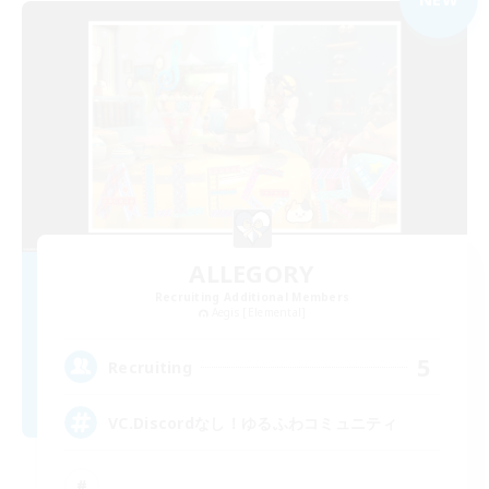
ALLEGORY
Recruiting Additional Members
Aegis [Elemental]
5
Recruiting
VC.Discordなし！ゆるふわコミュニティ