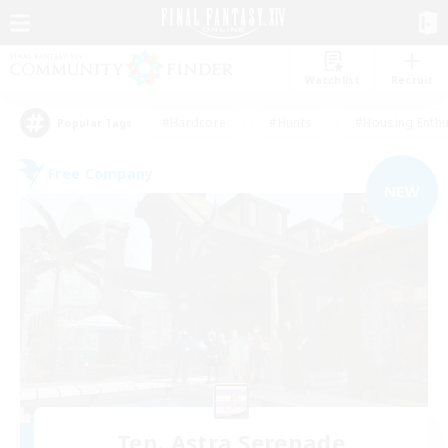
Watchlist
Recruit
#Hardcore
#Hunts
#Housing Enthu
Popular Tags
Free Company
NEW
Ten. Astra Serenade