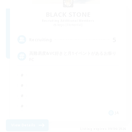
BLACK STONE
Recruiting Additional Members
Aegis [Elemental]
5
Recruiting
高難易度&VC好きと月1イベントがあるお祭り
FC
JA
View Details
Listing expires 09/04/2026