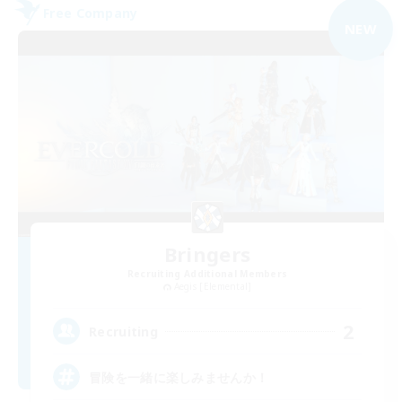
Free Company
NEW
Bringers
Recruiting Additional Members
Aegis [Elemental]
2
Recruiting
冒険を一緒に楽しみませんか！