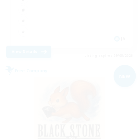
JA
View Details
Listing expires 09/05/2026
Free Company
NEW