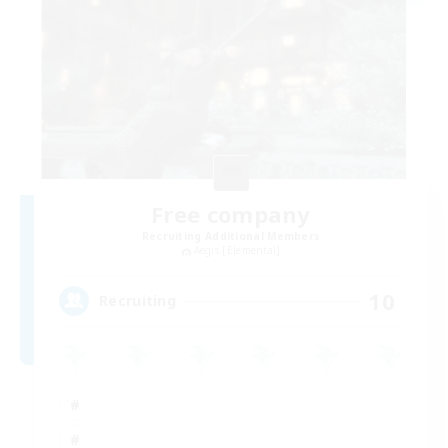
Free company
Recruiting Additional Members
Aegis [Elemental]
10
Recruiting