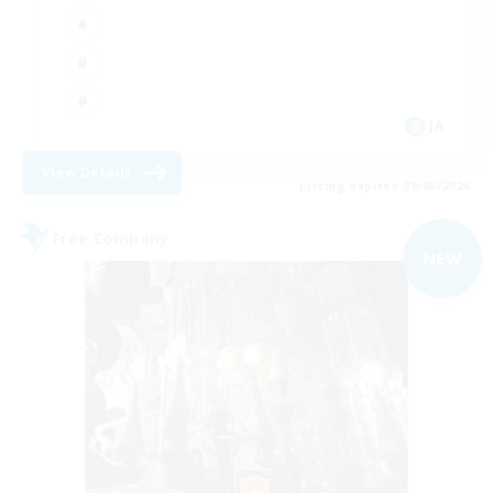
JA
View Details
Listing expires 09/06/2026
Free Company
NEW