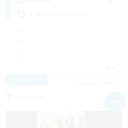
少人数でまったりサブキャラも可
JA
View Details
Listing expires 09/03/2026
Free Company
NEW