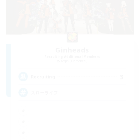
Ginheads
Recruiting Additional Members
Aegis [Elemental]
3
Recruiting
スローライフ