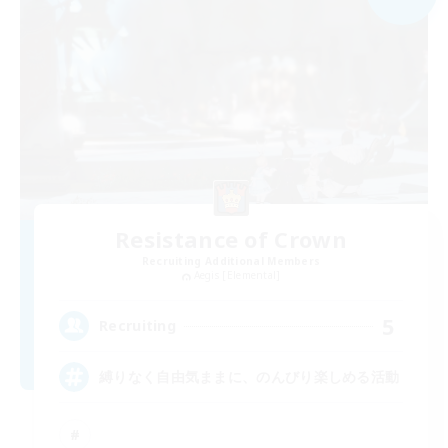
Resistance of Crown
Recruiting Additional Members
Aegis [Elemental]
5
Recruiting
縛りなく自由気ままに、のんびり楽しめる活動