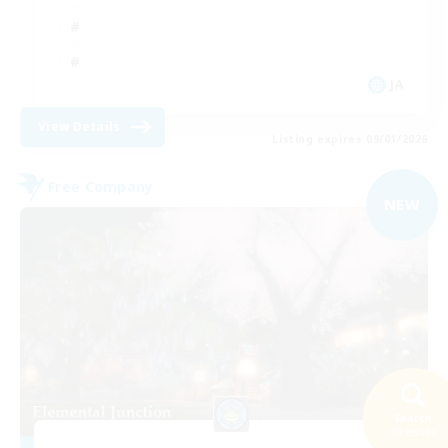
JA
View Details
Listing expires 09/01/2026
Free Company
NEW
Search
26 results