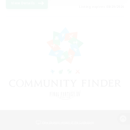
View Details
Listing expires 08/29/2026
View desktop version of the Lodestone