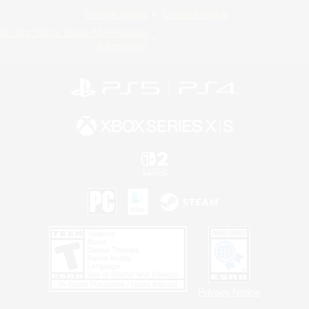
Privacy Notice
Cookies Notice
Do Not Sell or Share My Personal
Information
Privacy Notice