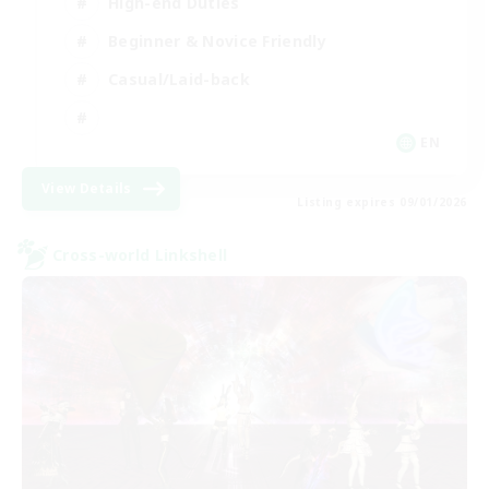
High-end Duties
Beginner & Novice Friendly
Casual/Laid-back
EN
View Details
Listing expires 09/01/2026
Cross-world Linkshell