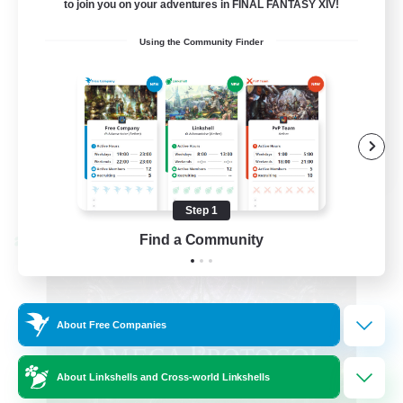
to join you on your adventures in FINAL FANTASY XIV!
Hardcore
Using the Community Finder
High-end Duties
EN
View Details
Listing expires 08/31/2026
Step 1
Find a Community
Cross-world Linkshell
About Free Companies
About Linkshells and Cross-world Linkshells