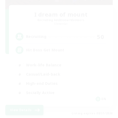
I dream of mount
Recruiting Additional Members
Elemental
50
Recruiting
Hit Boss Get Mount
Work-life Balance
Casual/Laid-back
High-end Duties
Socially Active
EN
View Details
Listing expires 08/31/2026