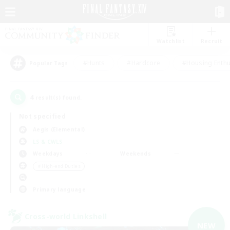
Watchlist
Recruit
#Hunts
#Hardcore
#Housing Enthu
Popular Tags
4
result(s) found.
Not specified
Aegis (Elemental)
LS & CWLS
Weekdays
Weekends
＃High-end Duties
Primary language
Cross-world Linkshell
NEW