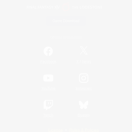
Game Download
Official Information
/
Facebook
X
News
YouTube
Instagram
Twitch
Bluesky
License
Rules & Policies