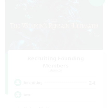
Recruiting Founding
Members
Elemental
24
Recruiting
uwu