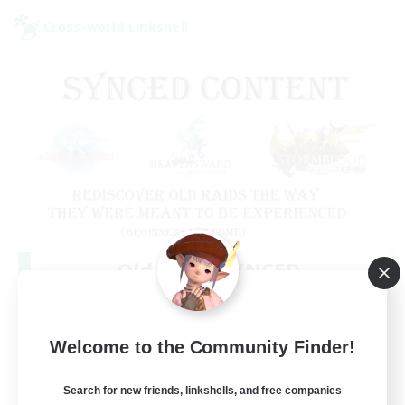
Cross-world Linkshell
Old Raids SYNCED
Recruiting Additional Members
Elemental
99
Welcome to the Community Finder!
Recruiting
MINE
Search for new friends, linkshells, and free companies