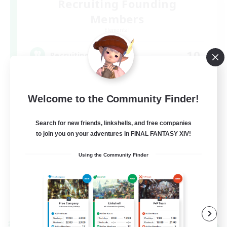
Recruiting Founding
Members
Elemental
10
Recruiting
声を掛け合える仲間を募集中！
Welcome to the Community Finder!
Search for new friends, linkshells, and free companies
to join you on your adventures in FINAL FANTASY XIV!
Using the Community Finder
JA
View Details
Listing expires 09/06/2026
Cross-world Linkshell