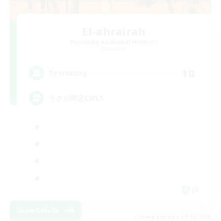
El-ahrairah
Recruiting Additional Members
Elemental
10
Recruiting
うさお限定CWLS
JA
View Details
Listing expires 09/06/2026