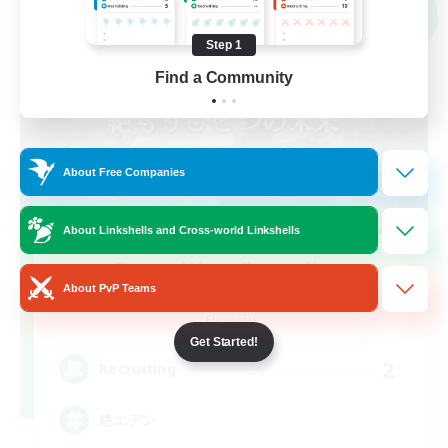
NEW
Step 1
Find a Community
About Free Companies
About Linkshells and Cross-world Linkshells
Recruiting Founding
About PvP Teams
Members
Elemental
Get Started!
2
Recruiting
絶エデン