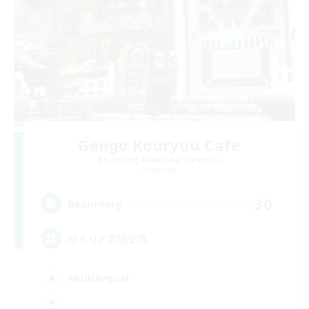
Gengo Kouryuu Cafe
Recruiting Additional Members
Elemental
30
Recruiting
ゆるりと言語交流
Multilingual