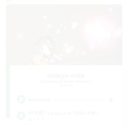
oideyo-oide
Recruiting Additional Members
Elemental
5
Recruiting
DC不問♡うぉぉぉぉぉ♡社会人が多い
よ！！！