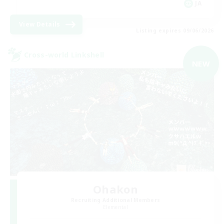
JA
View Details
Listing expires 09/06/2026
Cross-world Linkshell
NEW
Ohakon
Recruiting Additional Members
Elemental