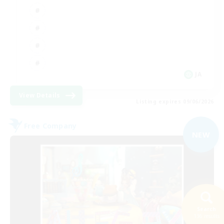
JA
View Details
Listing expires 09/06/2026
Free Company
NEW
Search
136 results