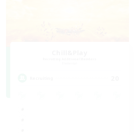
Chill&Play
Recruiting Additional Members
Elemental
20
Recruiting