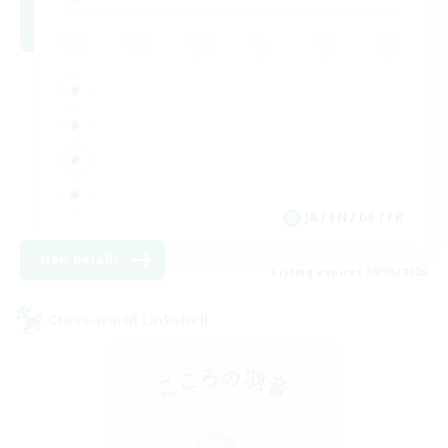
JA / EN / DE / FR
View Details
Listing expires 09/06/2026
Cross-world Linkshell