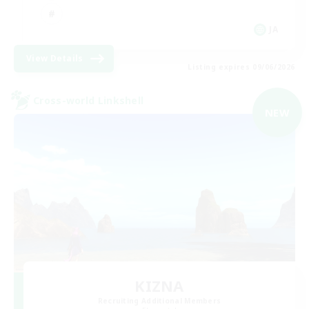
JA
View Details
Listing expires 09/06/2026
Cross-world Linkshell
NEW
KIZNA
Recruiting Additional Members