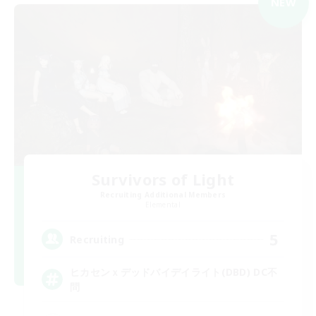
NEW
Survivors of Light
Recruiting Additional Members
Elemental
5
Recruiting
ヒカセンｘデッドバイデイライト(DBD) DC不
問