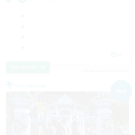
JA
View Details
Listing expires 09/06/2026
Free Company
NEW