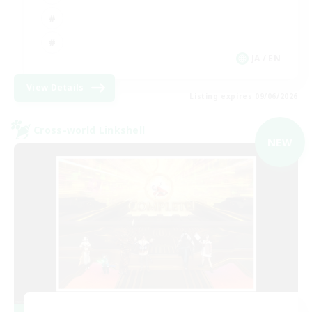
JA / EN
View Details
Listing expires 09/06/2026
Cross-world Linkshell
NEW