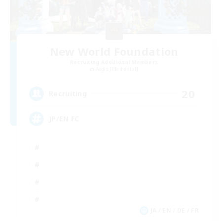
New World Foundation
Recruiting Additional Members
Aegis [Elemental]
20
Recruiting
JP/EN FC
JA / EN / DE / FR