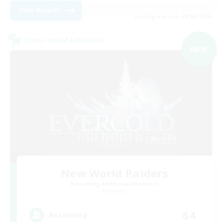
View Details
Listing expires 09/06/2026
Cross-world Linkshell
NEW
New World Raiders
Recruiting Additional Members
Elemental
64
Recruiting