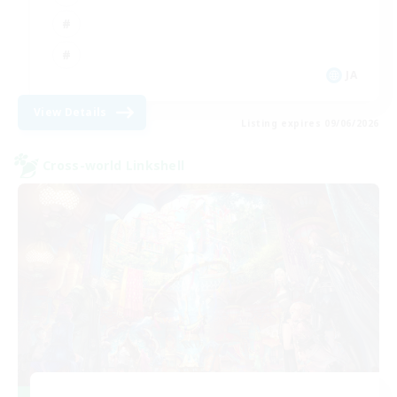
JA
View Details
Listing expires 09/06/2026
Cross-world Linkshell