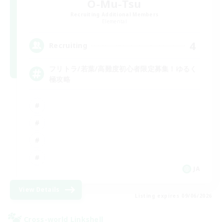
O-Mu-Tsu
Recruiting Additional Members
Elemental
4
Recruiting
フリトラ/若葉/高難度初心者限定募集！ゆるく
極攻略
JA
View Details
Listing expires 09/06/2026
Cross-world Linkshell