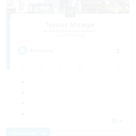
Nexus Mirage
Recruiting Additional Members
Aegis [Elemental]
2
Recruiting
JA
View Details