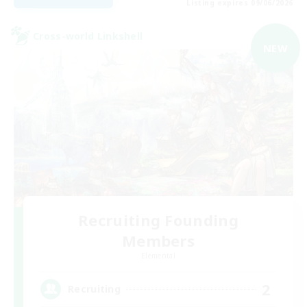
Listing expires 09/06/2026
Cross-world Linkshell
NEW
Recruiting Founding
Members
Elemental
2
Recruiting