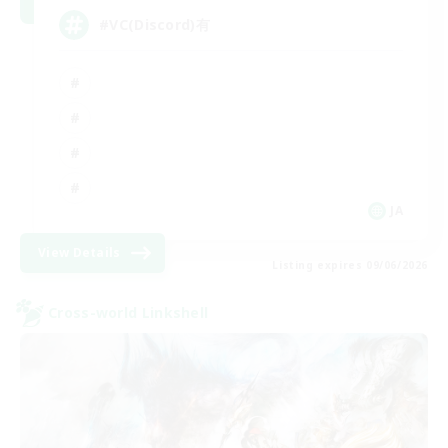
#VC(Discord)有
JA
View Details
Listing expires 09/06/2026
Cross-world Linkshell