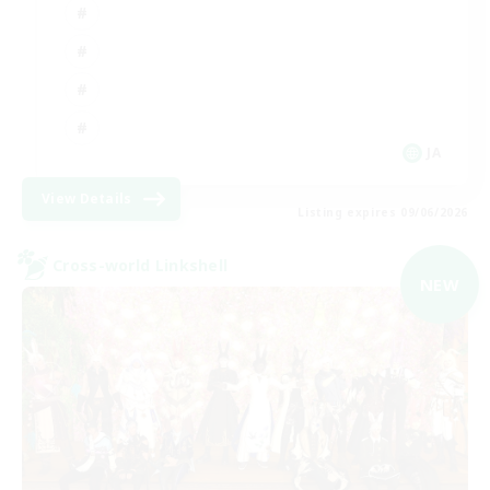
JA
View Details
Listing expires 09/06/2026
Cross-world Linkshell
NEW