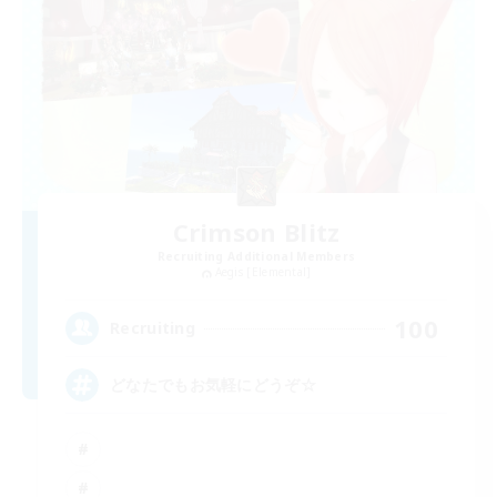
Crimson Blitz
Recruiting Additional Members
Aegis [Elemental]
100
Recruiting
どなたでもお気軽にどうぞ☆