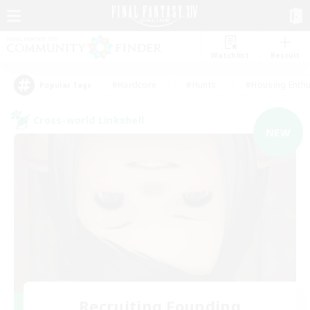
Watchlist
Recruit
#Hardcore
#Hunts
#Housing Enthu
Popular Tags
Cross-world Linkshell
NEW
Recruiting Founding