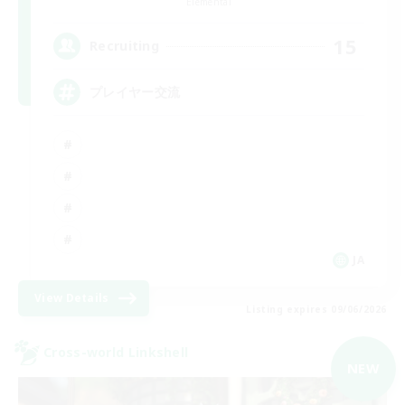
Elemental
15
Recruiting
プレイヤー交流
JA
View Details
Listing expires 09/06/2026
Cross-world Linkshell
NEW