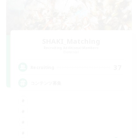
SHAKI_Matching
Recruiting Additional Members
Elemental
37
Recruiting
コンテンツ募集