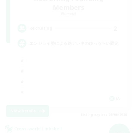
Members
Elemental
2
Recruiting
エンジョイ勢による絶アレキのゆっる〜い固定
JA
View Details
Listing expires 09/06/2026
Cross-world Linkshell