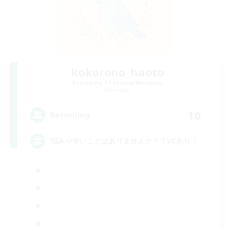
kokorono_haoto
Recruiting Additional Members
Elemental
10
Recruiting
悩みや辛いことはありませんか？？VCあり！