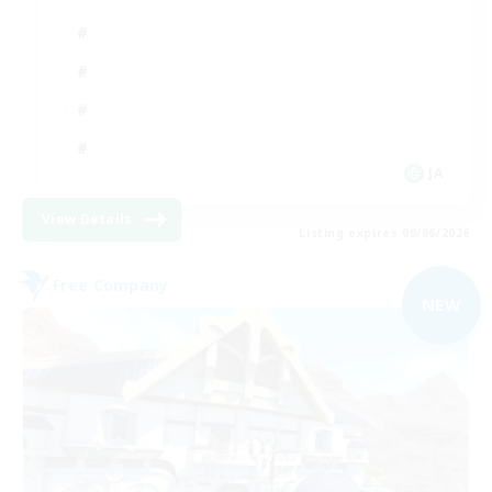
JA
View Details
Listing expires 09/06/2026
Free Company
NEW