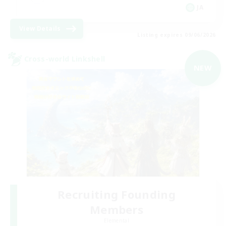
JA
View Details
Listing expires 09/06/2026
Cross-world Linkshell
NEW
Recruiting Founding
Members
Elemental