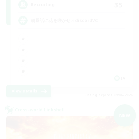
35
Recruiting
朝昼話に花を咲かせ♬discordVC
JA
View Details
Listing expires 09/06/2026
Cross-world Linkshell
NEW