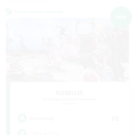
Cross-world Linkshell
NEW
NEMUI!!
Recruiting Additional Members
Elemental
30
Recruiting
フロントライン