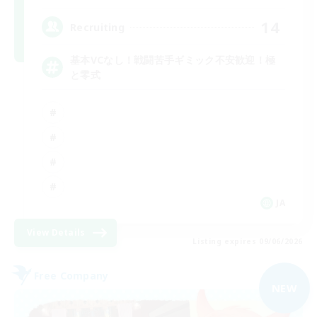
14
Recruiting
基本VCなし！戦闘苦手ギミック不安歓迎！極
と零式
JA
View Details
Listing expires 09/06/2026
Free Company
NEW