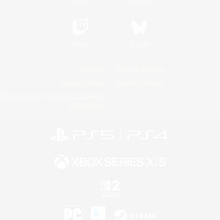
Twitch
Bluesky
License
Rules & Policies
Privacy Notice
Cookies Notice
Do Not Sell or Share My Personal
Information