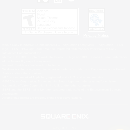
Privacy Notice
©2026 Sony Interactive Entertainment LLC."PlayStation Family Mark", "PlayStation", "PS5
logo", "PS5", "PS4 logo" and "PS4" are registered trademarks or trademarks of Sony
Interactive Entertainment Inc.
Microsoft, the XBOX Sphere mark, the Series X|S logo and XBOX Series X|S are trademarks
of the Microsoft group of companies.
Nintendo Switch is a trademark of Nintendo.
Windows is either a registered trademark or trademark of Microsoft Corporation in the United
States and/or other countries.
MAC is a trademark of Apple Inc., registered in the U.S. and other countries.
©2026 Valve Corporation. Steam and the Steam logo are trademarks and/or registered
trademarks of Valve Corporation in the U.S. and/or other countries.
ESRB and the ESRB rating icon are registered trademarks of the Entertainment Software
Association.
All other trademarks are property of their respective owners.
© SQUARE ENIX