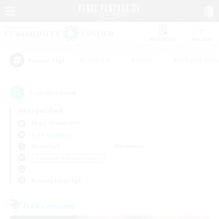
Watchlist
Recruit
#Hardcore
#Hunts
#Roleplay Enth
Popular Tags
1
result(s) found.
Not specified
Aegis (Elemental)
Free Company
Weekdays
Weekends
＃Beginner & Novice Friendly
Primary language
Free Company