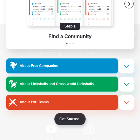
Step 1
Find a Community
View desktop version of the Lodestone
About Free Companies
Game Download
About Linkshells and Cross-world Linkshells
Official Information
About PvP Teams
/
Facebook
X
News
Get Started!
YouTube
Instagram