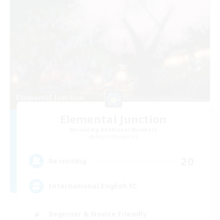
Elemental Junction
Recruiting Additional Members
Aegis [Elemental]
20
Recruiting
International English FC
Beginner & Novice Friendly