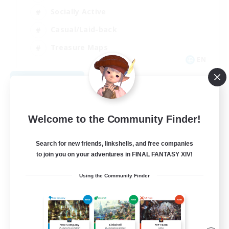
Socially Active
Casual/Laid-back
Treasure Maps
EN
View Details
Listing expires 09/01/2026
Welcome to the Community Finder!
Search for new friends, linkshells, and free companies
to join you on your adventures in FINAL FANTASY XIV!
Using the Community Finder