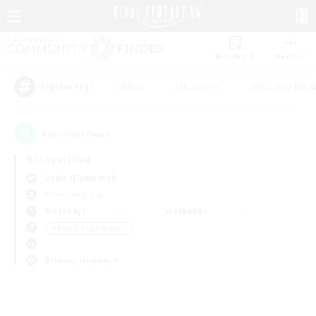
Watchlist
Recruit
#Hunts
#Hardcore
#Housing Enthu
Popular Tags
0
result(s) found.
Not specified
Aegis (Elemental)
Free Company
Weekdays
Weekends
＃Roleplay Enthusiasts
Primary language