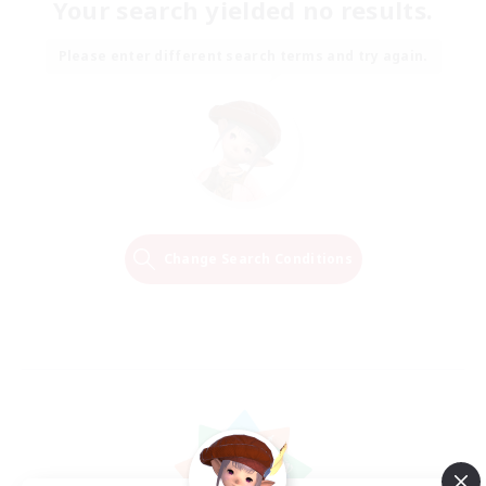
Your search yielded no results.
Please enter different search terms and try again.
Change Search Conditions