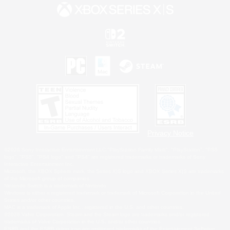
Privacy Notice
©2026 Sony Interactive Entertainment LLC."PlayStation Family Mark", "PlayStation", "PS5
logo", "PS5", "PS4 logo" and "PS4" are registered trademarks or trademarks of Sony
Interactive Entertainment Inc.
Microsoft, the XBOX Sphere mark, the Series X|S logo and XBOX Series X|S are trademarks
of the Microsoft group of companies.
Nintendo Switch is a trademark of Nintendo.
Windows is either a registered trademark or trademark of Microsoft Corporation in the United
States and/or other countries.
MAC is a trademark of Apple Inc., registered in the U.S. and other countries.
©2026 Valve Corporation. Steam and the Steam logo are trademarks and/or registered
trademarks of Valve Corporation in the U.S. and/or other countries.
ESRB and the ESRB rating icon are registered trademarks of the Entertainment Software