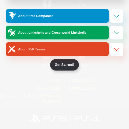
/
Facebook
X
News
About Free Companies
About Linkshells and Cross-world Linkshells
YouTube
Instagram
About PvP Teams
Get Started!
Twitch
Bluesky
License
Rules & Policies
Privacy Notice
Cookies Notice
Do Not Sell or Share My Personal
Information