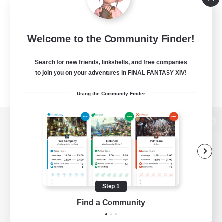
Welcome to the Community Finder!
Search for new friends, linkshells, and free companies
to join you on your adventures in FINAL FANTASY XIV!
Using the Community Finder
View desktop version of the Lodestone
Game Download
Step 1
Find a Community
Official Information