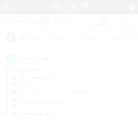
Watchlist
Recruit
#Hardcore
#Hunts
#Housing Enthu
Popular Tags
0
result(s) found.
Not specified
Aegis (Elemental)
PvP Team
Weekdays
Weekends
＃Beginner & Novice Friendly
Primary language