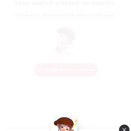
Your search yielded no results.
Please enter different search terms and try again.
Change Search Conditions