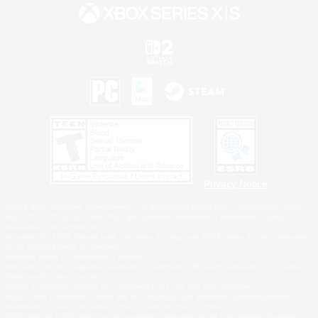
Privacy Notice
©2026 Sony Interactive Entertainment LLC."PlayStation Family Mark", "PlayStation", "PS5
logo", "PS5", "PS4 logo" and "PS4" are registered trademarks or trademarks of Sony
Interactive Entertainment Inc.
Microsoft, the XBOX Sphere mark, the Series X|S logo and XBOX Series X|S are trademarks
of the Microsoft group of companies.
Nintendo Switch is a trademark of Nintendo.
Windows is either a registered trademark or trademark of Microsoft Corporation in the United
States and/or other countries.
MAC is a trademark of Apple Inc., registered in the U.S. and other countries.
©2026 Valve Corporation. Steam and the Steam logo are trademarks and/or registered
trademarks of Valve Corporation in the U.S. and/or other countries.
ESRB and the ESRB rating icon are registered trademarks of the Entertainment Software