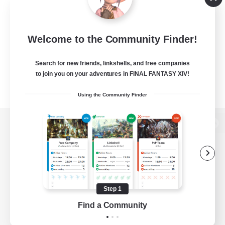
Welcome to the Community Finder!
Search for new friends, linkshells, and free companies
to join you on your adventures in FINAL FANTASY XIV!
Using the Community Finder
View desktop version of the Lodestone
Game Download
Step 1
Find a Community
Official Information