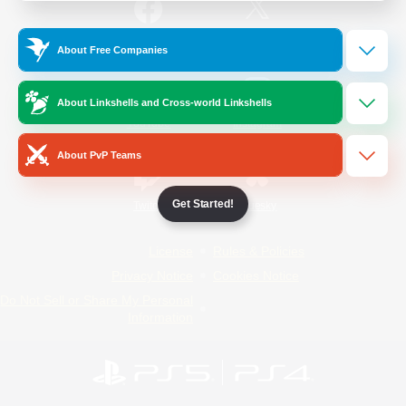
/
Facebook
X
News
About Free Companies
About Linkshells and Cross-world Linkshells
YouTube
Instagram
About PvP Teams
Get Started!
Twitch
Bluesky
License
Rules & Policies
Privacy Notice
Cookies Notice
Do Not Sell or Share My Personal
Information