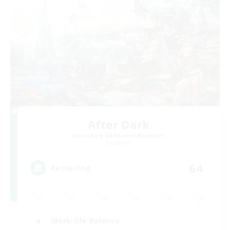
After Dark
Recruiting Additional Members
Elemental
64
Recruiting
Work-life Balance