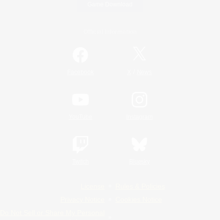
Game Download
Official Information
/
Facebook
X
News
YouTube
Instagram
Twitch
Bluesky
License
Rules & Policies
Privacy Notice
Cookies Notice
Do Not Sell or Share My Personal