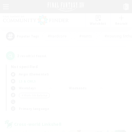
Watchlist
Recruit
#Hardcore
#Hunts
#Housing Enthu
Popular Tags
2
result(s) found.
Not specified
Aegis (Elemental)
LS & CWLS
Weekdays
Weekends
＃Work-life Balance
Primary language
Cross-world Linkshell