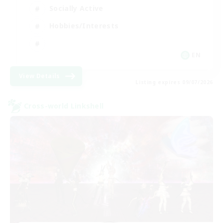
Socially Active
Hobbies/Interests
EN
View Details
Listing expires 09/07/2026
Cross-world Linkshell