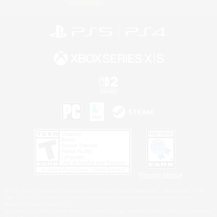
Information
Privacy Notice
©2026 Sony Interactive Entertainment LLC."PlayStation Family Mark", "PlayStation", "PS5
logo", "PS5", "PS4 logo" and "PS4" are registered trademarks or trademarks of Sony
Interactive Entertainment Inc.
Microsoft, the XBOX Sphere mark, the Series X|S logo and XBOX Series X|S are trademarks