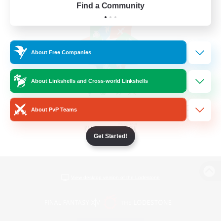
Find a Community
About Free Companies
About Linkshells and Cross-world Linkshells
About PvP Teams
Get Started!
View desktop version of the Lodestone