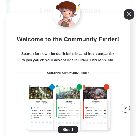
I dream of mount
Recruiting Additional Members
Elemental
50
Recruiting
Welcome to the Community Finder!
Hit Boss Get Mount
Search for new friends, linkshells, and free companies
to join you on your adventures in FINAL FANTASY XIV!
Work-life Balance
Using the Community Finder
Casual/Laid-back
High-end Duties
Socially Active
EN
View Details
Listing expires 08/31/2026
Step 1