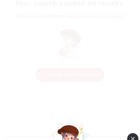
Your search yielded no results.
Please enter different search terms and try again.
Change Search Conditions