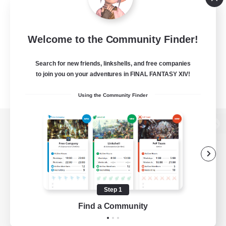
Welcome to the Community Finder!
Search for new friends, linkshells, and free companies
to join you on your adventures in FINAL FANTASY XIV!
Using the Community Finder
View desktop version of the Lodestone
Game Download
Step 1
Find a Community
Official Information