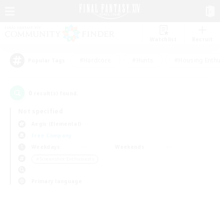
Watchlist
Recruit
#Hardcore
#Hunts
#Housing Enthu
Popular Tags
0
result(s) found.
Not specified
Aegis (Elemental)
Free Company
Weekdays
Weekends
＃Screenshot Enthusiasts
Primary language