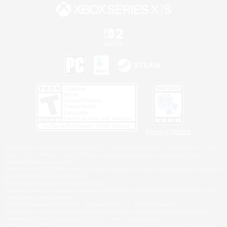
Privacy Notice
©2026 Sony Interactive Entertainment LLC."PlayStation Family Mark", "PlayStation", "PS5
logo", "PS5", "PS4 logo" and "PS4" are registered trademarks or trademarks of Sony
Interactive Entertainment Inc.
Microsoft, the XBOX Sphere mark, the Series X|S logo and XBOX Series X|S are trademarks
of the Microsoft group of companies.
Nintendo Switch is a trademark of Nintendo.
Windows is either a registered trademark or trademark of Microsoft Corporation in the United
States and/or other countries.
MAC is a trademark of Apple Inc., registered in the U.S. and other countries.
©2026 Valve Corporation. Steam and the Steam logo are trademarks and/or registered
trademarks of Valve Corporation in the U.S. and/or other countries.
ESRB and the ESRB rating icon are registered trademarks of the Entertainment Software