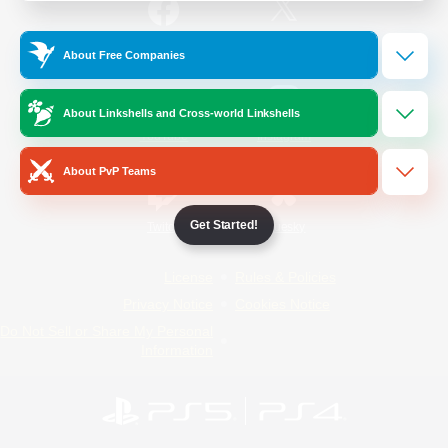
/
Facebook
X
News
About Free Companies
About Linkshells and Cross-world Linkshells
YouTube
Instagram
About PvP Teams
Get Started!
Twitch
Bluesky
License
Rules & Policies
Privacy Notice
Cookies Notice
Do Not Sell or Share My Personal
Information