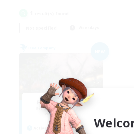
1
result(s) found.
Not specified
Weekdays
Free Company
NEW
Elemental Junction
Recruiting Additional Members
Aegis [Elemental]
Welco
Active Hours