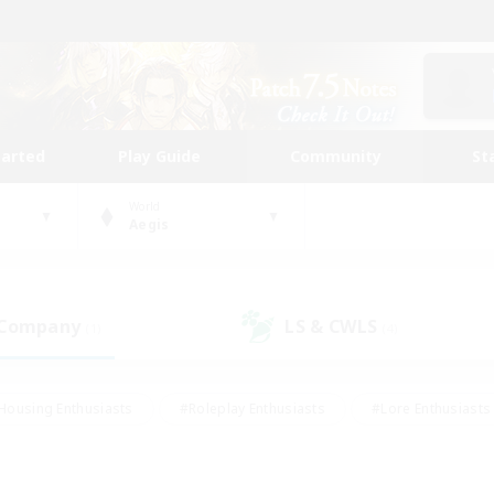
tarted
Play Guide
Community
St
World
Aegis
 Company
LS & CWLS
(1)
(4)
Housing Enthusiasts
#Roleplay Enthusiasts
#Lore Enthusiasts
bies/Interests
#High-end Duties
#Beginner & Novice Friendl
Events
#Crafting/Gathering
#Student Friendly
#Socially 