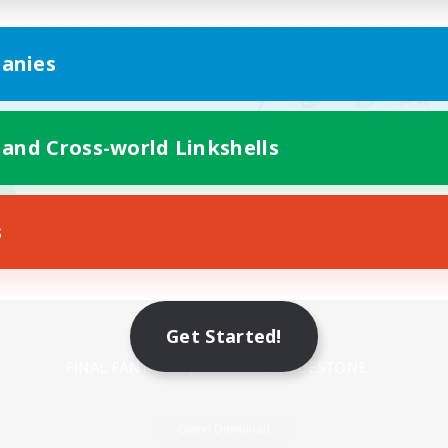
anies
 and Cross-world Linkshells
s
Mobile Version
Get Started!
Game Download