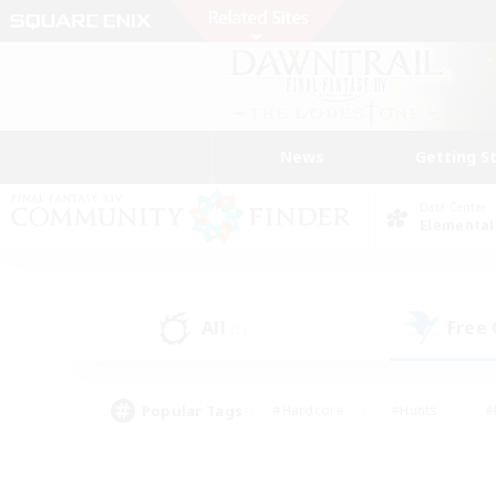
News
Getting S
Data Center
Elemental
All
Free
(5)
Popular Tags
#Hardcore
#Hunts
#
#PvP Enthusiasts
#Treasure Maps
#Hob
#Parent Friendly
#Player 