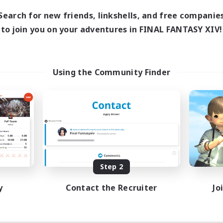
Search for new friends, linkshells, and free companie
to join you on your adventures in FINAL FANTASY XIV!
Using the Community Finder
Step 2
y
Contact the Recruiter
Jo