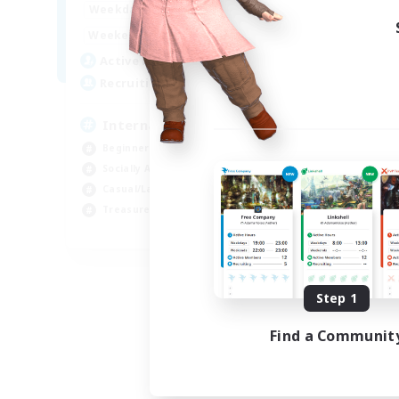
12:00
24:00
Weekdays
9:00
24:00
Weekends
20
Active Members
20
Recruiting
International English FC
Beginner & Novice Friendly
Socially Active
Casual/Laid-back
Treasure Maps
EN
Listing expires 09/01/2026
Step 1
Find a Communit