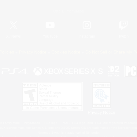
Official Information
X
/
News
YouTube
Instagram
Twitch
Policies
Privacy Notice
Cookies Notice
Do Not Sell or Share My P
Privacy Notice
 Family Mark", "PlayStation", "PS5 logo", "PS5", "PS4 logo" and "PS4" are registered trademark
XBOX Sphere mark, the Series X|S logo and XBOX Series X|S are trademarks of the Microsoft gro
Nintendo Switch is a trademark of Nintendo.