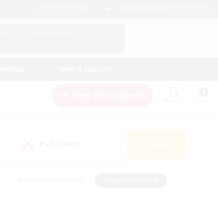
English (US)
View Your Character Profile
Log In
andings
Help & Support
New Recruitment
Watchlist
Guide
PvP Team
Search
(0)
#Glamour Enthusiasts
#Casual/Laid-back
y
#Screenshot Enthusiasts
#Multilingual
Active
#Work-life Balance