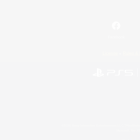
Facebook
License
Rules & 
©2026 Sony Interactive Entertainment LLC."PlayStation
Microsoft, the 