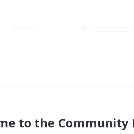
Weekends
＃Casual/Laid-back
me to the Community F