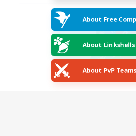
About Free Comp
About Linkshells
About PvP Team