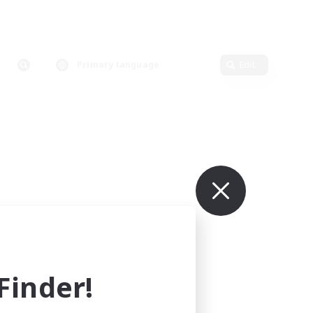
Primary language
Edit
inder!