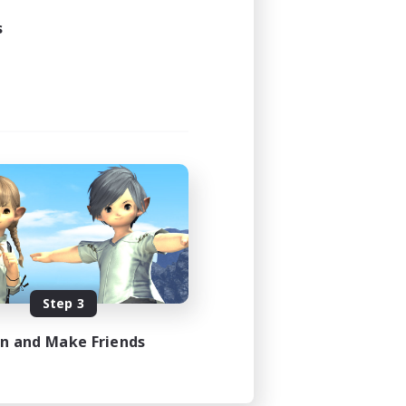
s
Step 3
in and Make Friends