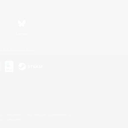
Bluesky
ersonal Information
s or trademarks of Sony Interactive Entertainment Inc.
up of companies.