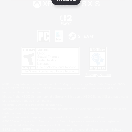
Privacy Notice
©2026 Sony Interactive Entertainment LLC."PlayStation Family Mark", "PlayStation", "PS5
logo", "PS5", "PS4 logo" and "PS4" are registered trademarks or trademarks of Sony
Interactive Entertainment Inc.
Microsoft, the XBOX Sphere mark, the Series X|S logo and XBOX Series X|S are trademarks
of the Microsoft group of companies.
Nintendo Switch is a trademark of Nintendo.
Windows is either a registered trademark or trademark of Microsoft Corporation in the United
States and/or other countries.
MAC is a trademark of Apple Inc., registered in the U.S. and other countries.
©2026 Valve Corporation. Steam and the Steam logo are trademarks and/or registered
trademarks of Valve Corporation in the U.S. and/or other countries.
ESRB and the ESRB rating icon are registered trademarks of the Entertainment Software