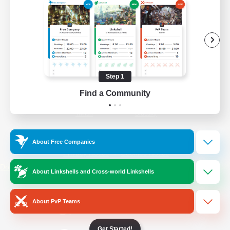
/
Facebook
X
News
YouTube
Instagram
Step 1
Find a Community
Twitch
Bluesky
License
Rules & Policies
About Free Companies
Privacy Notice
Cookies Notice
Do Not Sell or Share My Personal
About Linkshells and Cross-world Linkshells
Information
About PvP Teams
Get Started!