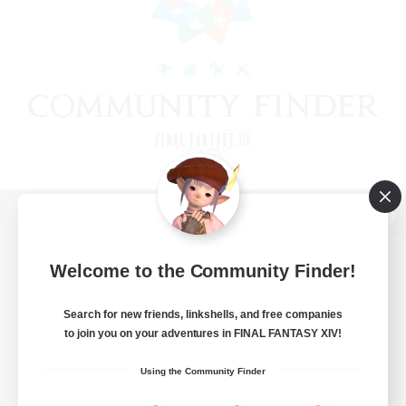
View desktop version of the Lodestone
Welcome to the Community Finder!
Search for new friends, linkshells, and free companies
Game Download
to join you on your adventures in FINAL FANTASY XIV!
Official Information
Using the Community Finder