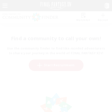
Watchlist
Recruit
Find a community to call your own!
Use the community finder to find like-minded adventurers
to share your journey in the world of FINAL FANTASY XIV!
Start Recruitment