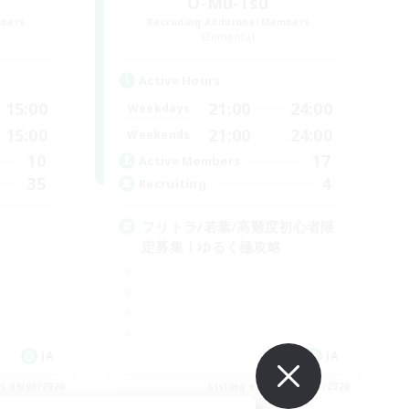
O-Mu-Tsu
mbers
Recruiting Additional Members
Elemental
Active Hours
15:00
21:00
24:00
Weekdays
15:00
21:00
24:00
Weekends
10
17
Active Members
35
4
Recruiting
フリトラ/若葉/高難度初心者限
定募集！ゆるく極攻略
JA
JA
es 09/05/2026
Listing expires 09/05/2026