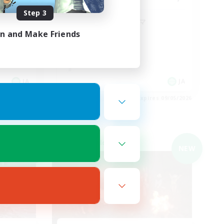
Step 3
子育て中のパパママ
in and Make Friends
JA
JA
es 09/05/2026
Listing expires 09/05/2026
Cross-world Linkshell
NEW
NEW