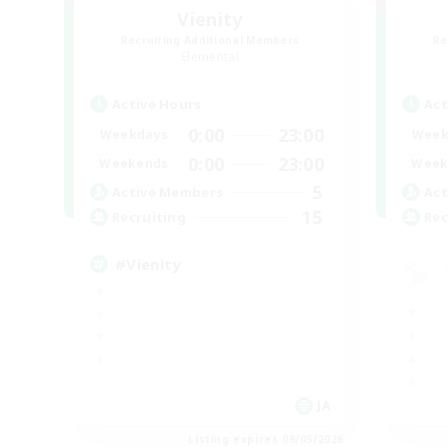
Vienity
Recruiting Additional Members
Re
Elemental
Active Hours
Act
0:00
23:00
Weekdays
Week
0:00
23:00
Weekends
Week
5
Active Members
Act
15
Recruiting
Rec
#Vienity
JA
Listing expires 09/05/2026