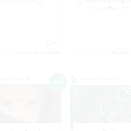
CWLSで活動が出来る
んびりまったりVCなし！
エンジョイ勢おいで！
JA
Listing expires 09/05/2026
Listing expir
world Linkshell
Cross-world Linkshell
NEW