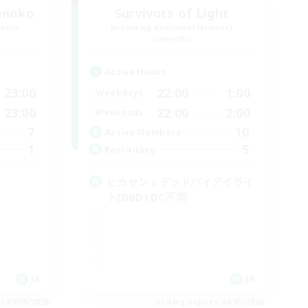
enoko
Survivors of Light
mbers
Recruiting Additional Members
Elemental
Active Hours
23:00
22:00
1:00
Weekdays
23:00
22:00
2:00
Weekends
7
10
Active Members
1
5
Recruiting
ヒカセンｘデッドバイデイライ
ト(DBD) DC不問
JA
JA
es 09/05/2026
Listing expires 09/05/2026