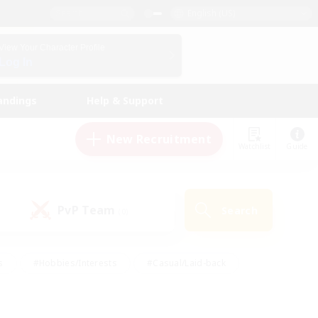
English (US)
View Your Character Profile
Log In
andings
Help & Support
New Recruitment
Watchlist
Guide
PvP Team
Search
(0)
s
#Hobbies/Interests
#Casual/Laid-back
ly
#Multilingual
#Screenshot Enthusiasts
iendly
#Work-life Balance