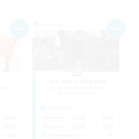
Free Company
NEW
NEW
z
Ten. Astra Serenade
mbers
Recruiting Additional Members
Aegis [Elemental]
Active Hours
24:00
13:00
3:00
Weekdays
24:00
13:00
3:00
Weekends
60
5
Active Members