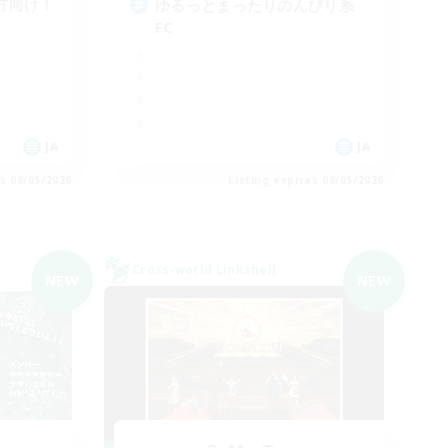
方向け！
ゆるっとまったりのんびり系
FC
JA
JA
es 09/05/2026
Listing expires 09/05/2026
Cross-world Linkshell
NEW
NEW