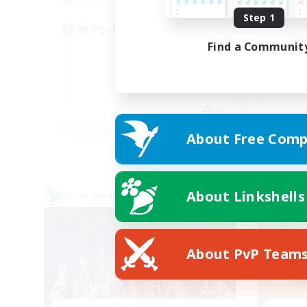
Step 1
絶
絶アレキ攻略、武器コンプ
Find a Communit
JA
About Free Comp
Listing expires 09/05/2026
About Linkshells
Cross-world Linkshell
Cross-
About PvP Team