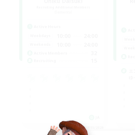
Oniku Daisuki
R
Recruiting Additional Members
Elemental
Active Hours
Act
10:00
24:00
Weekdays
Week
10:00
24:00
Weekends
Week
32
Active Members
Rec
15
Recruiting
エ
ゆ
JA
Listing expires 09/05/2026