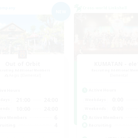
Company
Cross-world Linkshell
NEW
Out of Orbit
KUMATAN - ele1
cruiting Additional Members
Recruiting Additional Me
Aegis [Elemental]
Elemental
Active Hours
ive Hours
0:00
21:00
24:00
Weekdays
days
0:00
10:00
24:00
Weekends
ends
6
Active Members
ive Members
4
Recruiting
ruiting