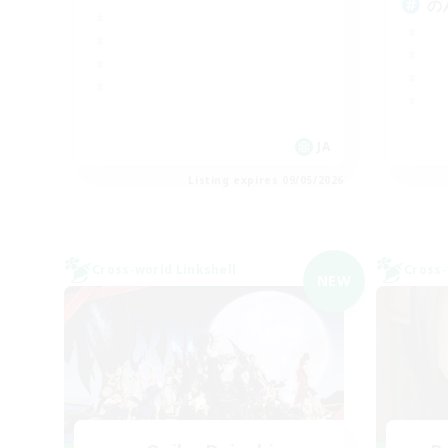
の
JA
Listing expires 09/05/2026
Cross-world Linkshell
Cross-
NEW