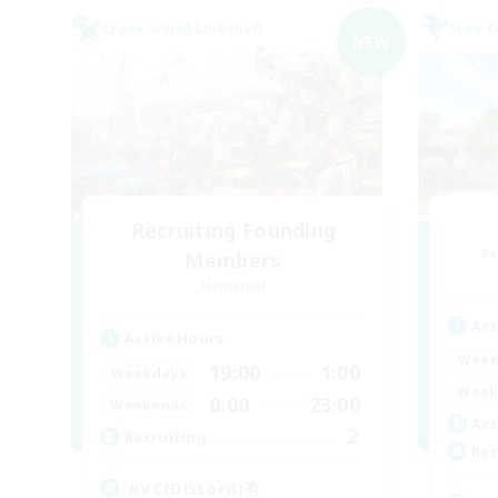
Cross-world Linkshell
Free 
NEW
Recruiting Founding
Re
Members
Elemental
Act
Active Hours
Week
19:00
1:00
Weekdays
Week
0:00
23:00
Weekends
Act
2
Recruiting
Rec
#VC(Discord)有