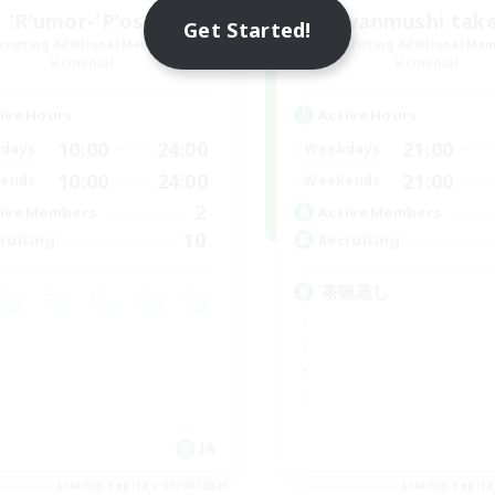
'R'umor-'P'ost
Chawanmushi tak
Get Started!
cruiting Additional Members
Recruiting Additional Me
Elemental
Elemental
ive Hours
Active Hours
10:00
24:00
21:00
days
Weekdays
10:00
24:00
21:00
ends
Weekends
2
ive Members
Active Members
10
ruiting
Recruiting
茶碗蒸し
JA
Listing expires 09/05/2026
Listing expir