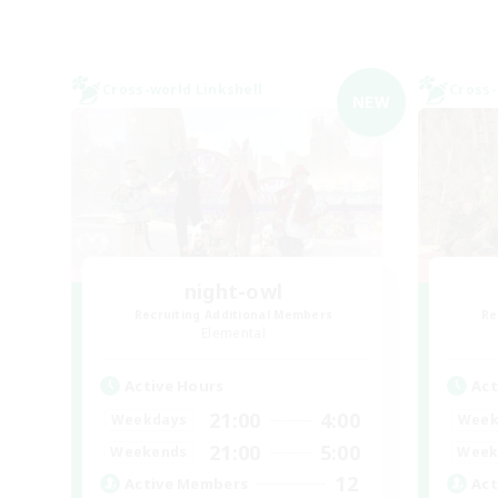
Cross-world Linkshell
Cross-
NEW
night-owl
Recruiting Additional Members
Re
Elemental
Active Hours
Act
21:00
4:00
Weekdays
Week
21:00
5:00
Weekends
Week
12
Active Members
Act