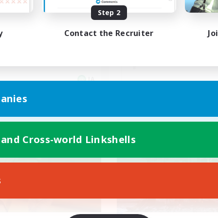
Step 2
エデン
フロントライン
y
Contact the Recruiter
Jo
JA
anies
Listing expires 09/05/2026
Listing expir
 and Cross-world Linkshells
world Linkshell
Cross-world Linkshell
s