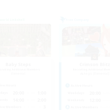
world Linkshell
Free Company
Baby Steps
Crimson Blit
cruiting Additional Members
Recruiting Additional Me
Elemental
Aegis [Elemental]
ive Hours
Active Hours
20:00
1:00
20:00
days
Weekdays
14:00
2:00
12:00
ends
Weekends
3
ive Members
Active Members