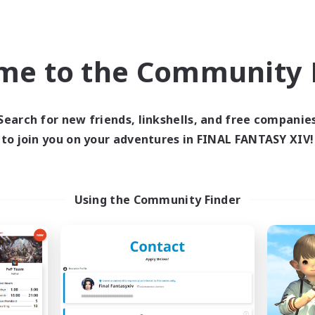
world Linkshell
Cross-world Linkshell
NEW
me to the Community F
Search for new friends, linkshells, and free companie
to join you on your adventures in FINAL FANTASY XIV!
ecruiting Founding
NEMUI!!
Recruiting Additional Me
Members
Using the Community Finder
Elemental
Elemental
Active Hours
ive Hours
22:00
Weekdays
21:00
24:00
days
22:00
Weekends
21:00
24:00
ends
Active Members
6
ruiting
Recruiting