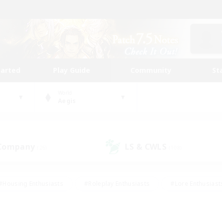
tarted
Play Guide
Community
St
World
Aegis
 Company
LS & CWLS
(26)
(108)
#Housing Enthusiasts
#Roleplay Enthusiasts
#Lore Enthusiast
mour Enthusiasts
#Treasure Maps
#Beginner & Novice Friend
ent Friendly
#Player Events
#Socially Active
#Student Fr