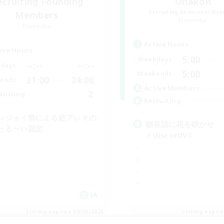
ecruiting Founding
Ohakon
Recruiting Additional Me
Members
Elemental
Elemental
Active Hours
ive Hours
5:00
Weekdays
--:--
--:--
days
5:00
Weekends
21:00
24:00
ends
Active Members
2
ruiting
Recruiting
ンジョイ勢による絶アレキの
朝昼話に花を咲かせ
っる〜い固定
♬discordVC
JA
Listing expires 09/05/2026
Listing expir