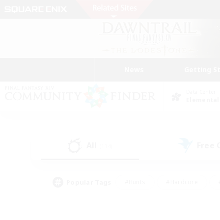
News
Getting S
Data Center
Elemental
All
Free
(134)
Popular Tags
#Hunts
#Hardcore
#PvP Enthusiasts
#High-end Duties
#Gla
#Crafting/Gathering
#Par