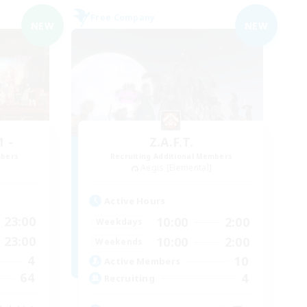
Free Company
NEW
NEW
 -
Z.A.F.T.
mbers
Recruiting Additional Members
Aegis [Elemental]
Active Hours
23:00
10:00
2:00
Weekdays
23:00
10:00
2:00
Weekends
4
10
Active Members
64
4
Recruiting