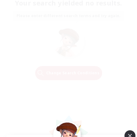
Your search yielded no results.
Please enter different search terms and try again.
Change Search Conditions