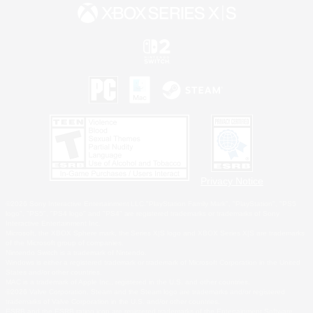
Privacy Notice
©2026 Sony Interactive Entertainment LLC."PlayStation Family Mark", "PlayStation", "PS5
logo", "PS5", "PS4 logo" and "PS4" are registered trademarks or trademarks of Sony
Interactive Entertainment Inc.
Microsoft, the XBOX Sphere mark, the Series X|S logo and XBOX Series X|S are trademarks
of the Microsoft group of companies.
Nintendo Switch is a trademark of Nintendo.
Windows is either a registered trademark or trademark of Microsoft Corporation in the United
States and/or other countries.
MAC is a trademark of Apple Inc., registered in the U.S. and other countries.
©2026 Valve Corporation. Steam and the Steam logo are trademarks and/or registered
trademarks of Valve Corporation in the U.S. and/or other countries.
ESRB and the ESRB rating icon are registered trademarks of the Entertainment Software