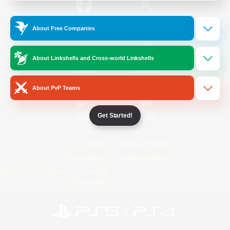
/
Facebook
X
News
About Free Companies
About Linkshells and Cross-world Linkshells
YouTube
Instagram
About PvP Teams
Get Started!
Twitch
Bluesky
License
Rules & Policies
Privacy Notice
Cookies Notice
Do Not Sell or Share My Personal
Information