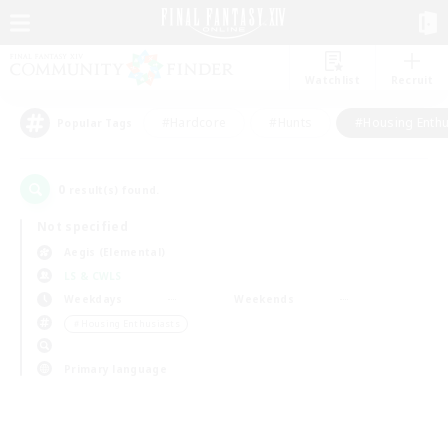
Watchlist
Recruit
#Hardcore
#Hunts
#Housing Enthu
Popular Tags
0
result(s) found.
Not specified
Aegis (Elemental)
LS & CWLS
Weekdays
Weekends
＃Housing Enthusiasts
Primary language