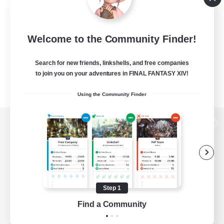
Welcome to the Community Finder!
Search for new friends, linkshells, and free companies
to join you on your adventures in FINAL FANTASY XIV!
Using the Community Finder
View desktop version of the Lodestone
Game Download
Step 1
Find a Community
Official Information