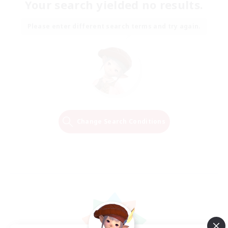
Your search yielded no results.
Please enter different search terms and try again.
Change Search Conditions