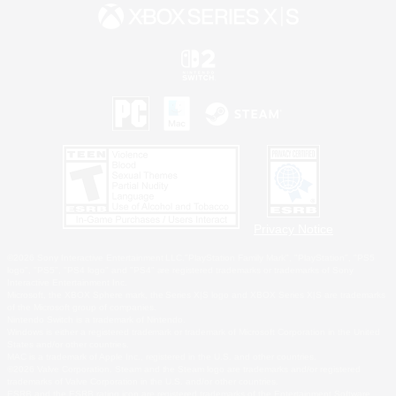
Privacy Notice
©2026 Sony Interactive Entertainment LLC."PlayStation Family Mark", "PlayStation", "PS5
logo", "PS5", "PS4 logo" and "PS4" are registered trademarks or trademarks of Sony
Interactive Entertainment Inc.
Microsoft, the XBOX Sphere mark, the Series X|S logo and XBOX Series X|S are trademarks
of the Microsoft group of companies.
Nintendo Switch is a trademark of Nintendo.
Windows is either a registered trademark or trademark of Microsoft Corporation in the United
States and/or other countries.
MAC is a trademark of Apple Inc., registered in the U.S. and other countries.
©2026 Valve Corporation. Steam and the Steam logo are trademarks and/or registered
trademarks of Valve Corporation in the U.S. and/or other countries.
ESRB and the ESRB rating icon are registered trademarks of the Entertainment Software