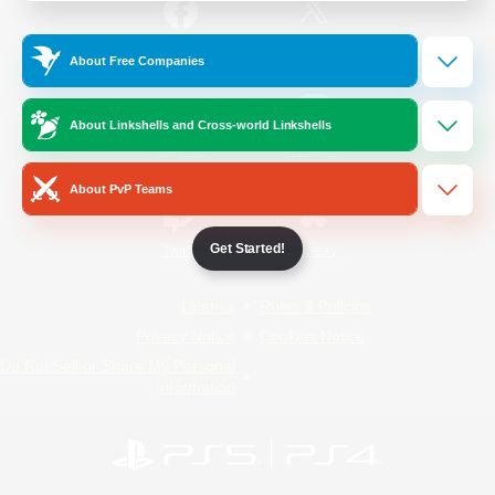
/
Facebook
X
News
About Free Companies
About Linkshells and Cross-world Linkshells
YouTube
Instagram
About PvP Teams
Get Started!
Twitch
Bluesky
License
Rules & Policies
Privacy Notice
Cookies Notice
Do Not Sell or Share My Personal
Information