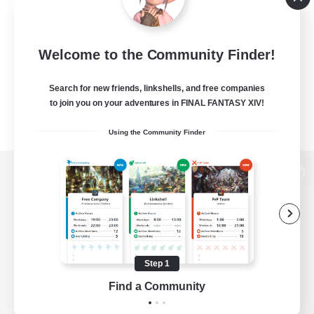
Welcome to the Community Finder!
Search for new friends, linkshells, and free companies
to join you on your adventures in FINAL FANTASY XIV!
Using the Community Finder
View desktop version of the Lodestone
Game Download
Step 1
Find a Community
Official Information