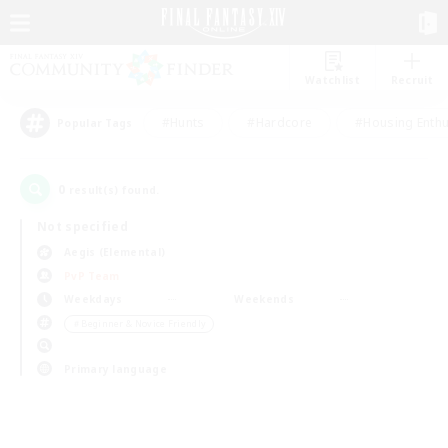
Watchlist
Recruit
#Hunts
#Hardcore
#Housing Enthu
Popular Tags
0
result(s) found.
Not specified
Aegis (Elemental)
PvP Team
Weekdays
Weekends
＃Beginner & Novice Friendly
Primary language