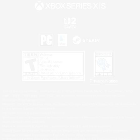
Privacy Notice
©2026 Sony Interactive Entertainment LLC."PlayStation Family Mark", "PlayStation", "PS5
logo", "PS5", "PS4 logo" and "PS4" are registered trademarks or trademarks of Sony
Interactive Entertainment Inc.
Microsoft, the XBOX Sphere mark, the Series X|S logo and XBOX Series X|S are trademarks
of the Microsoft group of companies.
Nintendo Switch is a trademark of Nintendo.
Windows is either a registered trademark or trademark of Microsoft Corporation in the United
States and/or other countries.
MAC is a trademark of Apple Inc., registered in the U.S. and other countries.
©2026 Valve Corporation. Steam and the Steam logo are trademarks and/or registered
trademarks of Valve Corporation in the U.S. and/or other countries.
ESRB and the ESRB rating icon are registered trademarks of the Entertainment Software