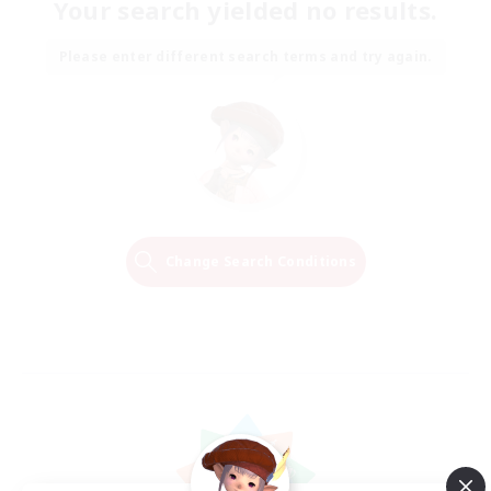
Your search yielded no results.
Please enter different search terms and try again.
Change Search Conditions