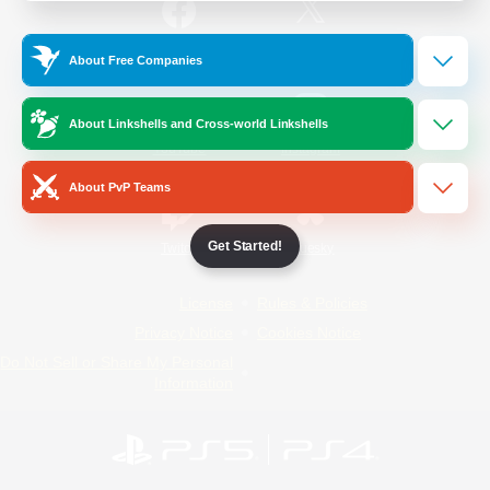
/
Facebook
X
News
About Free Companies
About Linkshells and Cross-world Linkshells
YouTube
Instagram
About PvP Teams
Get Started!
Twitch
Bluesky
License
Rules & Policies
Privacy Notice
Cookies Notice
Do Not Sell or Share My Personal
Information