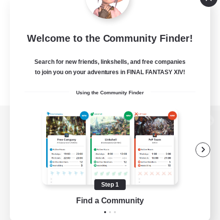
Welcome to the Community Finder!
Search for new friends, linkshells, and free companies
to join you on your adventures in FINAL FANTASY XIV!
Using the Community Finder
View desktop version of the Lodestone
Game Download
Step 1
Find a Community
Official Information