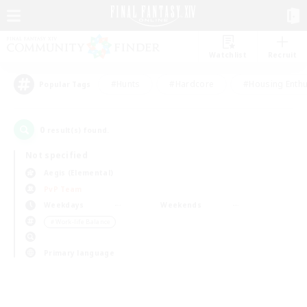
Watchlist
Recruit
#Hunts
#Hardcore
#Housing Enthu
Popular Tags
0
result(s) found.
Not specified
Aegis (Elemental)
PvP Team
Weekdays
Weekends
＃Work-life Balance
Primary language