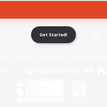
s
Game Download
Official Information
Get Started!
X
/
News
YouTube
Instagram
Twitch
Policies
Privacy Notice
Cookies Notice
Do Not Sell or Share My P
Privacy Notice