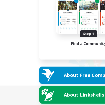
Step 1
Find a Communit
About Free Comp
About Linkshells