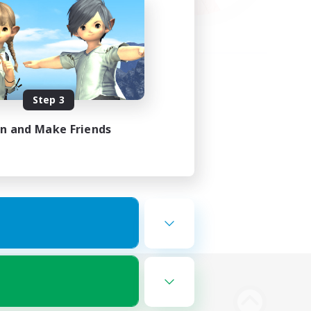
Step 3
in and Make Friends