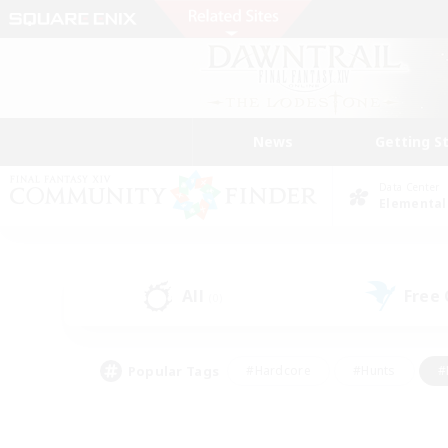
News
Getting S
Data Center
Elemental
All
Free
(0)
Popular Tags
#Hardcore
#Hunts
#
#PvP Enthusiasts
#Treasure Maps
#Hob
#Parent Friendly
#Player 