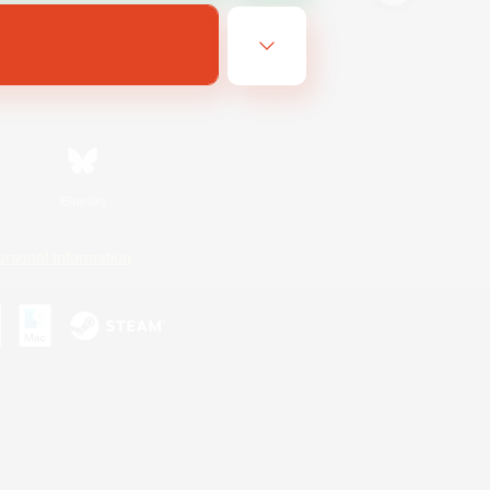
Bluesky
ersonal Information