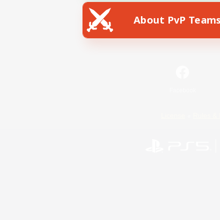
About PvP Team
Facebook
License
Rules & 