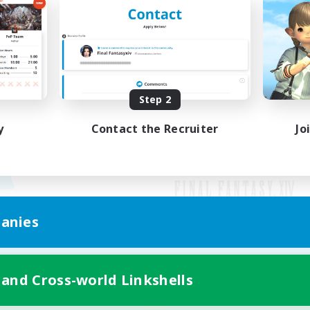
Step 2
y
Contact the Recruiter
Jo
anies
Mobile Version
 and Cross-world Linkshells