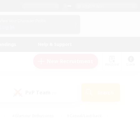
English (US)
View Your Character Profile
Log In
andings
Help & Support
New Recruitment
Watchlist
Guide
PvP Team
Search
(0)
#Glamour Enthusiasts
#Casual/Laid-back
y
#Screenshot Enthusiasts
#Multilingual
Active
#Work-life Balance