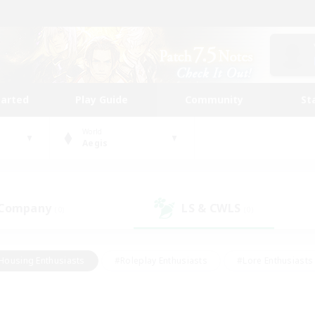
tarted
Play Guide
Community
St
World
Aegis
 Company
LS & CWLS
(0)
(0)
Housing Enthusiasts
#Roleplay Enthusiasts
#Lore Enthusiasts
bies/Interests
#High-end Duties
#Beginner & Novice Friendl
Events
#Crafting/Gathering
#Student Friendly
#Socially 