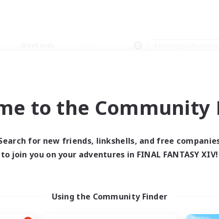
Weekends
＃Housing Enthusiasts
me to the Community F
0 results
Search for new friends, linkshells, and free companie
to join you on your adventures in FINAL FANTASY XIV!
 search yielded no res
ase enter different search terms and try ag
Using the Community Finder