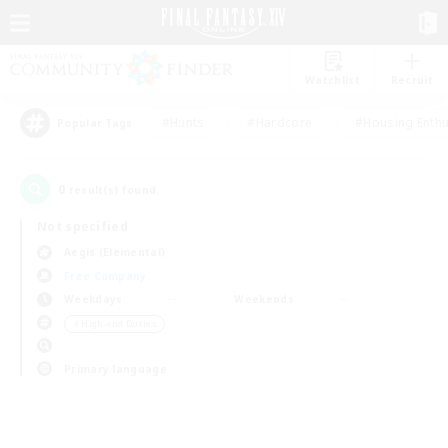
Watchlist
Recruit
#Hunts
#Hardcore
#Housing Enthu
Popular Tags
0
result(s) found.
Not specified
Aegis (Elemental)
Free Company
Weekdays
Weekends
＃High-end Duties
Primary language