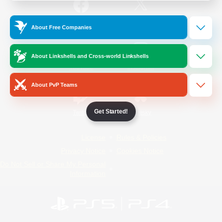
/
Facebook
X
News
About Free Companies
About Linkshells and Cross-world Linkshells
YouTube
Instagram
About PvP Teams
Get Started!
Twitch
Bluesky
License
Rules & Policies
Privacy Notice
Cookies Notice
Do Not Sell or Share My Personal
Information