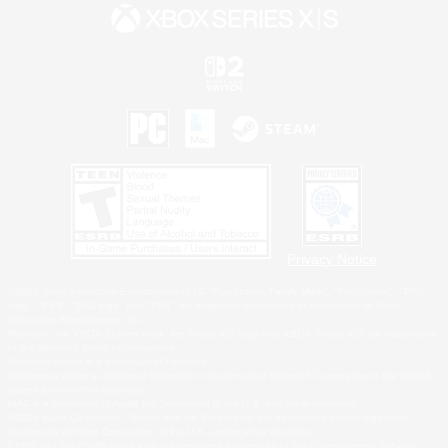
Privacy Notice
©2026 Sony Interactive Entertainment LLC."PlayStation Family Mark", "PlayStation", "PS5
logo", "PS5", "PS4 logo" and "PS4" are registered trademarks or trademarks of Sony
Interactive Entertainment Inc.
Microsoft, the XBOX Sphere mark, the Series X|S logo and XBOX Series X|S are trademarks
of the Microsoft group of companies.
Nintendo Switch is a trademark of Nintendo.
Windows is either a registered trademark or trademark of Microsoft Corporation in the United
States and/or other countries.
MAC is a trademark of Apple Inc., registered in the U.S. and other countries.
©2026 Valve Corporation. Steam and the Steam logo are trademarks and/or registered
trademarks of Valve Corporation in the U.S. and/or other countries.
ESRB and the ESRB rating icon are registered trademarks of the Entertainment Software