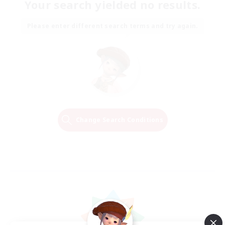
Your search yielded no results.
Please enter different search terms and try again.
Change Search Conditions