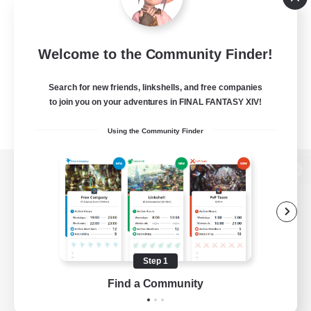
Welcome to the Community Finder!
Search for new friends, linkshells, and free companies
to join you on your adventures in FINAL FANTASY XIV!
Using the Community Finder
View desktop version of the Lodestone
Game Download
Step 1
Find a Community
Official Information