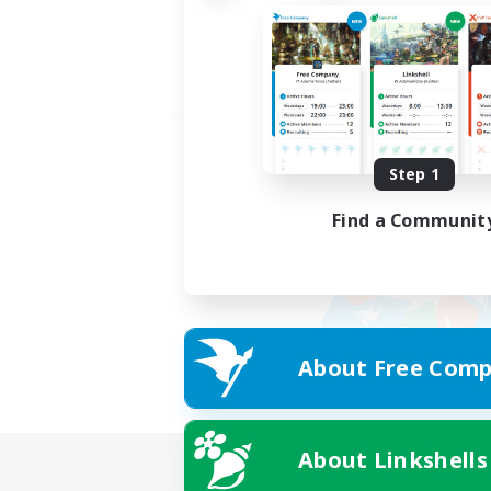
Step 1
Find a Communit
About Free Comp
About Linkshells