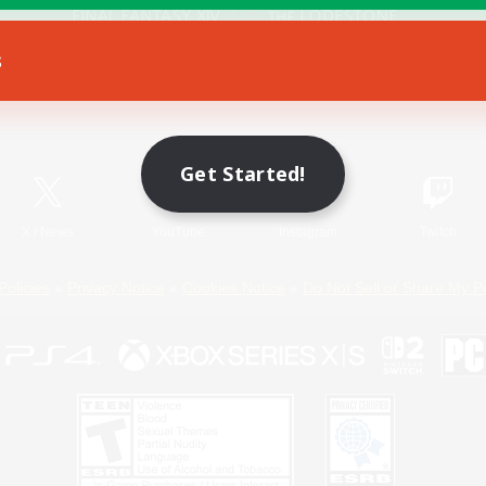
s
Game Download
Official Information
Get Started!
X
/
News
YouTube
Instagram
Twitch
Policies
Privacy Notice
Cookies Notice
Do Not Sell or Share My P