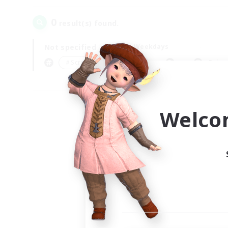
0
result(s) found.
Not specified
Weekdays
＃Screenshot Enthusiasts
Prima
Welco
Your
Ple