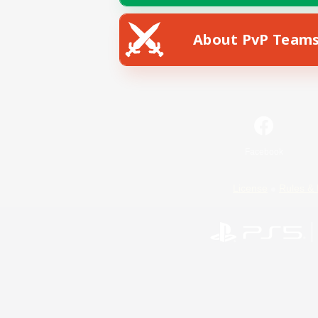
About PvP Team
Facebook
License
Rules & 