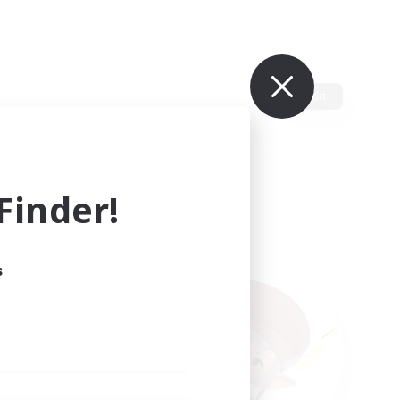
Edit
inder!
s
ults.
ain.