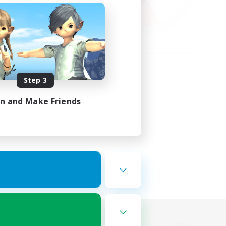
Step 3
in and Make Friends