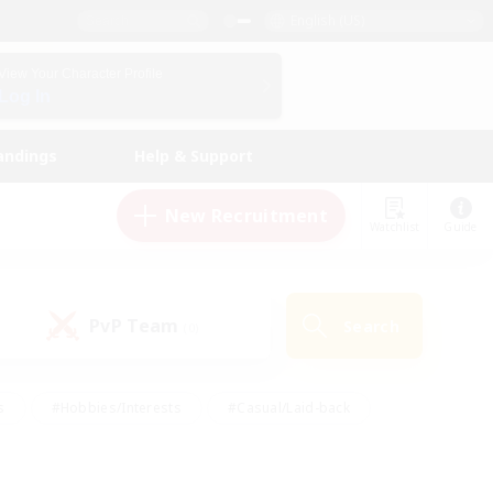
English (US)
View Your Character Profile
Log In
andings
Help & Support
New Recruitment
Watchlist
Guide
PvP Team
Search
(0)
s
#Hobbies/Interests
#Casual/Laid-back
ly
#Multilingual
#Screenshot Enthusiasts
iendly
#Work-life Balance