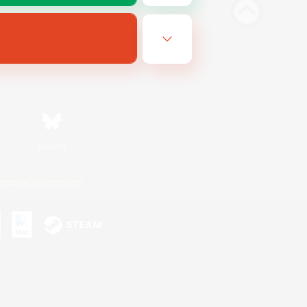
Bluesky
ersonal Information