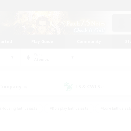
tarted
Play Guide
Community
St
World
Atomos
 Company
LS & CWLS
(0)
(0)
#Housing Enthusiasts
#Roleplay Enthusiasts
#Lore Enthusiast
mour Enthusiasts
#Treasure Maps
#Beginner & Novice Friend
ent Friendly
#Player Events
#Socially Active
#Student Fr