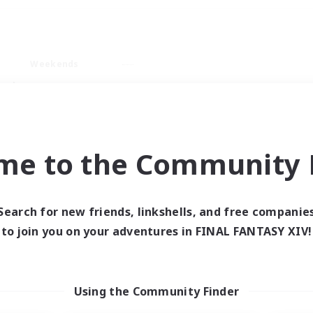
Weekends
ry language
me to the Community F
Search for new friends, linkshells, and free companie
0 results
to join you on your adventures in FINAL FANTASY XIV!
 search yielded no res
Using the Community Finder
ase enter different search terms and try ag