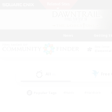
News
Getting S
Data Center
Elemental
All
Free
(0)
Popular Tags
#Hunts
#Hardcore
#PvP Enthusiasts
#High-end Duties
#Gla
#Crafting/Gathering
#Par