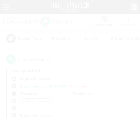
Watchlist
Recruit
#Hardcore
#Hunts
#Housing Enthu
Popular Tags
0
result(s) found.
Not specified
Aegis (Elemental)
Free Company
LS & CWLS
PvP Team
Weekdays
Weekends
＃Student Friendly
Primary language