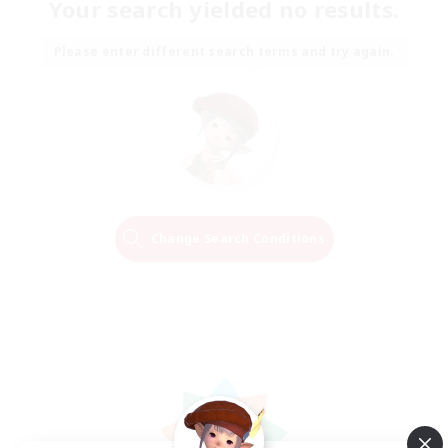
Your search yielded no results.
Please enter different search terms and try again.
Change Search Conditions