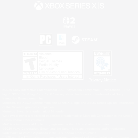
Privacy Notice
©2026 Sony Interactive Entertainment LLC."PlayStation Family Mark", "PlayStation", "PS5
logo", "PS5", "PS4 logo" and "PS4" are registered trademarks or trademarks of Sony
Interactive Entertainment Inc.
Microsoft, the XBOX Sphere mark, the Series X|S logo and XBOX Series X|S are trademarks
of the Microsoft group of companies.
Nintendo Switch is a trademark of Nintendo.
Windows is either a registered trademark or trademark of Microsoft Corporation in the United
States and/or other countries.
MAC is a trademark of Apple Inc., registered in the U.S. and other countries.
©2026 Valve Corporation. Steam and the Steam logo are trademarks and/or registered
trademarks of Valve Corporation in the U.S. and/or other countries.
ESRB and the ESRB rating icon are registered trademarks of the Entertainment Software