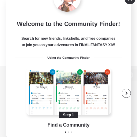
Welcome to the Community Finder!
Search for new friends, linkshells, and free companies
to join you on your adventures in FINAL FANTASY XIV!
Using the Community Finder
View desktop version of the Lodestone
Game Download
Step 1
Find a Community
Official Information