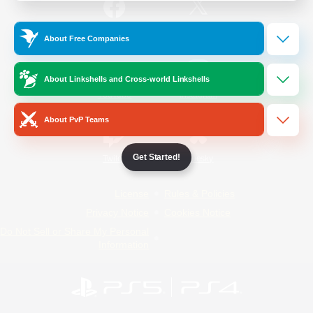
/
Facebook
X
News
About Free Companies
About Linkshells and Cross-world Linkshells
YouTube
Instagram
About PvP Teams
Get Started!
Twitch
Bluesky
License
Rules & Policies
Privacy Notice
Cookies Notice
Do Not Sell or Share My Personal
Information