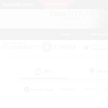
News
Getting S
Data Center
Elemental
All
Free
(0)
Popular Tags
#Hardcore
#Hunts
#
#PvP Enthusiasts
#Treasure Maps
#Hob
#Parent Friendly
#Player 