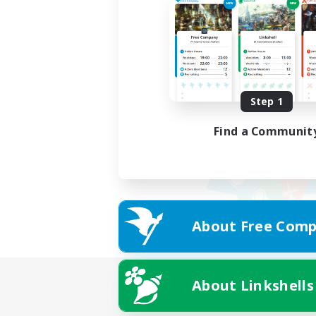
Step 1
Find a Communit
About Free Comp
About Linkshells