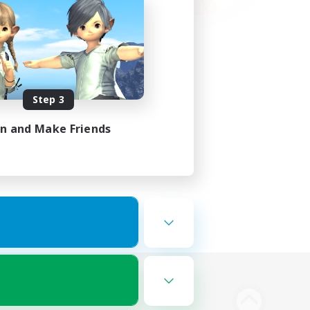
Step 3
in and Make Friends