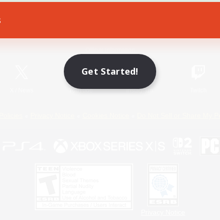
s
Game Download
Official Information
Get Started!
X
/
News
YouTube
Instagram
Twitch
Policies
Privacy Notice
Cookies Notice
Do Not Sell or Share My P
Privacy Notice