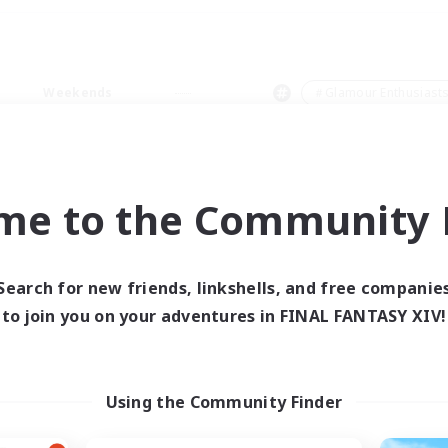
Weekends
＃Glamour Enthusiast
me to the Community F
0 results
Search for new friends, linkshells, and free companie
to join you on your adventures in FINAL FANTASY XIV!
 search yielded no res
ase enter different search terms and try ag
Using the Community Finder