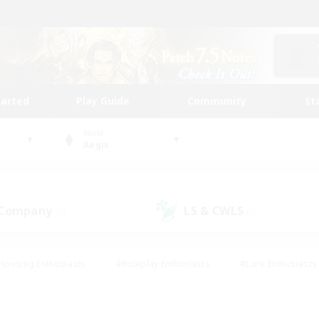
tarted
Play Guide
Community
St
World
Aegis
 Company
LS & CWLS
(0)
(0)
Housing Enthusiasts
#Roleplay Enthusiasts
#Lore Enthusiasts
bies/Interests
#High-end Duties
#Beginner & Novice Friendl
Events
#Crafting/Gathering
#Student Friendly
#Socially 