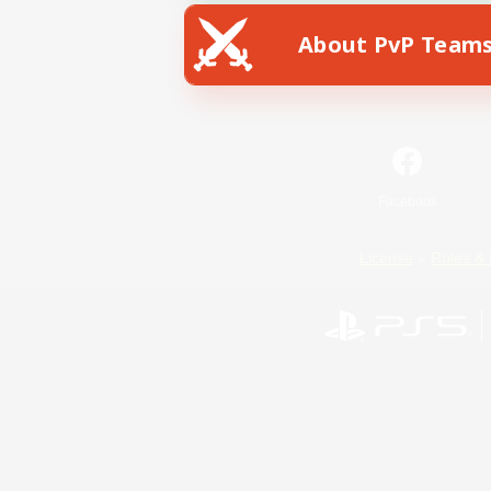
About PvP Team
Facebook
License
Rules & 