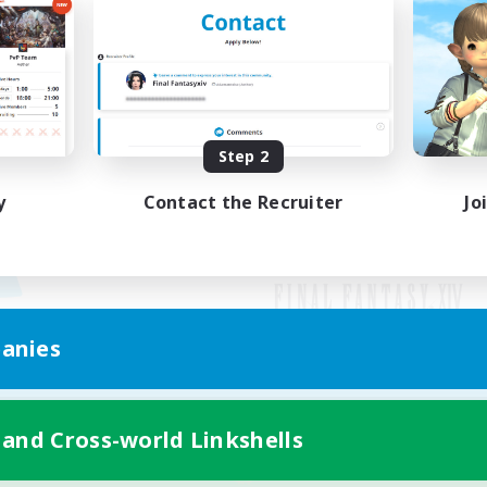
Step 2
y
Contact the Recruiter
Jo
anies
Mobile Version
 and Cross-world Linkshells