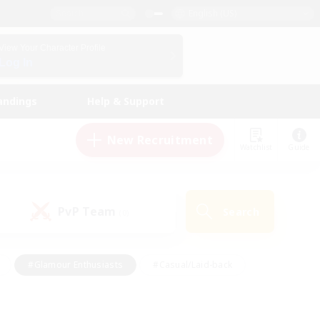
English (US)
View Your Character Profile
Log In
andings
Help & Support
New Recruitment
Watchlist
Guide
PvP Team
Search
(0)
#Glamour Enthusiasts
#Casual/Laid-back
y
#Screenshot Enthusiasts
#Multilingual
Active
#Work-life Balance