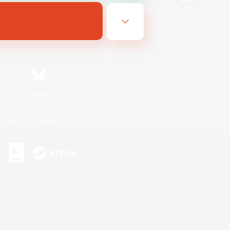
Bluesky
ersonal Information