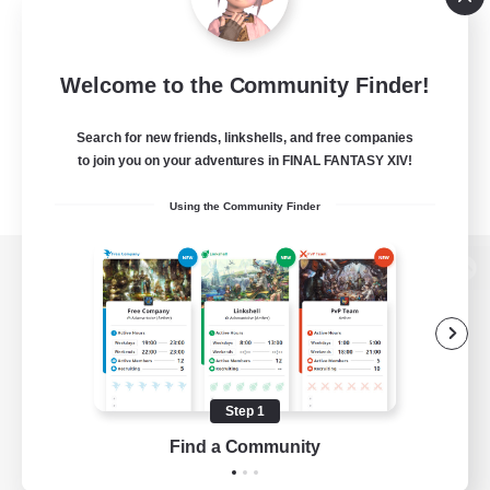
Welcome to the Community Finder!
Search for new friends, linkshells, and free companies
to join you on your adventures in FINAL FANTASY XIV!
Using the Community Finder
View desktop version of the Lodestone
Game Download
Step 1
Find a Community
Official Information