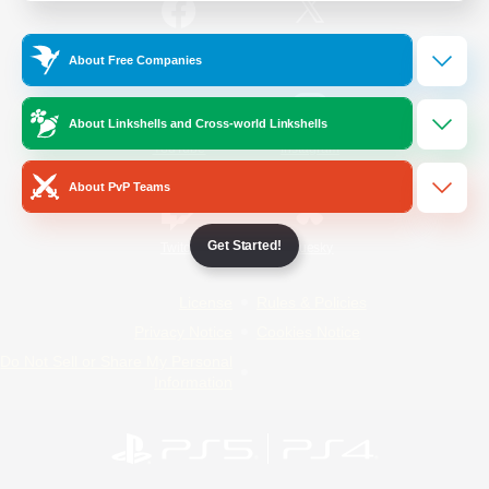
/
Facebook
X
News
About Free Companies
About Linkshells and Cross-world Linkshells
YouTube
Instagram
About PvP Teams
Get Started!
Twitch
Bluesky
License
Rules & Policies
Privacy Notice
Cookies Notice
Do Not Sell or Share My Personal
Information