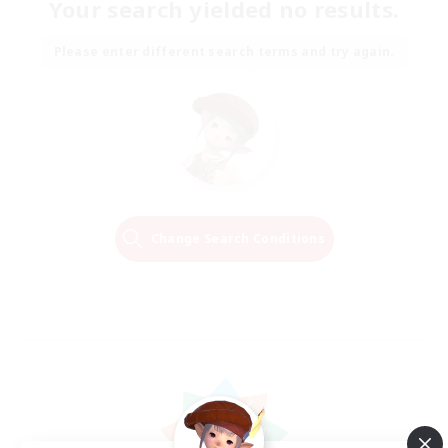
Your search yielded no results.
Please enter different search terms and try again.
Change Search Conditions