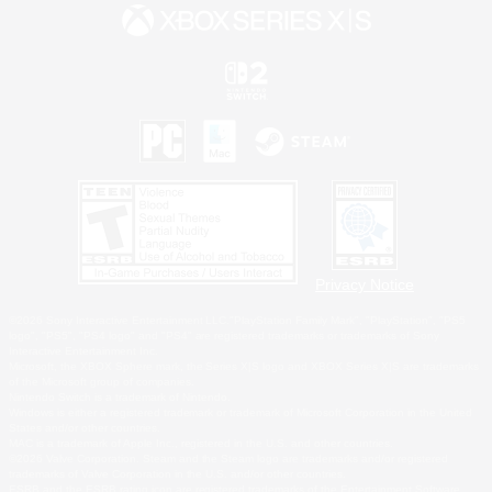
Privacy Notice
©2026 Sony Interactive Entertainment LLC."PlayStation Family Mark", "PlayStation", "PS5
logo", "PS5", "PS4 logo" and "PS4" are registered trademarks or trademarks of Sony
Interactive Entertainment Inc.
Microsoft, the XBOX Sphere mark, the Series X|S logo and XBOX Series X|S are trademarks
of the Microsoft group of companies.
Nintendo Switch is a trademark of Nintendo.
Windows is either a registered trademark or trademark of Microsoft Corporation in the United
States and/or other countries.
MAC is a trademark of Apple Inc., registered in the U.S. and other countries.
©2026 Valve Corporation. Steam and the Steam logo are trademarks and/or registered
trademarks of Valve Corporation in the U.S. and/or other countries.
ESRB and the ESRB rating icon are registered trademarks of the Entertainment Software