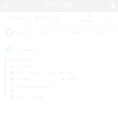
Watchlist
Recruit
#Hardcore
#Hunts
#Housing Enthu
Popular Tags
0
result(s) found.
Not specified
Aegis (Elemental)
Free Company
LS & CWLS
PvP Team
Weekdays
Weekends
＃Screenshot Enthusiasts
Primary language