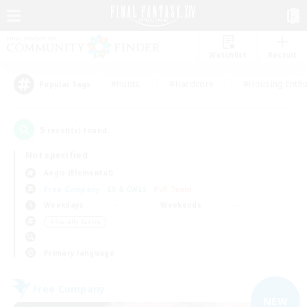
Watchlist
Recruit
#Hunts
#Hardcore
#Housing Enthu
Popular Tags
5
result(s) found.
Not specified
Aegis (Elemental)
Free Company
LS & CWLS
PvP Team
Weekdays
Weekends
＃Socially Active
Primary language
Free Company
NEW