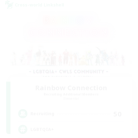
Cross-world Linkshell
Rainbow Connection
Recruiting Additional Members
Elemental
50
Recruiting
LGBTQIA+