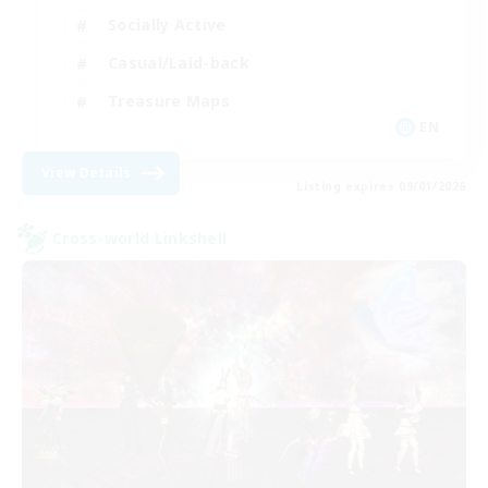
Socially Active
Casual/Laid-back
Treasure Maps
EN
View Details
Listing expires 09/01/2026
Cross-world Linkshell