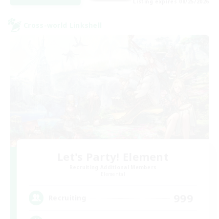
Listing expires 08/25/2026
Cross-world Linkshell
Let's Party! Element
Recruiting Additional Members
Elemental
999
Recruiting