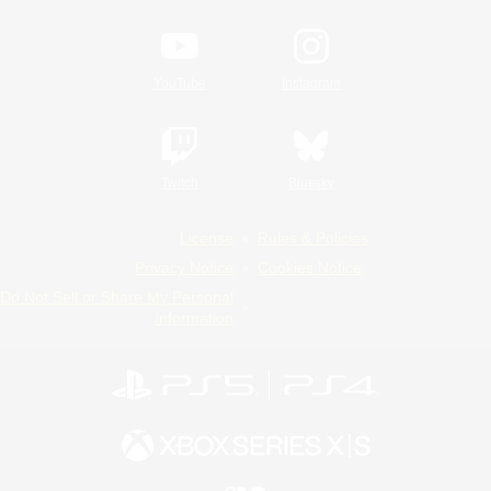
YouTube
Instagram
Twitch
Bluesky
License
Rules & Policies
Privacy Notice
Cookies Notice
Do Not Sell or Share My Personal
Information