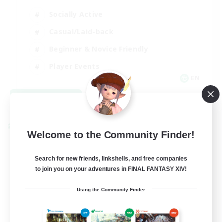
Socially Active
Casual/Laid-back
Beginner & Novice Friendly
Player Events
EN
View Details
Listing expires 08/25/2026
Cross-world Linkshell
Welcome to the Community Finder!
Search for new friends, linkshells, and free companies
to join you on your adventures in FINAL FANTASY XIV!
Using the Community Finder