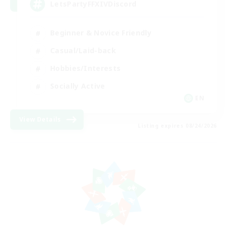
LetsPartyFFXIVDiscord
Beginner & Novice Friendly
Casual/Laid-back
Hobbies/Interests
Socially Active
EN
View Details
Listing expires 08/24/2026