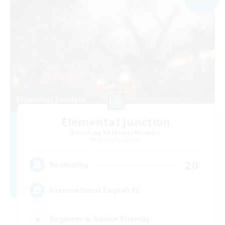
Elemental Junction
Recruiting Additional Members
Aegis [Elemental]
20
Recruiting
International English FC
Beginner & Novice Friendly