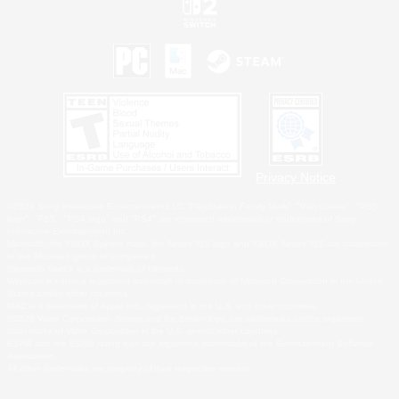
Privacy Notice
©2026 Sony Interactive Entertainment LLC."PlayStation Family Mark", "PlayStation", "PS5
logo", "PS5", "PS4 logo" and "PS4" are registered trademarks or trademarks of Sony
Interactive Entertainment Inc.
Microsoft, the XBOX Sphere mark, the Series X|S logo and XBOX Series X|S are trademarks
of the Microsoft group of companies.
Nintendo Switch is a trademark of Nintendo.
Windows is either a registered trademark or trademark of Microsoft Corporation in the United
States and/or other countries.
MAC is a trademark of Apple Inc., registered in the U.S. and other countries.
©2026 Valve Corporation. Steam and the Steam logo are trademarks and/or registered
trademarks of Valve Corporation in the U.S. and/or other countries.
ESRB and the ESRB rating icon are registered trademarks of the Entertainment Software
Association.
All other trademarks are property of their respective owners.