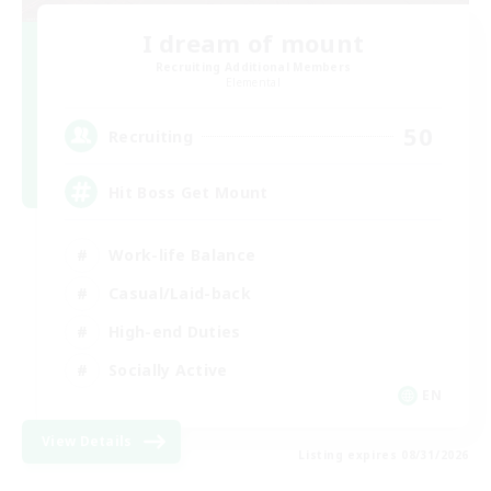
I dream of mount
Recruiting Additional Members
Elemental
50
Recruiting
Hit Boss Get Mount
Work-life Balance
Casual/Laid-back
High-end Duties
Socially Active
EN
View Details
Listing expires 08/31/2026