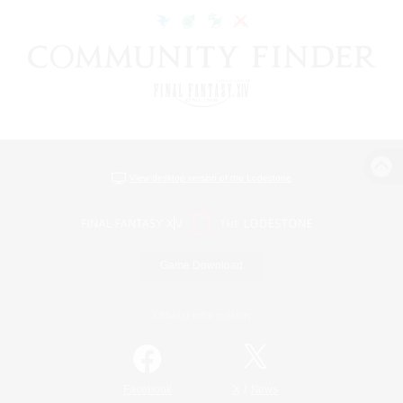
View desktop version of the Lodestone
Game Download
Official Information
/
Facebook
X
News